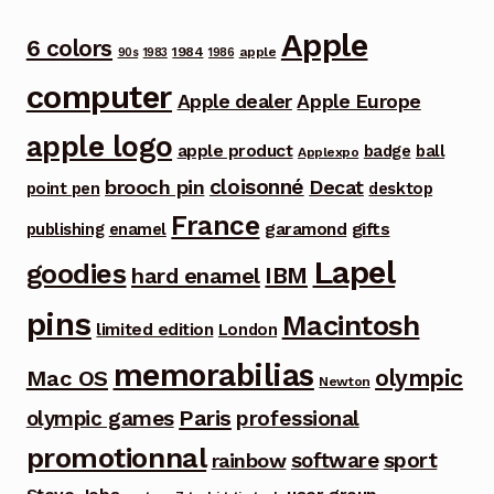
Apple
6 colors
1984
apple
90s
1983
1986
computer
Apple dealer
Apple Europe
apple logo
apple product
badge
ball
Applexpo
cloisonné
brooch pin
Decat
point pen
desktop
France
garamond
gifts
publishing
enamel
Lapel
goodies
IBM
hard enamel
pins
Macintosh
limited edition
London
memorabilias
olympic
Mac OS
Newton
Paris
olympic games
professional
promotionnal
software
sport
rainbow