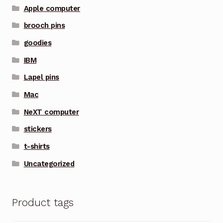
Apple computer
brooch pins
goodies
IBM
Lapel pins
Mac
NeXT computer
stickers
t-shirts
Uncategorized
Product tags