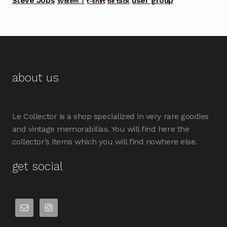
Steve Jobs
user group
system 7
t-shirt
tie tack
about us
Le Collector is a shop specialized in very rare goodies
and vintage memorabilias. You will find here the
collector’s items which you will find nowhere else.
get social