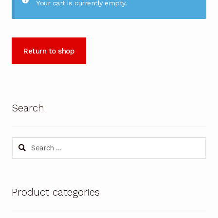
Your cart is currently empty.
Return to shop
Search
Search
for:
Product categories