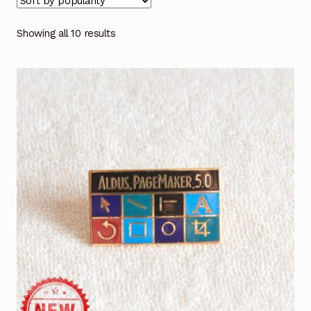
Showing all 10 results