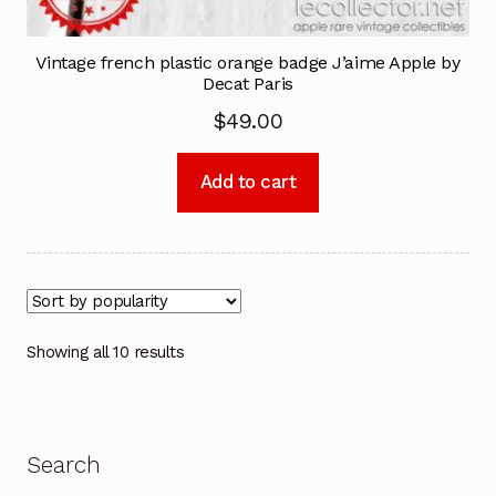
Vintage french plastic orange badge J’aime Apple by
Decat Paris
$
49.00
Add to cart
Showing all 10 results
Search