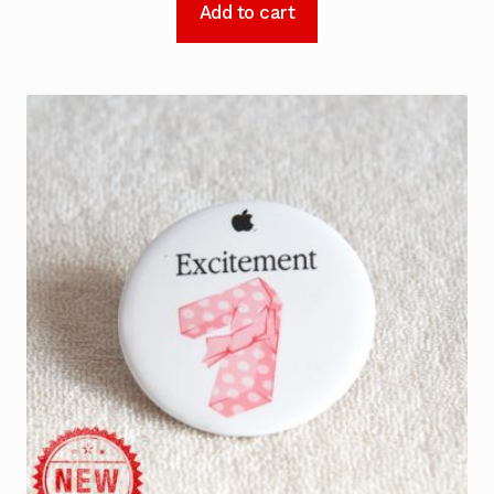
Add to cart