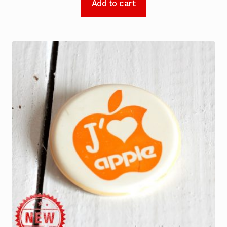
Add to cart