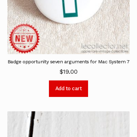
Badge opportunity seven arguments for Mac System 7
$
19.00
Add to cart