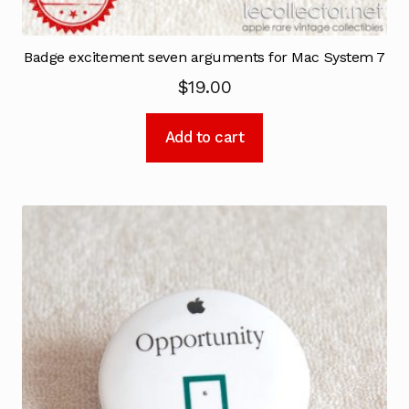
Badge excitement seven arguments for Mac System 7
$
19.00
Add to cart