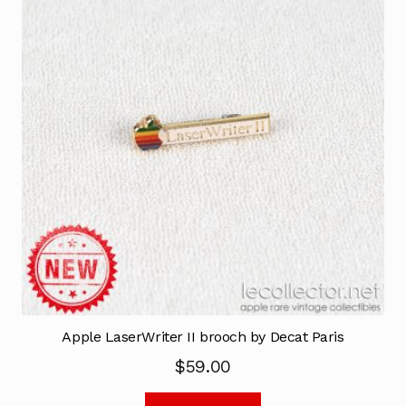
Apple LaserWriter II brooch by Decat Paris
$
59.00