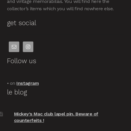
and vintage memorabilias. You will find here the
collector’s items which you will find nowhere else.
get social
Follow us
• on
Instagram
le blog
Mickey’s Mac club lapel pin. Beware of
counterfeits !