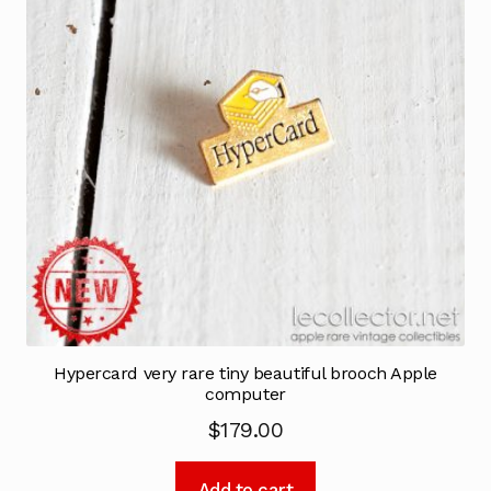
Hypercard very rare tiny beautiful brooch Apple
computer
$
179.00
Add to cart