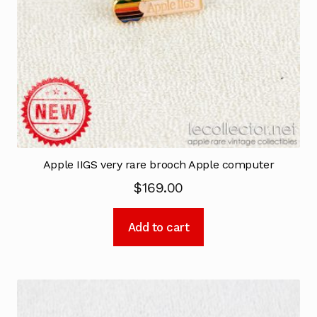
Apple IIGS very rare brooch Apple computer
$
169.00
Add to cart