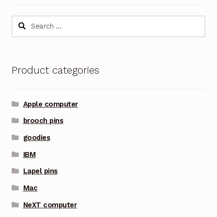
Search
for:
Product categories
Apple computer
brooch pins
goodies
IBM
Lapel pins
Mac
NeXT computer