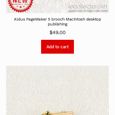
Aldus PageMaker 5 brooch Macintosh desktop
publishing
$
49.00
Add to cart