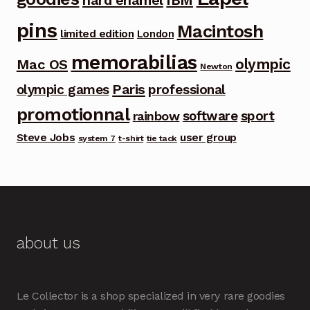
hard enamel
pins
Macintosh
limited edition
London
memorabilias
olympic
Mac OS
Newton
Paris
olympic games
professional
promotionnal
software
sport
rainbow
Steve Jobs
user group
system 7
t-shirt
tie tack
about us
Le Collector is a shop specialized in very rare goodies