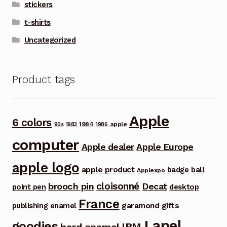
stickers
t-shirts
Uncategorized
Product tags
Apple
6 colors
1984
apple
90s
1983
1986
computer
Apple dealer
Apple Europe
apple logo
apple product
badge
ball
Applexpo
cloisonné
brooch pin
Decat
point pen
desktop
France
garamond
gifts
publishing
enamel
Lapel
goodies
IBM