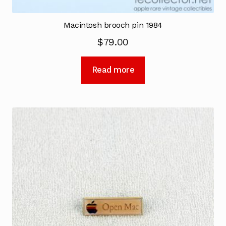
Macintosh brooch pin 1984
$
79.00
Read more