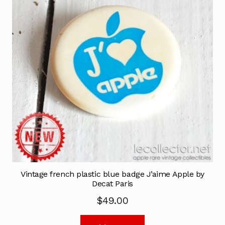
Vintage french plastic blue badge J’aime Apple by
Decat Paris
$
49.00