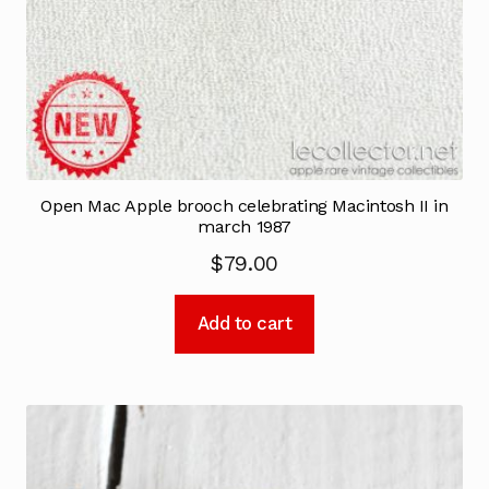
Open Mac Apple brooch celebrating Macintosh II in
march 1987
$
79.00
Add to cart