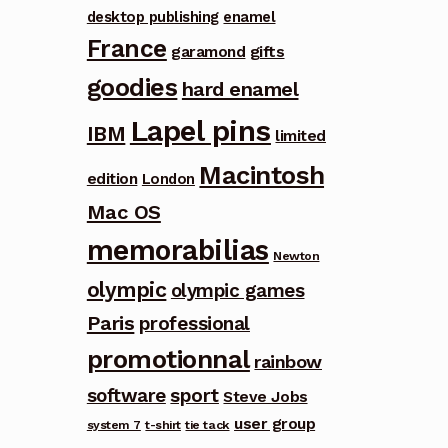
desktop publishing
enamel
France
garamond
gifts
goodies
hard enamel
Lapel pins
IBM
limited
Macintosh
edition
London
Mac OS
memorabilias
Newton
olympic
olympic games
Paris
professional
promotionnal
rainbow
software
sport
Steve Jobs
user group
system 7
t-shirt
tie tack