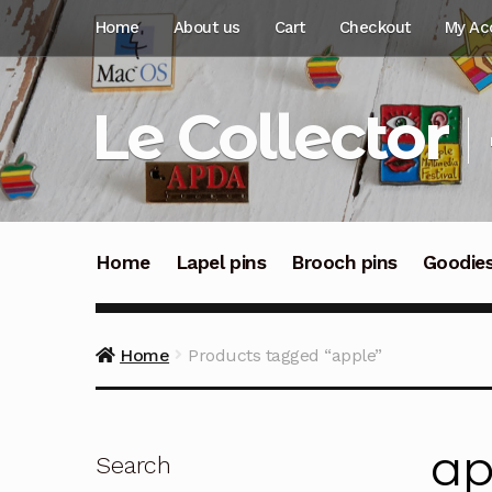
Skip
Skip
Home
About us
Cart
Checkout
My Ac
to
to
navigation
content
Le Collector
Home
Lapel pins
Brooch pins
Goodie
Home
Products tagged “apple”
ap
Search