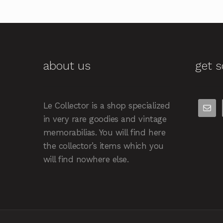
about us
get s
Le Collector is a shop specialized
in very rare goodies and vintage
memorabilias. You will find here
the collector’s items which you
will find nowhere else.