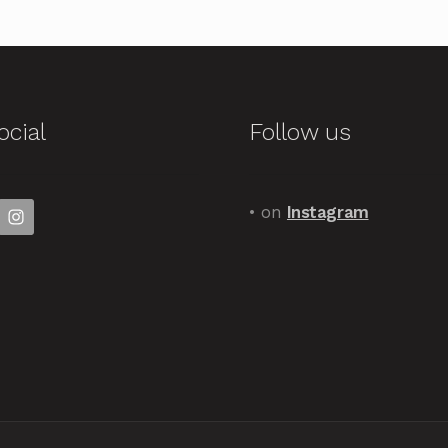
ocial
Follow us
• on
Instagram