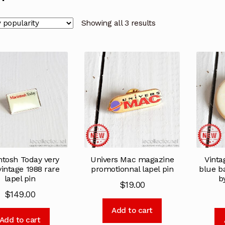
Showing all 3 results
ntosh Today very
Univers Mac magazine
Vinta
vintage 1988 rare
promotionnal lapel pin
blue b
lapel pin
b
$
19.00
$
149.00
Add to cart
Add to cart