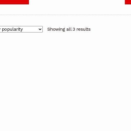
Showing all 3 results