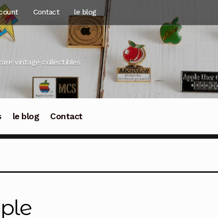
count
Contact
le blog
rare vintage collectibles
s
le blog
Contact
ple