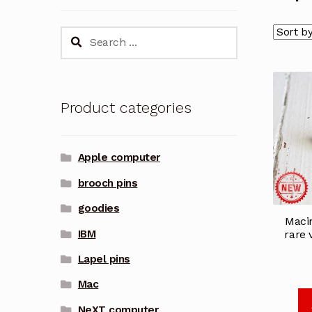
Search
for:
Product categories
Apple computer
brooch pins
goodies
Maci
IBM
rare 
Lapel pins
Mac
NeXT computer