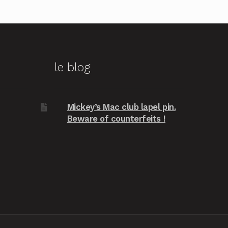
le blog
Mickey’s Mac club lapel pin.
Beware of counterfeits !