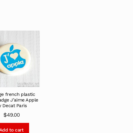
ge french plastic
adge J’aime Apple
y Decat Paris
$
49.00
Add to cart