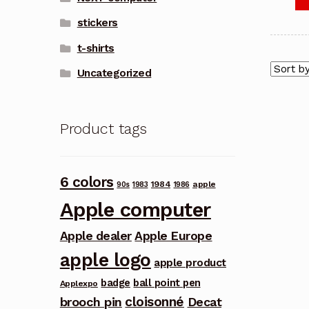
stickers
t-shirts
Uncategorized
Product tags
6 colors
1984
apple
90s
1983
1986
Apple computer
Apple dealer
Apple Europe
apple logo
apple product
badge
ball point pen
Applexpo
cloisonné
brooch pin
Decat