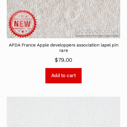
APDA France Apple developpers association lapel pin
rare
$
79.00
Add to cart