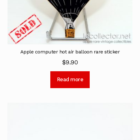
Apple computer hot air balloon rare sticker
$
9.90
Read more