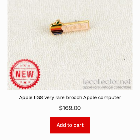
Apple IIGS very rare brooch Apple computer
$
169.00
Add to cart