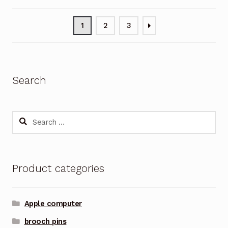
1
2
3
Search
Search
for:
Product categories
Apple computer
brooch pins