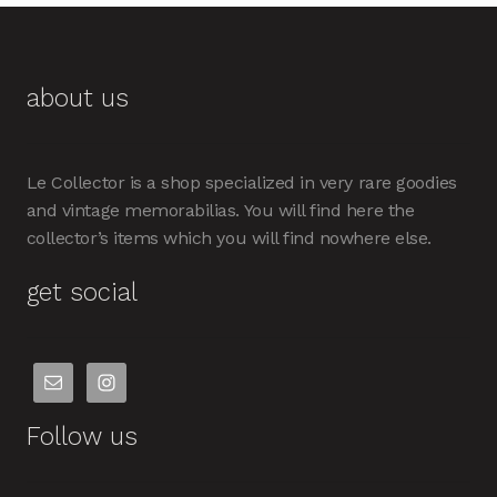
about us
Le Collector is a shop specialized in very rare goodies
and vintage memorabilias. You will find here the
collector’s items which you will find nowhere else.
get social
Follow us