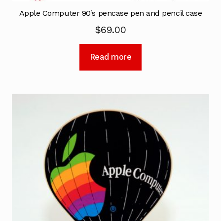
Apple Computer 90’s pencase pen and pencil case
$
69.00
Read more