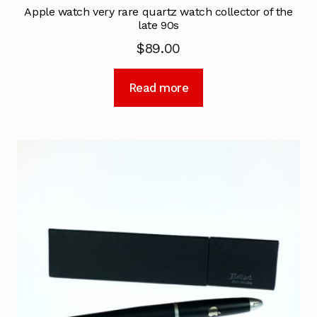
Apple watch very rare quartz watch collector of the
late 90s
$
89.00
Read more