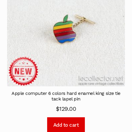
Apple computer 6 colors hard enamel king size tie
tack lapel pin
$
129.00
Add to cart