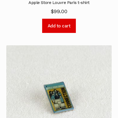
Apple Store Louvre Paris t-shirt
$
99.00
Add to cart