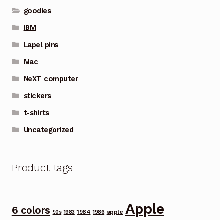
goodies
IBM
Lapel pins
Mac
NeXT computer
stickers
t-shirts
Uncategorized
Product tags
Apple
6 colors
1984
apple
90s
1983
1986