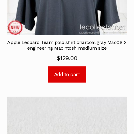
Apple Leopard Team polo shirt charcoal gray MacOS X
engineering Macintosh medium size
$
129.00
Add to cart