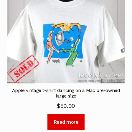
Apple vintage t-shirt dancing on a Mac pre-owned
large size
$
59.00
Read more