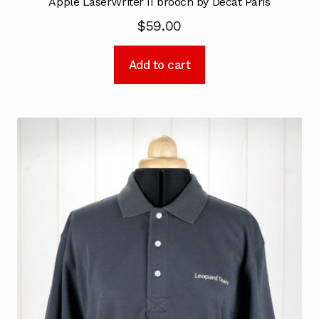
Apple LaserWriter II brooch by Decat Paris
$
59.00
Add to cart