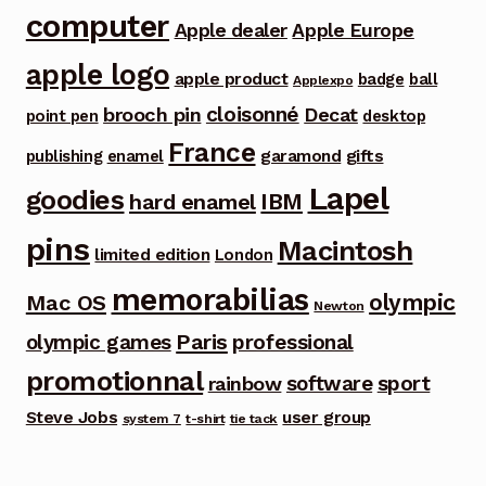
computer
Apple dealer
Apple Europe
apple logo
apple product
badge
ball
Applexpo
cloisonné
brooch pin
Decat
point pen
desktop
France
garamond
gifts
publishing
enamel
Lapel
goodies
IBM
hard enamel
pins
Macintosh
limited edition
London
memorabilias
olympic
Mac OS
Newton
Paris
olympic games
professional
promotionnal
software
sport
rainbow
Steve Jobs
user group
system 7
t-shirt
tie tack