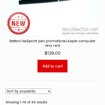
Bettoni ballpoint pen promotional Apple computer
very rare
$
129.00
Add to cart
Showing 1–16 of 46 results