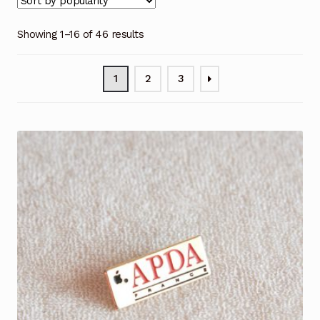
Showing 1–16 of 46 results
1
2
3