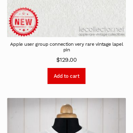
Apple user group connection very rare vintage lapel
pin
$
129.00
Add to cart