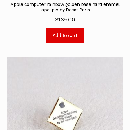
Apple computer rainbow golden base hard enamel
lapel pin by Decat Paris
$
139.00
Add to cart