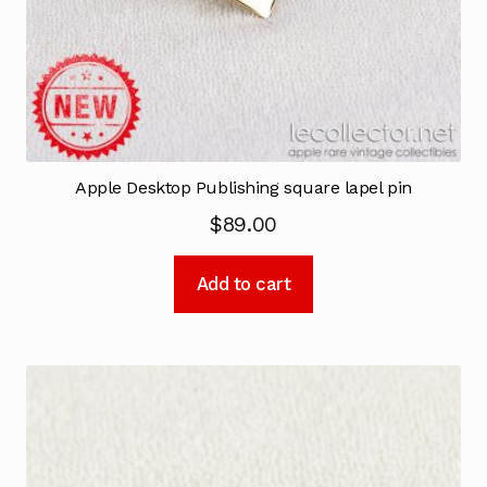
Apple Desktop Publishing square lapel pin
$
89.00
Add to cart