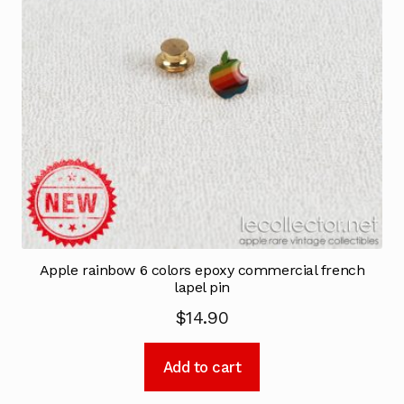
Apple rainbow 6 colors epoxy commercial french
lapel pin
$
14.90
Add to cart