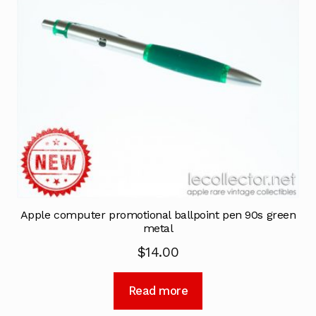
Apple computer promotional ballpoint pen 90s green
metal
$
14.00
Read more