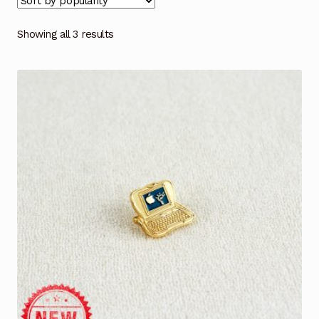
Showing all 3 results