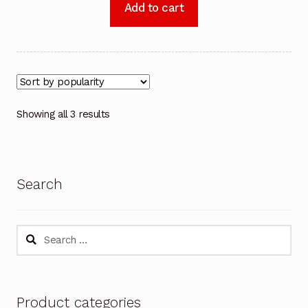
Add to cart
Showing all 3 results
Search
Search
for:
Product categories