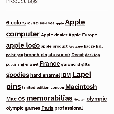
Product tags
Apple
6 colors
1984
apple
90s
1983
1986
computer
Apple dealer
Apple Europe
apple logo
apple product
badge
ball
Applexpo
cloisonné
brooch pin
Decat
point pen
desktop
France
garamond
gifts
publishing
enamel
Lapel
goodies
IBM
hard enamel
pins
Macintosh
limited edition
London
memorabilias
olympic
Mac OS
Newton
Paris
olympic games
professional