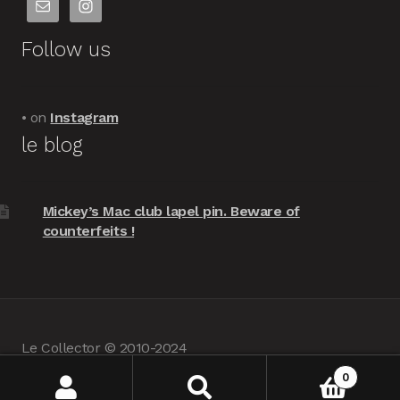
Follow us
• on
Instagram
le blog
Mickey’s Mac club lapel pin. Beware of
counterfeits !
Le Collector © 2010-2024
powered by
Woocommerce
•
about us
0
Search
Search