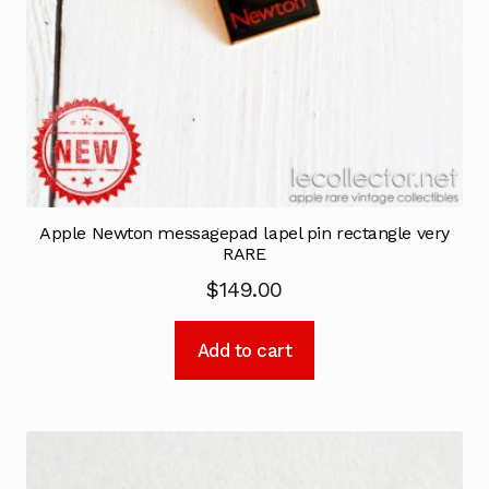
Apple Newton messagepad lapel pin rectangle very
RARE
$
149.00
Add to cart