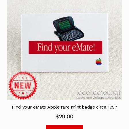
Find your eMate Apple rare mint badge circa 1997
$
29.00