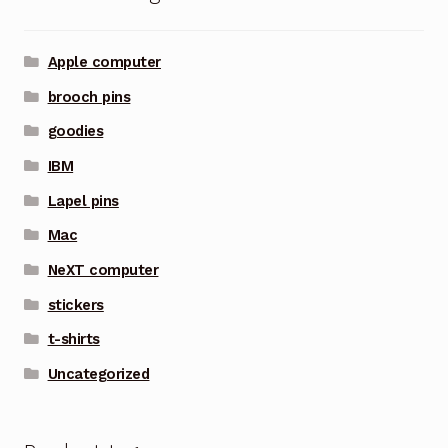
Apple computer
brooch pins
goodies
IBM
Lapel pins
Mac
NeXT computer
stickers
t-shirts
Uncategorized