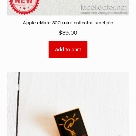
Apple eMate 300 mint collector lapel pin
$
89.00
Add to cart