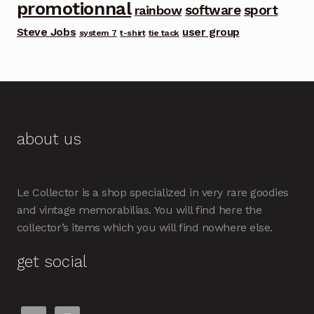
promotionnal
software
sport
rainbow
Steve Jobs
user group
system 7
t-shirt
tie tack
about us
Le Collector is a shop specialized in very rare goodies
and vintage memorabilias. You will find here the
collector’s items which you will find nowhere else.
get social