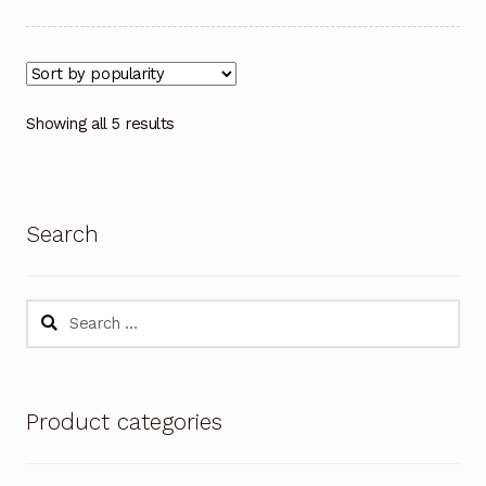
Showing all 5 results
Search
Search
for:
Product categories