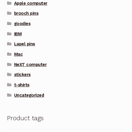
Apple computer
brooch pins
goodies
IBM
Lapel pins
Mac
NeXT computer
stickers
t-shirts
Uncategorized
Product tags