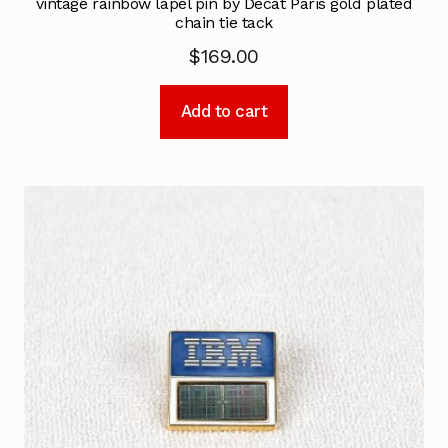
vintage rainbow lapel pin by Decat Paris gold plated
chain tie tack
$
169.00
Add to cart