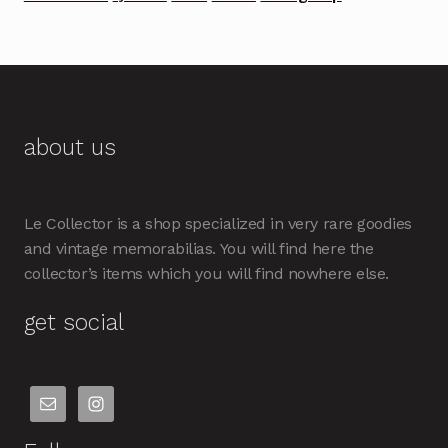
about us
Le Collector is a shop specialized in very rare goodies
and vintage memorabilias. You will find here the
collector’s items which you will find nowhere else.
get social