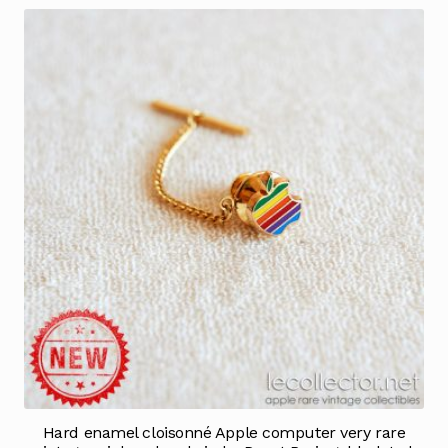
Hard enamel cloisonné Apple computer very rare