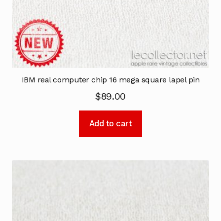
IBM real computer chip 16 mega square lapel pin
$
89.00
Add to cart