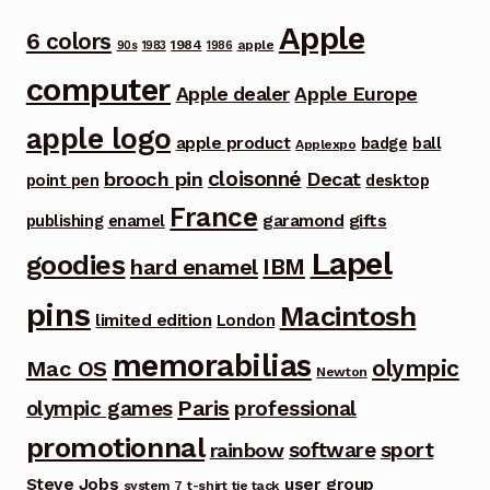
Apple
6 colors
1984
apple
90s
1983
1986
computer
Apple dealer
Apple Europe
apple logo
apple product
badge
ball
Applexpo
cloisonné
brooch pin
Decat
point pen
desktop
France
garamond
gifts
publishing
enamel
Lapel
goodies
IBM
hard enamel
pins
Macintosh
limited edition
London
memorabilias
olympic
Mac OS
Newton
Paris
olympic games
professional
promotionnal
software
sport
rainbow
Steve Jobs
user group
system 7
t-shirt
tie tack