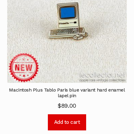
Macintosh Plus Tablo Paris blue variant hard enamel
lapel pin
$
89.00
Add to cart