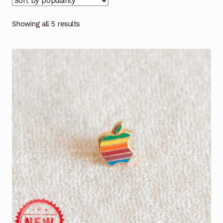
Showing all 5 results