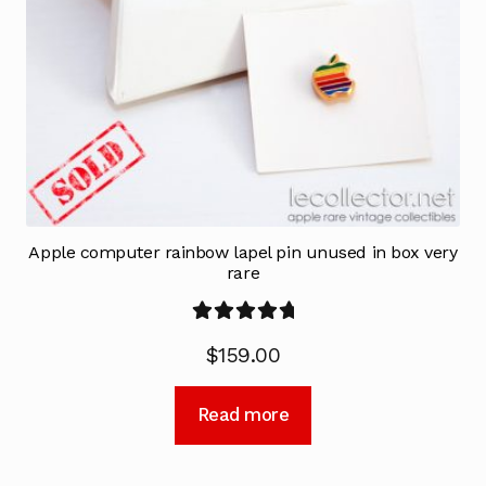
Apple computer rainbow lapel pin unused in box very
rare
Rated
5.00
$
159.00
out of 5
Read more