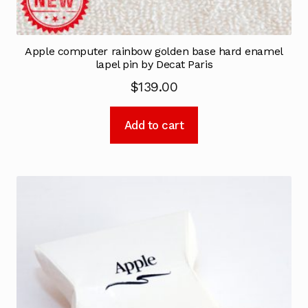
Apple computer rainbow golden base hard enamel
lapel pin by Decat Paris
$
139.00
Add to cart