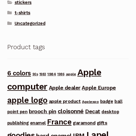
stickers
t-shirts
Uncategorized
Product tags
Apple
6 colors
1984
apple
90s
1983
1986
computer
Apple dealer
Apple Europe
apple logo
apple product
badge
ball
Applexpo
cloisonné
brooch pin
Decat
point pen
desktop
France
garamond
gifts
publishing
enamel
Lapel
goodies
IBM
hard enamel