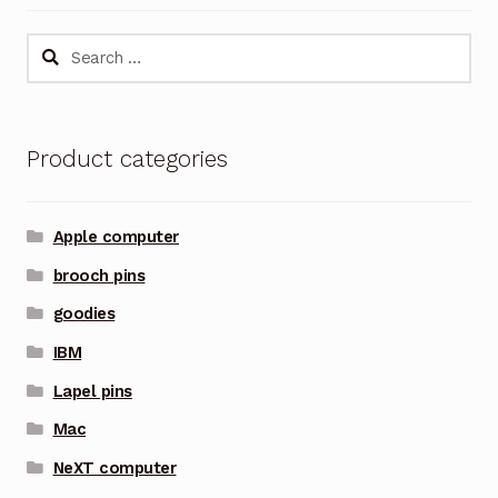
Search
for:
Product categories
Apple computer
brooch pins
goodies
IBM
Lapel pins
Mac
NeXT computer