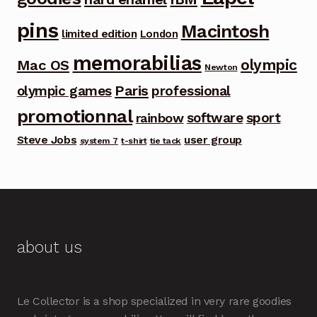
pins
Macintosh
limited edition
London
memorabilias
olympic
Mac OS
Newton
Paris
olympic games
professional
promotionnal
software
sport
rainbow
Steve Jobs
user group
system 7
t-shirt
tie tack
about us
Le Collector is a shop specialized in very rare goodies