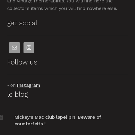
and vintage memorabilias. You will find here the
collector’s items which you will find nowhere else.
get social
Follow us
• on
Instagram
le blog
Mickey’s Mac club lapel pin. Beware of
counterfeits !