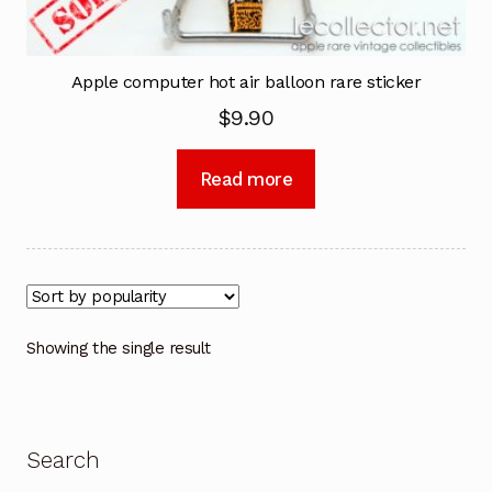
Apple computer hot air balloon rare sticker
$
9.90
Read more
Showing the single result
Search