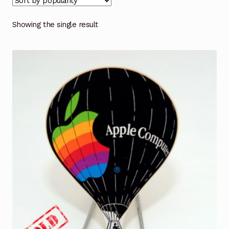
Showing the single result