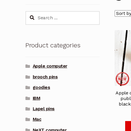
Search
for:
Product categories
Apple computer
brooch pins
goodies
Apple 
IBM
publ
black
Lapel pins
Mac
NeXT computer