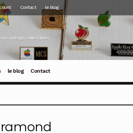
count
Contact
le blog
rare vintage collectibles
s
le blog
Contact
aramond