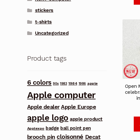
stickers
t-shirts
Uncategorized
Product tags
6 colors
1984
apple
90s
1983
1986
Open 
celebr
Apple computer
i
Apple dealer
Apple Europe
apple logo
apple product
badge
ball point pen
Applexpo
cloisonné
brooch pin
Decat