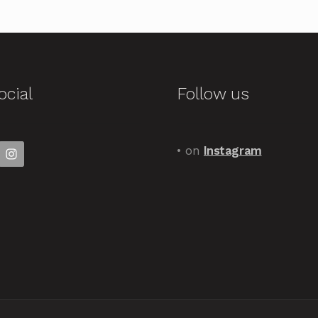
ocial
Follow us
• on
Instagram