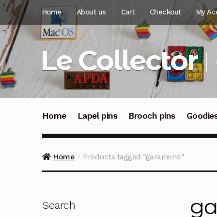
Skip
Skip
Home
About us
Cart
Checkout
My Ac
to
to
navigation
content
Le Collector
Home
Lapel pins
Brooch pins
Goodie
Home
Products tagged “garamond”
g
Search