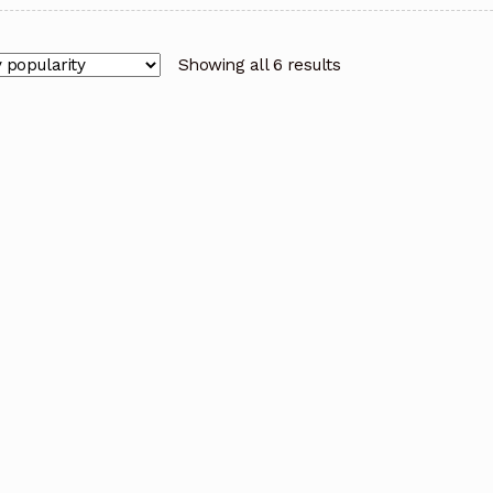
Showing all 6 results