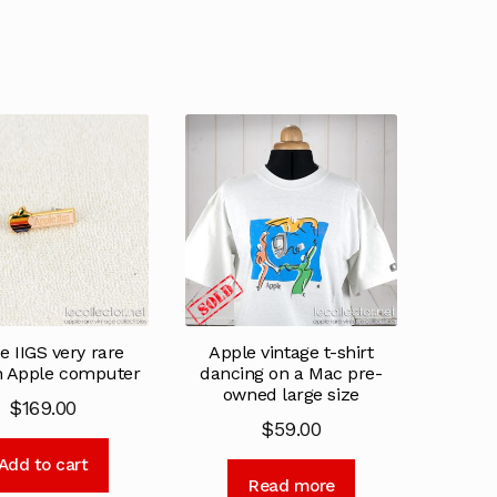
e IIGS very rare
Apple vintage t-shirt
h Apple computer
dancing on a Mac pre-
owned large size
$
169.00
$
59.00
Add to cart
Read more