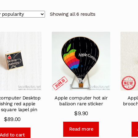
Showing all 6 results
computer Desktop
Apple computer hot air
Appl
ishing red apple
balloon rare sticker
brooc
 square lapel pin
$
9.90
$
89.00
Read more
Add to cart