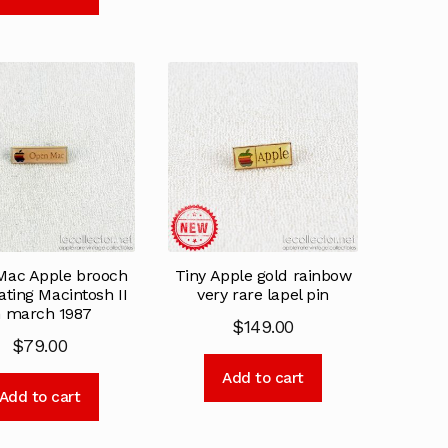
Mac Apple brooch
Tiny Apple gold rainbow
ating Macintosh II
very rare lapel pin
n march 1987
$
149.00
$
79.00
Add to cart
Add to cart