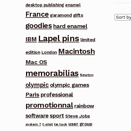
desktop publishing
enamel
France
garamond
gifts
goodies
hard enamel
Lapel pins
IBM
limited
Macintosh
edition
London
Mac OS
memorabilias
Newton
olympic
olympic games
Paris
professional
promotionnal
rainbow
software
sport
Steve Jobs
user group
system 7
t-shirt
tie tack