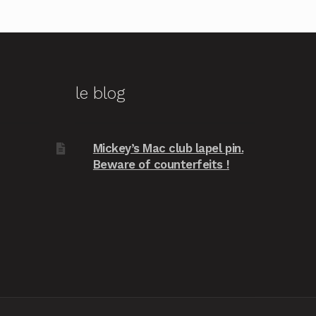
le blog
Mickey’s Mac club lapel pin.
Beware of counterfeits !