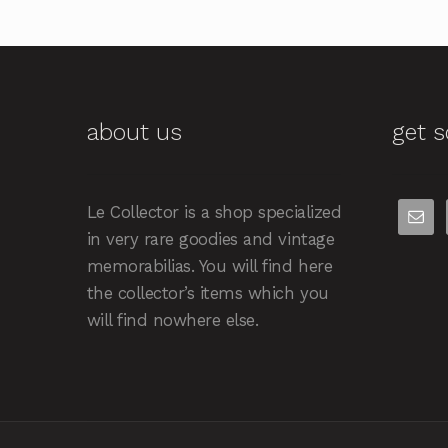
about us
get s
Le Collector is a shop specialized
in very rare goodies and vintage
memorabilias. You will find here
the collector’s items which you
will find nowhere else.