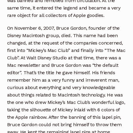
was banned and removed from circulation. At the
same time, it entered the legend and became a very
rare object for all collectors of Apple goodies.
On November 6, 2007, Bruce Gordon, founder of the
Disney Macintosh group, died. This name had been
changed, at the request of the companies concerned,
first into “Mickey’s Mac Club” and finally into “The Mac
Club”. At Walt Disney Studio at that time, there was a
Mac newsletter and Bruce Gordon was “the default
editor”. That’s the title he gave himself. His friends
remember him as a very funny and irreverent man,
curious about everything and very knowledgeable
about things related to Macintosh technology. He was
the one who drew Mickey’s Mac Club’s wonderful logo,
taking the silhouette of Mickey inlaid with 6 colors of
the Apple rainbow. After the banning of this lapel pin,
Bruce Gordon could not bring himself to throw them
away. He kept the remaining lapel pins at home.