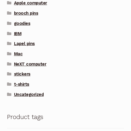
Apple computer
brooch pins
goodies
IBM
Lapel pins
Mac
NeXT computer
stickers
t-shirts
Uncategorized
Product tags