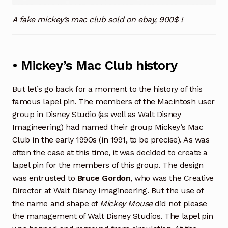
A fake mickey’s mac club sold on ebay, 900$ !
• Mickey’s Mac Club history
But let’s go back for a moment to the history of this
famous lapel pin. The members of the Macintosh user
group in Disney Studio (as well as Walt Disney
Imagineering) had named their group Mickey’s Mac
Club in the early 1990s (in 1991, to be precise). As was
often the case at this time, it was decided to create a
lapel pin for the members of this group. The design
was entrusted to
Bruce Gordon
, who was the Creative
Director at Walt Disney Imagineering. But the use of
the name and shape of
Mickey Mouse
did not please
the management of Walt Disney Studios. The lapel pin