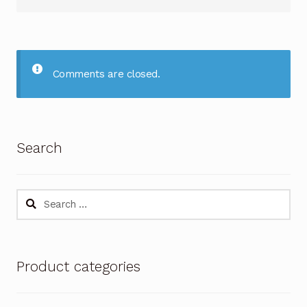
Comments are closed.
Search
Search
for:
Product categories