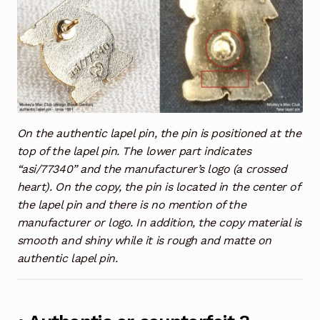
On the authentic lapel pin, the pin is positioned at the
top of the lapel pin. The lower part indicates
“asi/77340” and the manufacturer’s logo (a crossed
heart). On the copy, the pin is located in the center of
the lapel pin and there is no mention of the
manufacturer or logo. In addition, the copy material is
smooth and shiny while it is rough and matte on
authentic lapel pin.