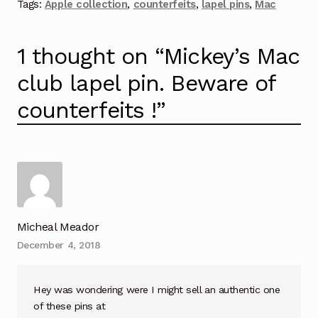
Tags:
Apple collection
,
counterfeits
,
lapel pins
,
Mac
1 thought on “
Mickey’s Mac
club lapel pin. Beware of
counterfeits !
”
Micheal Meador
December 4, 2018
Hey was wondering were I might sell an authentic one
of these pins at