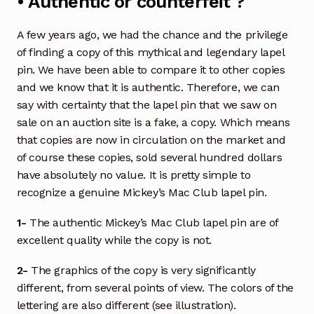
• Authentic or counterfeit ?
A few years ago, we had the chance and the privilege
of finding a copy of this mythical and legendary lapel
pin. We have been able to compare it to other copies
and we know that it is authentic. Therefore, we can
say with certainty that the lapel pin that we saw on
sale on an auction site is a fake, a copy. Which means
that copies are now in circulation on the market and
of course these copies, sold several hundred dollars
have absolutely no value. It is pretty simple to
recognize a genuine Mickey’s Mac Club lapel pin.
1-
The authentic Mickey’s Mac Club lapel pin are of
excellent quality while the copy is not.
2-
The graphics of the copy is very significantly
different, from several points of view. The colors of the
lettering are also different (see illustration).