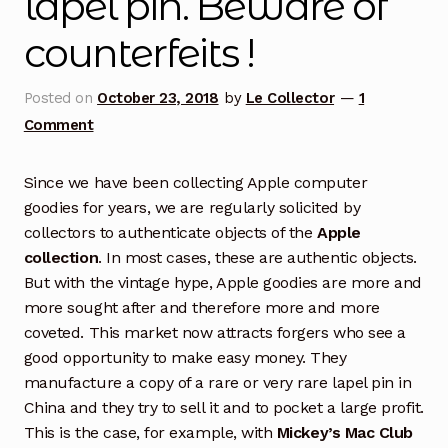
lapel pin. Beware of
counterfeits !
Posted on
October 23, 2018
by
Le Collector
—
1
Comment
Since we have been collecting Apple computer
goodies for years, we are regularly solicited by
collectors to authenticate objects of the
Apple
collection
. In most cases, these are authentic objects.
But with the vintage hype, Apple goodies are more and
more sought after and therefore more and more
coveted. This market now attracts forgers who see a
good opportunity to make easy money. They
manufacture a copy of a rare or very rare lapel pin in
China and they try to sell it and to pocket a large profit.
This is the case, for example, with
Mickey’s Mac Club