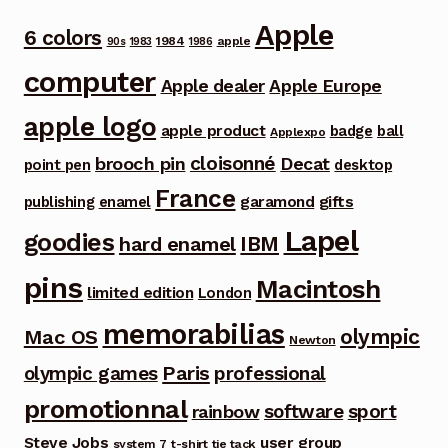
Apple
6 colors
1984
apple
90s
1983
1986
computer
Apple dealer
Apple Europe
apple logo
apple product
badge
ball
Applexpo
cloisonné
brooch pin
Decat
point pen
desktop
France
garamond
gifts
publishing
enamel
Lapel
goodies
IBM
hard enamel
pins
Macintosh
limited edition
London
memorabilias
olympic
Mac OS
Newton
Paris
olympic games
professional
promotionnal
software
sport
rainbow
Steve Jobs
user group
system 7
t-shirt
tie tack