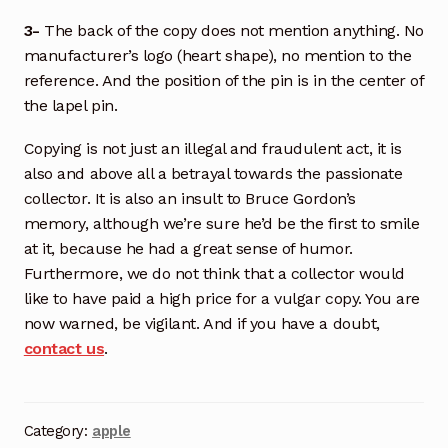
3-
The back of the copy does not mention anything. No
manufacturer’s logo (heart shape), no mention to the
reference. And the position of the pin is in the center of
the lapel pin.
Copying is not just an illegal and fraudulent act, it is
also and above all a betrayal towards the passionate
collector. It is also an insult to Bruce Gordon’s
memory, although we’re sure he’d be the first to smile
at it, because he had a great sense of humor.
Furthermore, we do not think that a collector would
like to have paid a high price for a vulgar copy. You are
now warned, be vigilant. And if you have a doubt,
contact us
.
Category:
apple