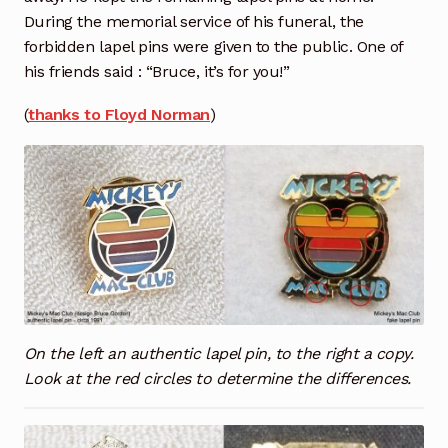
During the memorial service of his funeral, the
forbidden lapel pins were given to the public. One of
his friends said : “Bruce, it’s for you!”
(
thanks to Floyd Norman
)
On the left an authentic lapel pin, to the right a copy.
Look at the red circles to determine the differences.