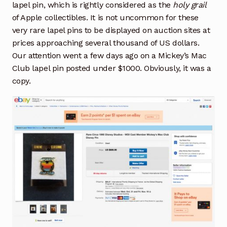
lapel pin, which is rightly considered as the
holy grail
of Apple collectibles. It is not uncommon for these
very rare lapel pins to be displayed on auction sites at
prices approaching several thousand of US dollars.
Our attention went a few days ago on a Mickey’s Mac
Club lapel pin posted under $1000. Obviously, it was a
copy.