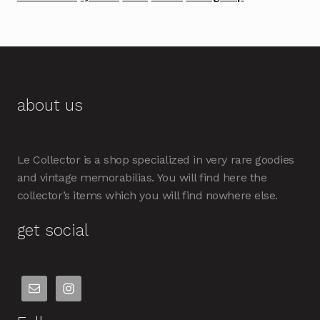
about us
Le Collector is a shop specialized in very rare goodies
and vintage memorabilias. You will find here the
collector’s items which you will find nowhere else.
get social