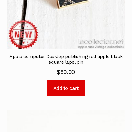
Apple computer Desktop publishing red apple black
square lapel pin
$
89.00
Add to cart