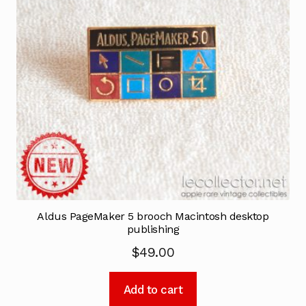
Aldus PageMaker 5 brooch Macintosh desktop
publishing
$
49.00
Add to cart