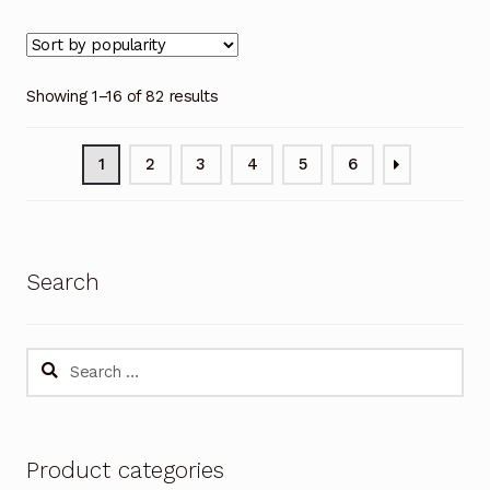
Showing 1–16 of 82 results
1
2
3
4
5
6
Search
Search
for:
Product categories