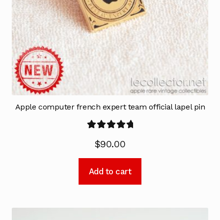
Apple computer french expert team official lapel pin
Rated
5.00
$
90.00
out of 5
Add to cart