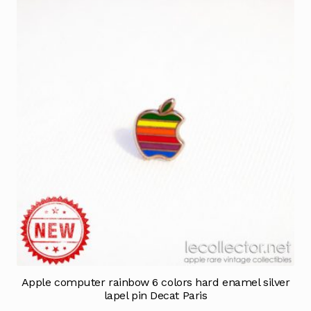
Apple computer rainbow 6 colors hard enamel silver
lapel pin Decat Paris