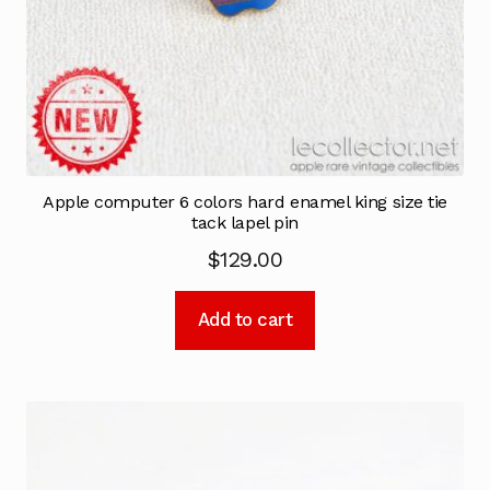
Apple computer 6 colors hard enamel king size tie
tack lapel pin
$
129.00
Add to cart