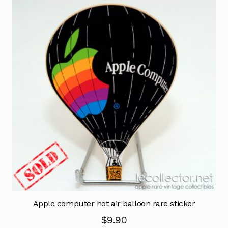
Apple computer hot air balloon rare sticker
$
9.90