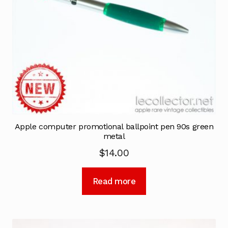
Apple computer promotional ballpoint pen 90s green
metal
$
14.00
Read more