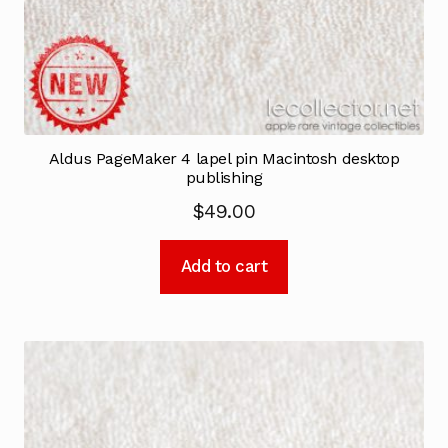
Aldus PageMaker 4 lapel pin Macintosh desktop
publishing
$
49.00
Add to cart