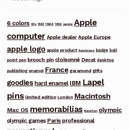
Apple
6 colors
1984
apple
90s
1983
1986
computer
Apple dealer
Apple Europe
apple logo
apple product
badge
ball
Applexpo
cloisonné
brooch pin
Decat
point pen
desktop
France
garamond
gifts
publishing
enamel
Lapel
goodies
IBM
hard enamel
pins
Macintosh
limited edition
London
memorabilias
olympic
Mac OS
Newton
Paris
olympic games
professional