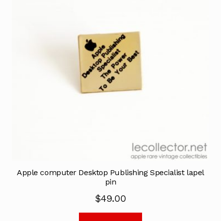
Apple computer Desktop Publishing Specialist lapel
pin
$
49.00