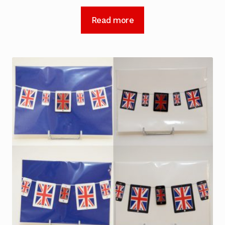
Read more