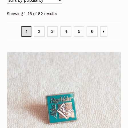
Showing 1–16 of 82 results
1
2
3
4
5
6