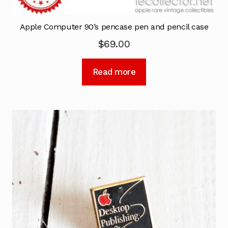
Apple Computer 90’s pencase pen and pencil case
$
69.00
Read more