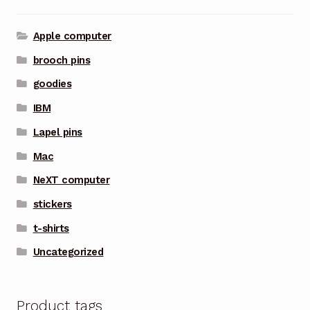
Apple computer
brooch pins
goodies
IBM
Lapel pins
Mac
NeXT computer
stickers
t-shirts
Uncategorized
Product tags