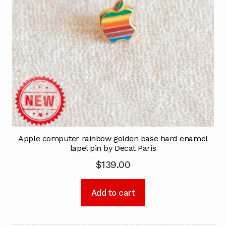
Apple computer rainbow golden base hard enamel
lapel pin by Decat Paris
$
139.00
Add to cart