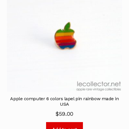
Apple computer 6 colors lapel pin rainbow made in
USA
$
59.00