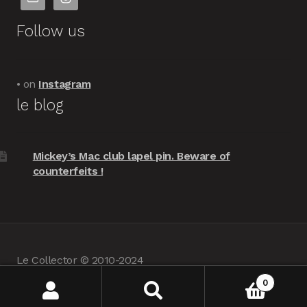
Follow us
• on
Instagram
le blog
Mickey’s Mac club lapel pin. Beware of
counterfeits !
Le Collector © 2010-2024
powered by
Woocommerce
•
about us
0
Search
Search