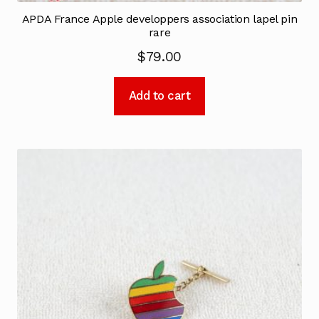
APDA France Apple developpers association lapel pin
rare
$
79.00
Add to cart