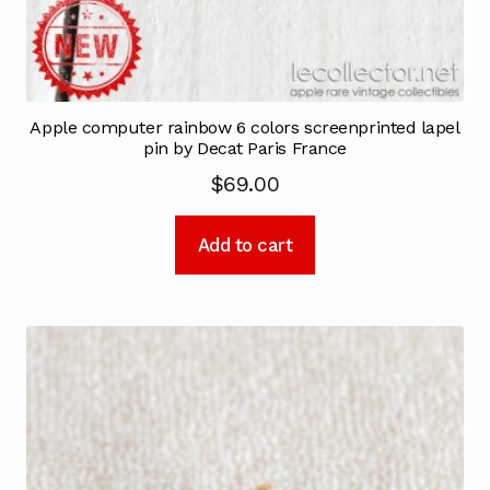
Apple computer rainbow 6 colors screenprinted lapel
pin by Decat Paris France
$
69.00
Add to cart