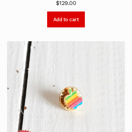
$
129.00
Add to cart