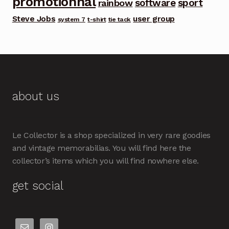
promotionnal
software
sport
rainbow
Steve Jobs
user group
system 7
t-shirt
tie tack
about us
Le Collector is a shop specialized in very rare goodies
and vintage memorabilias. You will find here the
collector’s items which you will find nowhere else.
get social