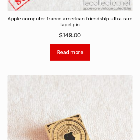
Apple computer franco american friendship ultra rare
lapel pin
$
149.00
Read more