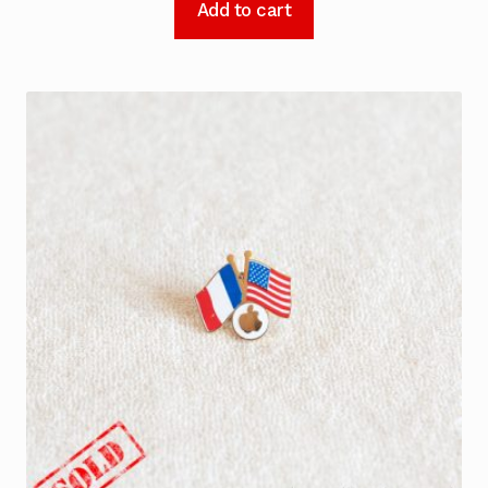
Add to cart