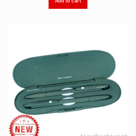
Add to cart