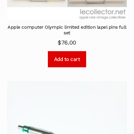
Apple computer Olympic limited edition lapel pins full
set
$
76.00
Add to cart