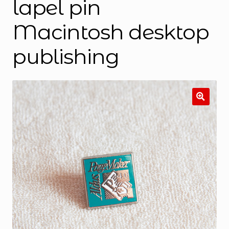
lapel pin
Macintosh desktop
publishing