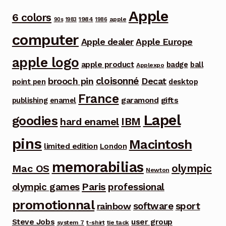
Apple
6 colors
1984
apple
90s
1983
1986
computer
Apple dealer
Apple Europe
apple logo
apple product
badge
ball
Applexpo
cloisonné
brooch pin
Decat
point pen
desktop
France
garamond
gifts
publishing
enamel
Lapel
goodies
IBM
hard enamel
pins
Macintosh
limited edition
London
memorabilias
olympic
Mac OS
Newton
Paris
olympic games
professional
promotionnal
software
sport
rainbow
Steve Jobs
user group
system 7
t-shirt
tie tack