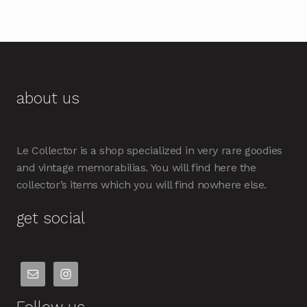
about us
Le Collector is a shop specialized in very rare goodies
and vintage memorabilias. You will find here the
collector’s items which you will find nowhere else.
get social