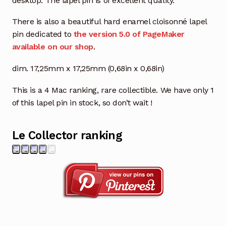
desktop. The lapel pin is of excellent quality.
There is also a beautiful hard enamel cloisonné lapel
pin dedicated to
the version 5.0 of PageMaker
available on our shop
.
dim. 17,25mm x 17,25mm (0,68in x 0,68in)
This is a 4 Mac ranking, rare collectible. We have only 1
of this lapel pin in stock, so don’t wait !
Le Collector ranking