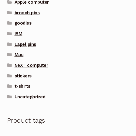
Apple computer
brooch pins
goodies
IBM
Lapel pins
Mac
NeXT computer
stickers
t-shirts
Uncategorized
Product tags