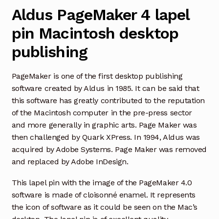
Aldus PageMaker 4 lapel
pin Macintosh desktop
publishing
PageMaker is one of the first desktop publishing
software created by Aldus in 1985. It can be said that
this software has greatly contributed to the reputation
of the Macintosh computer in the pre-press sector
and more generally in graphic arts. Page Maker was
then challenged by Quark XPress. In 1994, Aldus was
acquired by Adobe Systems. Page Maker was removed
and replaced by Adobe InDesign.
This lapel pin with the image of the PageMaker 4.0
software is made of cloisonné enamel. It represents
the icon of software as it could be seen on the Mac’s