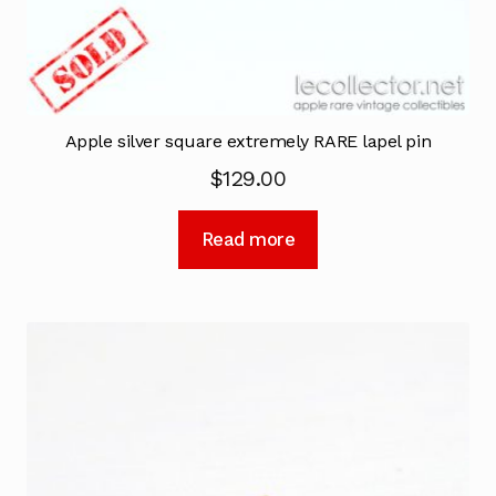
Apple silver square extremely RARE lapel pin
$
129.00
Read more