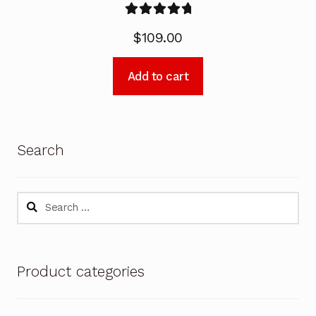
Rated
5.00
$
109.00
out of 5
Add to cart
Search
Search
for:
Product categories