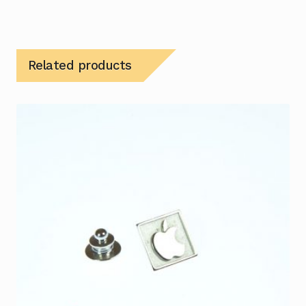
Related products