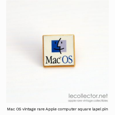
Mac OS vintage rare Apple computer square lapel pin