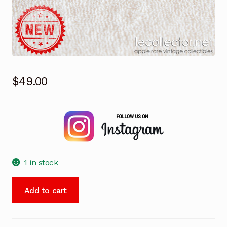
$
49.00
1 in stock
Aldus
Add to cart
PageMaker
4
lapel