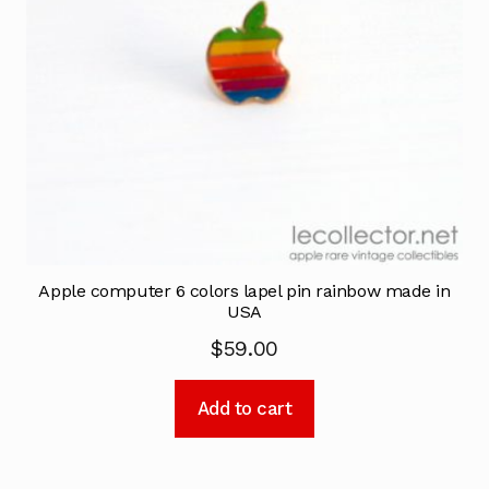
Apple computer 6 colors lapel pin rainbow made in
USA
$
59.00
Add to cart