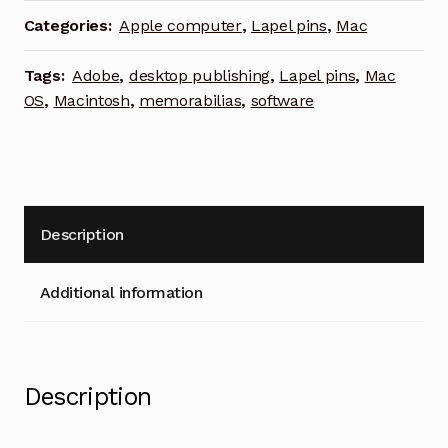
pin
Categories:
Apple computer
,
Lapel pins
,
Mac
Macintosh
desktop
Tags:
Adobe
,
desktop publishing
,
Lapel pins
,
Mac
publishing
OS
,
Macintosh
,
memorabilias
,
software
quantity
Description
Additional information
Description