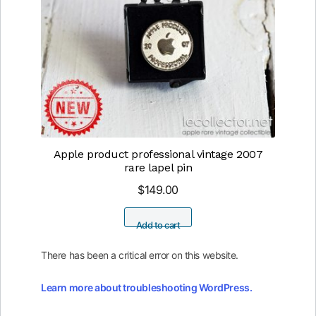
Apple product professional vintage 2007
rare lapel pin
$
149.00
Add to cart
There has been a critical error on this website.
Learn more about troubleshooting WordPress.