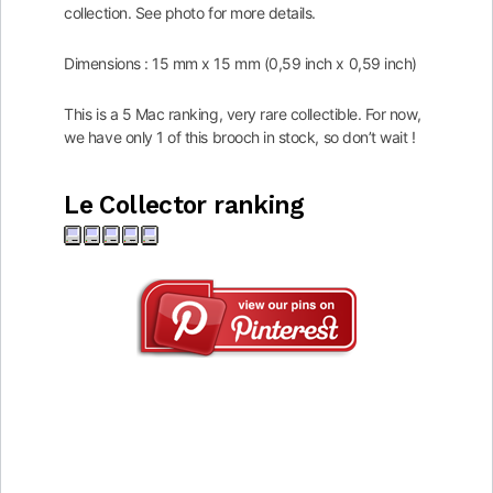
collection. See photo for more details.
Dimensions : 15 mm x 15 mm (0,59 inch x 0,59 inch)
This is a 5 Mac ranking, very rare collectible. For now,
we have only 1 of this brooch in stock, so don’t wait !
Le Collector ranking