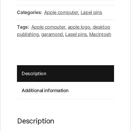
Desktop
publishing
Categories:
Apple computer
,
Lapel pins
red
apple
Tags:
Apple computer
,
apple logo
,
desktop
black
publishing
,
garamond
,
Lapel pins
,
Macintosh
square
lapel
pin
quantity
Description
Additional information
Description