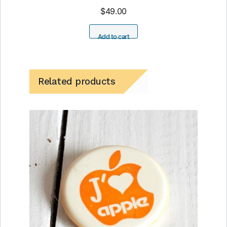
$
49.00
Add to cart
Related products