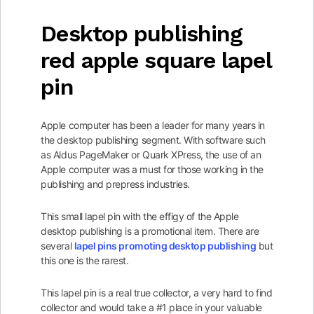
Desktop publishing
red apple square lapel
pin
Apple computer has been a leader for many years in
the desktop publishing segment. With software such
as Aldus PageMaker or Quark XPress, the use of an
Apple computer was a must for those working in the
publishing and prepress industries.
This small lapel pin with the effigy of the Apple
desktop publishing is a promotional item. There are
several
lapel pins promoting desktop publishing
but
this one is the rarest.
This lapel pin is a real true collector, a very hard to find
collector and would take a #1 place in your valuable