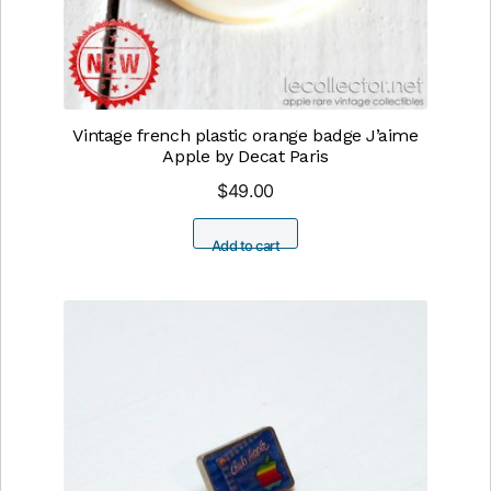
Vintage french plastic orange badge J’aime
Apple by Decat Paris
$
49.00
Add to cart