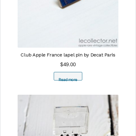
Club Apple France lapel pin by Decat Paris
$
49.00
Read more