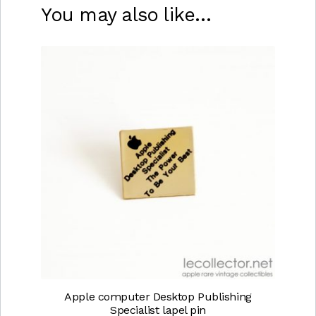
You may also like…
Apple computer Desktop Publishing
Specialist lapel pin