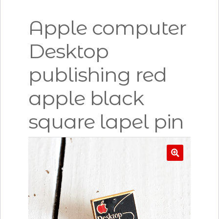
Apple computer
Desktop
publishing red
apple black
square lapel pin
🔍