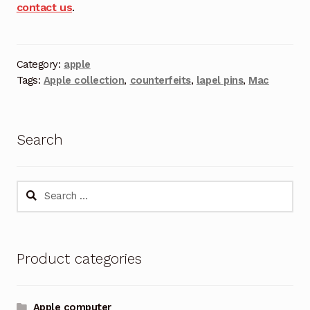
contact us
.
Category:
apple
Tags:
Apple collection
,
counterfeits
,
lapel pins
,
Mac
Search
Search
for:
Product categories
Apple computer