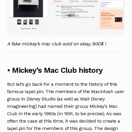
A fake mickey’s mac club sold on ebay, 900$ !
• Mickey’s Mac Club history
But let’s go back for a moment to the history of this
famous lapel pin. The members of the Macintosh user
group in Disney Studio (as well as Walt Disney
Imagineering) had named their group Mickey’s Mac
Club in the early 1990s (in 1991, to be precise). As was
often the case at this time, it was decided to create a
lapel pin for the members of this group. The design