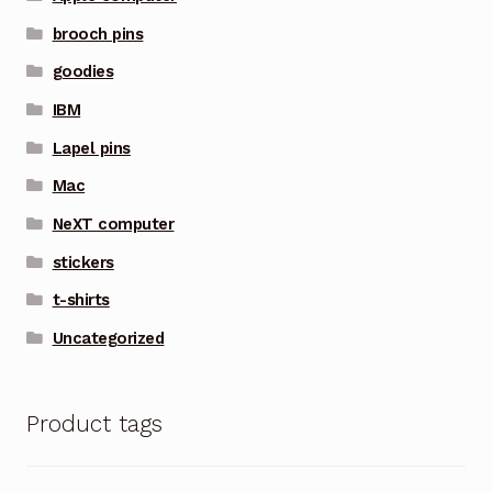
brooch pins
goodies
IBM
Lapel pins
Mac
NeXT computer
stickers
t-shirts
Uncategorized
Product tags