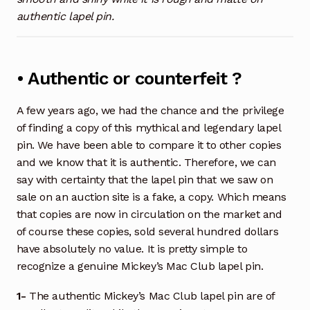
authentic lapel pin.
• Authentic or counterfeit ?
A few years ago, we had the chance and the privilege
of finding a copy of this mythical and legendary lapel
pin. We have been able to compare it to other copies
and we know that it is authentic. Therefore, we can
say with certainty that the lapel pin that we saw on
sale on an auction site is a fake, a copy. Which means
that copies are now in circulation on the market and
of course these copies, sold several hundred dollars
have absolutely no value. It is pretty simple to
recognize a genuine Mickey’s Mac Club lapel pin.
1-
The authentic Mickey’s Mac Club lapel pin are of