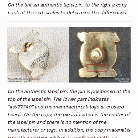
On the left an authentic lapel pin, to the right a copy.
Look at the red circles to determine the differences.
On the authentic lapel pin, the pin is positioned at the
top of the lapel pin. The lower part indicates
“asi/77340” and the manufacturer’s logo (a crossed
heart). On the copy, the pin is located in the center of
the lapel pin and there is no mention of the
manufacturer or logo. In addition, the copy material is
smooth and shiny while it is rough and matte on