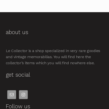
about us
Le Collector is a shop specialized in very rare goodies
and vintage memorabilias. You will find here the
collector’s items which you will find nowhere else.
get social
Follow us