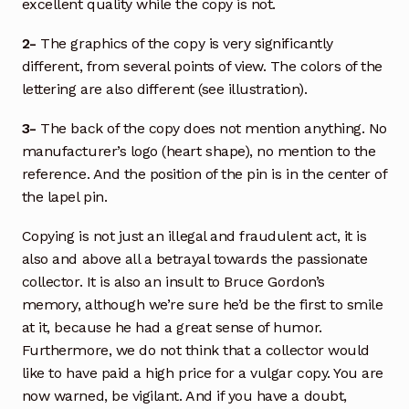
excellent quality while the copy is not.
2-
The graphics of the copy is very significantly
different, from several points of view. The colors of the
lettering are also different (see illustration).
3-
The back of the copy does not mention anything. No
manufacturer’s logo (heart shape), no mention to the
reference. And the position of the pin is in the center of
the lapel pin.
Copying is not just an illegal and fraudulent act, it is
also and above all a betrayal towards the passionate
collector. It is also an insult to Bruce Gordon’s
memory, although we’re sure he’d be the first to smile
at it, because he had a great sense of humor.
Furthermore, we do not think that a collector would
like to have paid a high price for a vulgar copy. You are
now warned, be vigilant. And if you have a doubt,