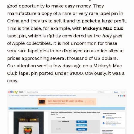
good opportunity to make easy money. They
manufacture a copy of a rare or very rare lapel pin in
China and they try to sell it and to pocket a large profit.
This is the case, for example, with
Mickey’s Mac Club
lapel pin, which is rightly considered as the
holy grail
of Apple collectibles. It is not uncommon for these
very rare lapel pins to be displayed on auction sites at
prices approaching several thousand of US dollars.
Our attention went a few days ago on a Mickey’s Mac
Club lapel pin posted under $1000. Obviously, it was a
copy.