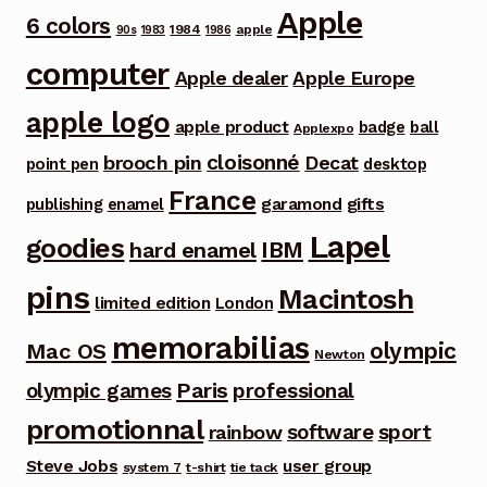
Apple
6 colors
1984
apple
90s
1983
1986
computer
Apple dealer
Apple Europe
apple logo
apple product
badge
ball
Applexpo
cloisonné
brooch pin
Decat
point pen
desktop
France
garamond
gifts
publishing
enamel
Lapel
goodies
IBM
hard enamel
pins
Macintosh
limited edition
London
memorabilias
olympic
Mac OS
Newton
Paris
olympic games
professional
promotionnal
software
sport
rainbow
Steve Jobs
user group
system 7
t-shirt
tie tack