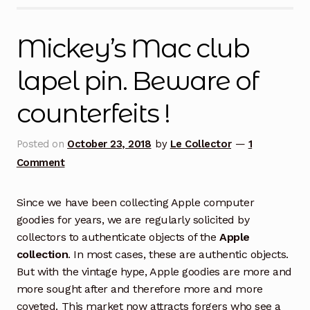
Mickey’s Mac club
lapel pin. Beware of
counterfeits !
Posted on
October 23, 2018
by
Le Collector
—
1
Comment
Since we have been collecting Apple computer
goodies for years, we are regularly solicited by
collectors to authenticate objects of the
Apple
collection
. In most cases, these are authentic objects.
But with the vintage hype, Apple goodies are more and
more sought after and therefore more and more
coveted. This market now attracts forgers who see a