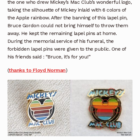
the one who drew Mickey’s Mac Club’s wonderful logo,
taking the silhouette of Mickey inlaid with 6 colors of
the Apple rainbow. After the banning of this lapel pin,
Bruce Gordon could not bring himself to throw them
away. He kept the remaining lapel pins at home.
During the memorial service of his funeral, the
forbidden lapel pins were given to the public. One of
his friends said : “Bruce, it’s for you!”
(
thanks to Floyd Norman
)