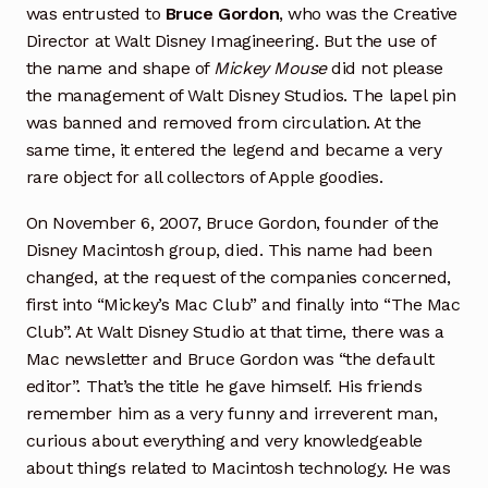
was entrusted to
Bruce Gordon
, who was the Creative
Director at Walt Disney Imagineering. But the use of
the name and shape of
Mickey Mouse
did not please
the management of Walt Disney Studios. The lapel pin
was banned and removed from circulation. At the
same time, it entered the legend and became a very
rare object for all collectors of Apple goodies.
On November 6, 2007, Bruce Gordon, founder of the
Disney Macintosh group, died. This name had been
changed, at the request of the companies concerned,
first into “Mickey’s Mac Club” and finally into “The Mac
Club”. At Walt Disney Studio at that time, there was a
Mac newsletter and Bruce Gordon was “the default
editor”. That’s the title he gave himself. His friends
remember him as a very funny and irreverent man,
curious about everything and very knowledgeable
about things related to Macintosh technology. He was