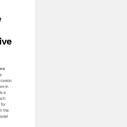
e
ive
ore
as
ccasion
ore in
is a
such
 for
On the
ousel