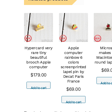
Hypercard very
Apple
Micros
rare tiny
computer
makes 
beautiful
rainbow 6
Macinto
brooch Apple
colors
round lap
computer
screenprinted
$
69.
lapel pin by
$
179.00
Decat Paris
France
Add to c
Add to cart
$
69.00
Add to cart