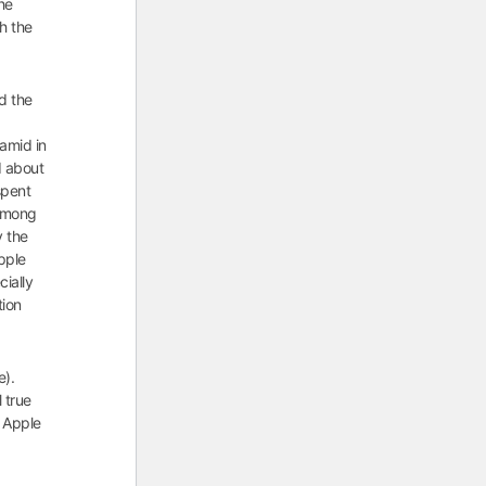
he
th the
d the
ramid in
d about
spent
 among
y the
pple
cially
tion
e).
l true
r Apple