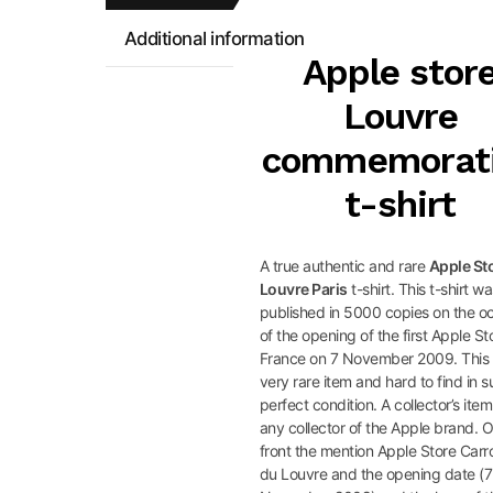
Additional information
Apple stor
Louvre
commemorat
t-shirt
A true authentic and rare
Apple St
Louvre Paris
t-shirt. This t-shirt w
published in 5000 copies on the o
of the opening of the first Apple St
France on 7 November 2009. This 
very rare item and hard to find in 
perfect condition. A collector’s item
any collector of the Apple brand. 
front the mention Apple Store Carr
du Louvre and the opening date (7