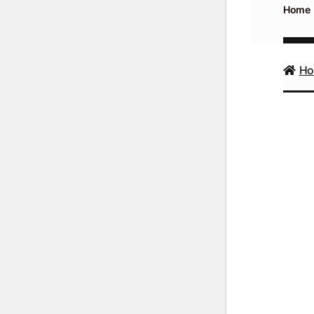
Home
H