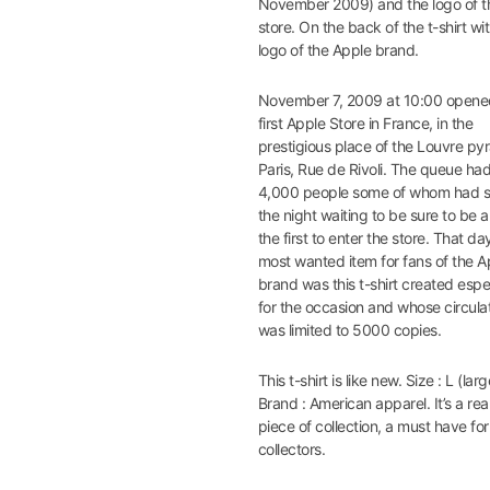
November 2009) and the logo of t
store. On the back of the t-shirt wi
logo of the Apple brand.
November 7, 2009 at 10:00 opene
first Apple Store in France, in the
prestigious place of the Louvre py
Paris, Rue de Rivoli. The queue ha
4,000 people some of whom had 
the night waiting to be sure to be
the first to enter the store. That da
most wanted item for fans of the A
brand was this t-shirt created espe
for the occasion and whose circula
was limited to 5000 copies.
This t-shirt is like new. Size : L (larg
Brand : American apparel. It’s a rea
piece of collection, a must have fo
collectors.