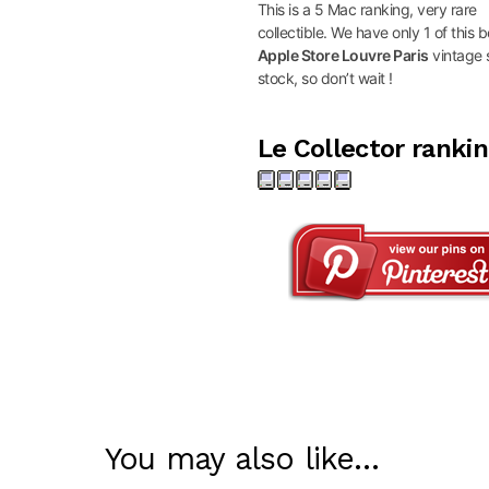
This is a 5 Mac ranking, very rare
collectible. We have only 1 of this b
Apple Store Louvre Paris
vintage s
stock, so don’t wait !
Le Collector ranki
You may also like…