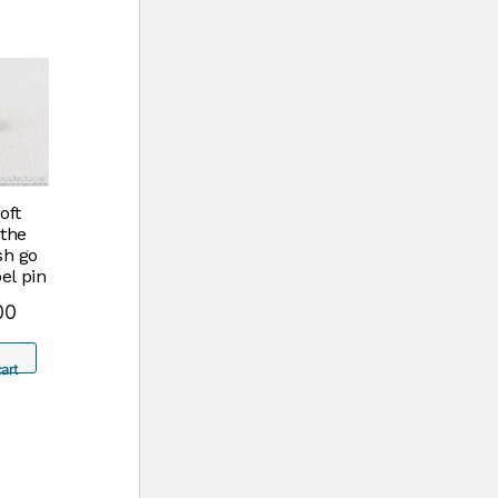
oft
the
sh go
el pin
00
art