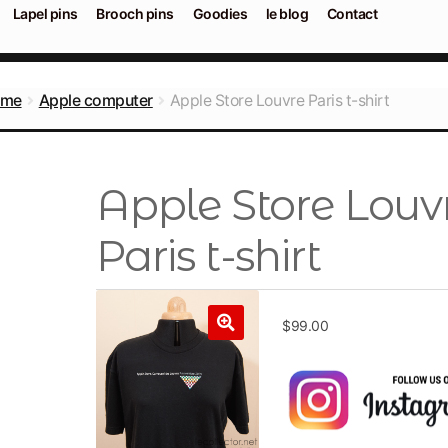
Lapel pins
Brooch pins
Goodies
le blog
Contact
ome
Apple computer
Apple Store Louvre Paris t-shirt
Apple Store Louv
Paris t-shirt
$
99.00
🔍