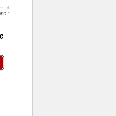
eautiful
hirt in
ng