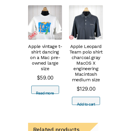
Apple vintage t-
Apple Leopard
shirt dancing
Team polo shirt
on a Mac pre-
charcoal gray
owned large
MacOS X
size
engineering
Macintosh
$
59.00
medium size
$
129.00
Read more
Add to cart
Related products