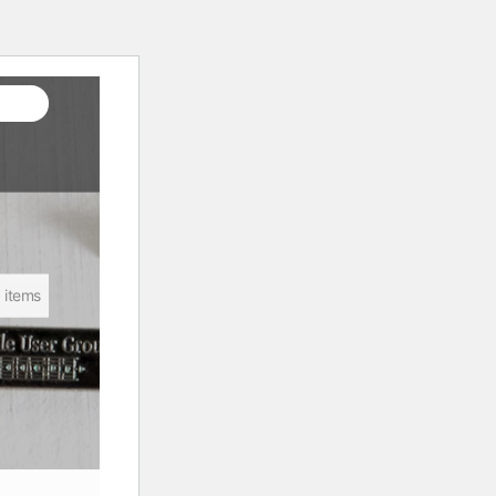
 items