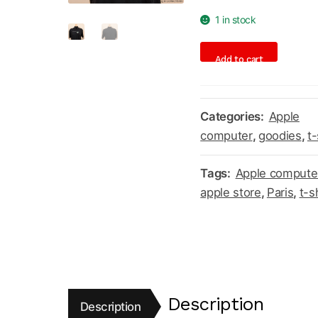
1 in stock
Apple
Add to cart
Store
Louvre
Paris
Categories:
Apple
t-
computer
,
goodies
,
t-
shirt
quantity
Tags:
Apple compute
apple store
,
Paris
,
t-s
Description
Description