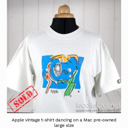
Apple vintage t-shirt dancing on a Mac pre-owned
large size