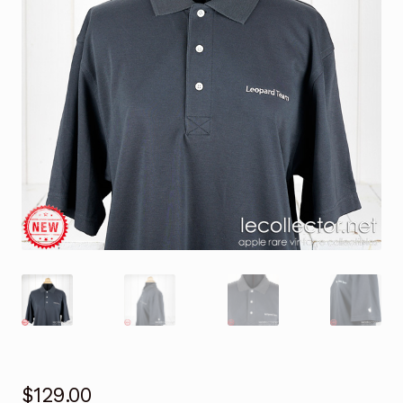
$
129.00