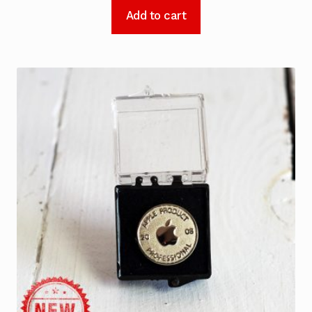
Add to cart