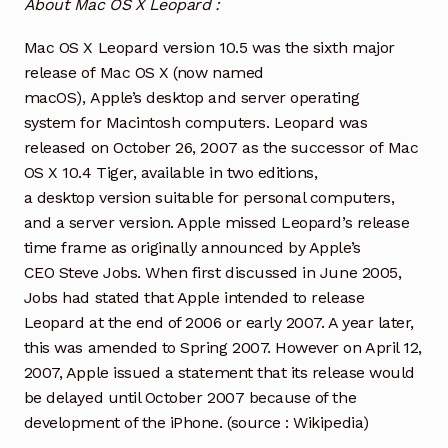
About Mac OS X Leopard :
Mac OS X Leopard version 10.5 was the sixth major
release of Mac OS X (now named
macOS), Apple’s desktop and server operating
system for Macintosh computers. Leopard was
released on October 26, 2007 as the successor of Mac
OS X 10.4 Tiger, available in two editions,
a desktop version suitable for personal computers,
and a server version. Apple missed Leopard’s release
time frame as originally announced by Apple’s
CEO Steve Jobs. When first discussed in June 2005,
Jobs had stated that Apple intended to release
Leopard at the end of 2006 or early 2007. A year later,
this was amended to Spring 2007. However on April 12,
2007, Apple issued a statement that its release would
be delayed until October 2007 because of the
development of the iPhone. (source : Wikipedia)