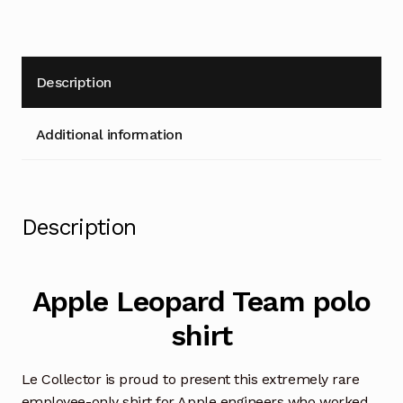
medium
size
quantity
Description
Additional information
Description
Apple Leopard Team polo
shirt
Le Collector is proud to present this extremely rare
employee-only shirt for Apple engineers who worked