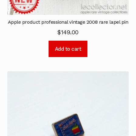
Apple product professional vintage 2008 rare lapel pin
$
149.00
Add to cart