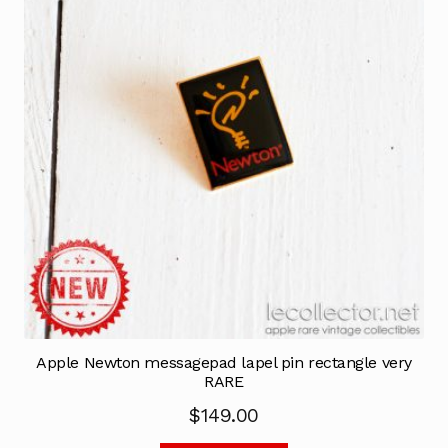
Apple Newton messagepad lapel pin rectangle very
RARE
$
149.00