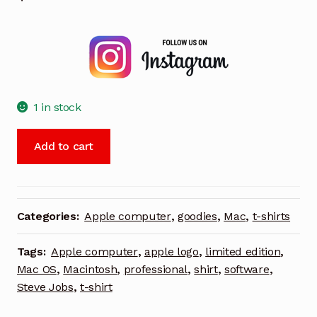
1 in stock
Apple
Add to cart
Leopard
Team
polo
shirt
Categories:
Apple computer
,
goodies
,
Mac
,
t-shirts
charcoal
gray
Tags:
Apple computer
,
apple logo
,
limited edition
,
MacOS
Mac OS
,
Macintosh
,
professional
,
shirt
,
software
,
X
Steve Jobs
,
t-shirt
engineering
Macintosh