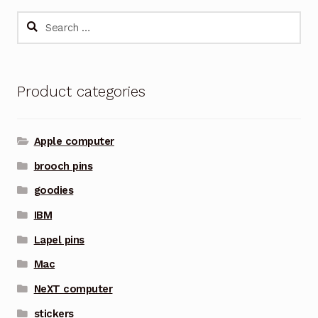
Search
for:
Product categories
Apple computer
brooch pins
goodies
IBM
Lapel pins
Mac
NeXT computer
stickers