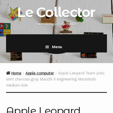
Skip
Skip
Le Collector
to
to
navigation
content
rare vintage collectibles
Menu
Home
Apple computer
Apple Leopard Team polo
shirt charcoal gray MacOS X engineering Macintosh
medium size
Apple Leopard