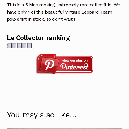
This is a 5 Mac ranking, extremely rare collectible. We
have only 1 of this beautiful vintage Leopard Team
polo shirt in stock, so don’t wait !
Le Collector ranking
You may also like…