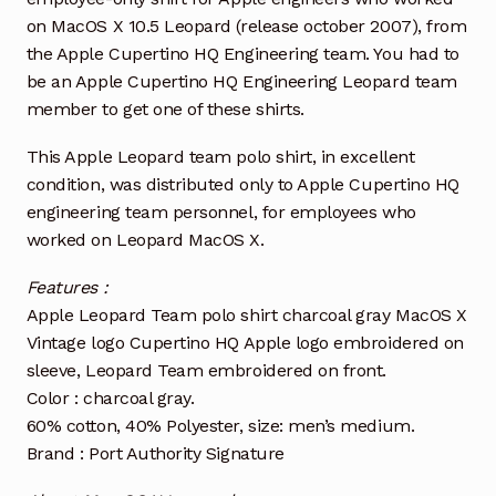
on MacOS X 10.5 Leopard (release october 2007), from
the Apple Cupertino HQ Engineering team. You had to
be an Apple Cupertino HQ Engineering Leopard team
member to get one of these shirts.
This Apple Leopard team polo shirt, in excellent
condition, was distributed only to Apple Cupertino HQ
engineering team personnel, for employees who
worked on Leopard MacOS X.
Features :
Apple Leopard Team polo shirt charcoal gray MacOS X
Vintage logo Cupertino HQ Apple logo embroidered on
sleeve, Leopard Team embroidered on front.
Color : charcoal gray.
60% cotton, 40% Polyester, size: men’s medium.
Brand : Port Authority Signature