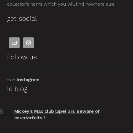
collector’s items which you will find nowhere else.
get social
Follow us
• on
Instagram
le blog
Mickey’s Mac club lapel pin. Beware of
counterfeits !