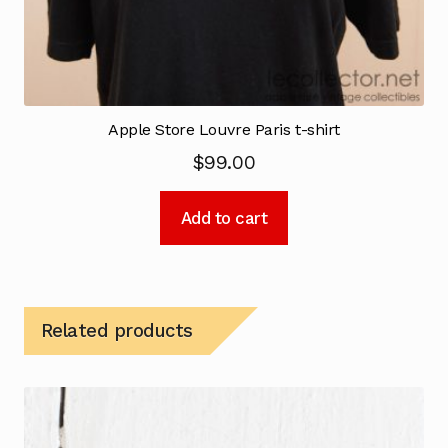
Apple Store Louvre Paris t-shirt
$
99.00
Add to cart
Related products