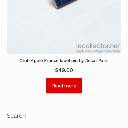
Club Apple France lapel pin by Decat Paris
$
49.00
Read more
Search