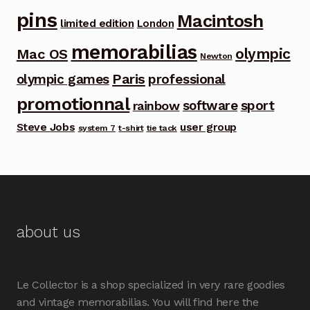
pins
Macintosh
limited edition
London
memorabilias
olympic
Mac OS
Newton
Paris
olympic games
professional
promotionnal
software
sport
rainbow
Steve Jobs
user group
system 7
t-shirt
tie tack
about us
Le Collector is a shop specialized in very rare goodies
and vintage memorabilias. You will find here the