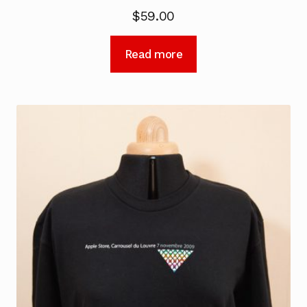
$
59.00
Read more