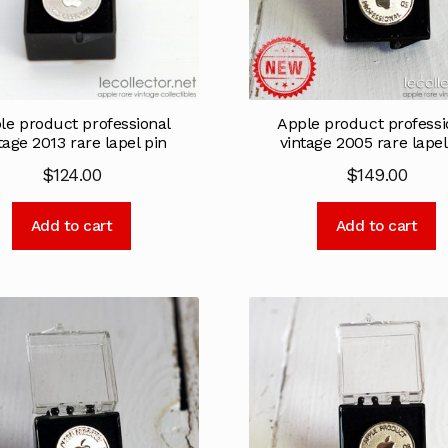
le product professional
Apple product professi
tage 2013 rare lapel pin
vintage 2005 rare lapel
$
124.00
$
149.00
Add to cart
Add to cart