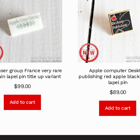
ser group France very rare
Apple computer Desk
in lapel pin title up variant
publishing red apple blac
lapel pin
$
99.00
$
89.00
Add to cart
Add to cart