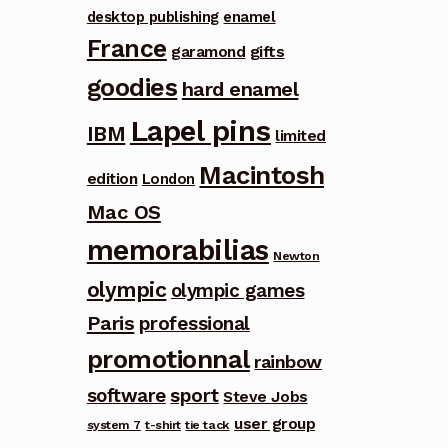
desktop publishing
enamel
France
garamond
gifts
goodies
hard enamel
Lapel pins
IBM
limited
Macintosh
edition
London
Mac OS
memorabilias
Newton
olympic
olympic games
Paris
professional
promotionnal
rainbow
software
sport
Steve Jobs
user group
system 7
t-shirt
tie tack