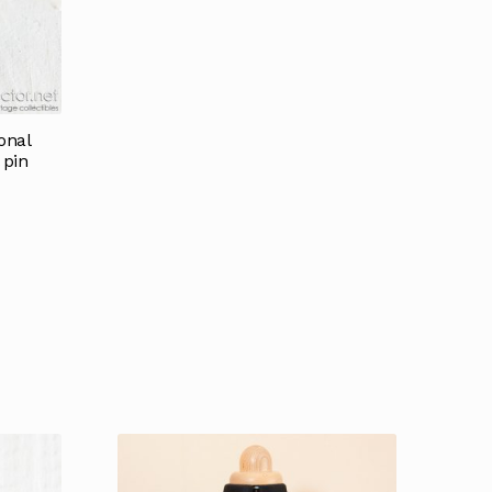
onal
 pin