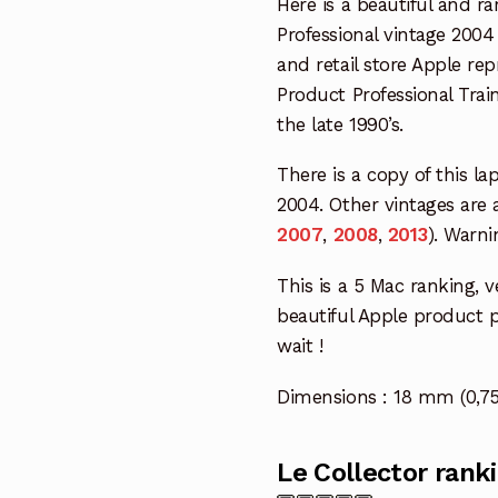
Here is a beautiful and r
Professional vintage 200
and retail store Apple r
Product Professional Tra
the late 1990’s.
There is a copy of this la
2004. Other vintages are 
2007
,
2008
,
2013
). Warni
This is a 5 Mac ranking, ve
beautiful Apple product pr
wait !
Dimensions : 18 mm (0,75
Le Collector rank