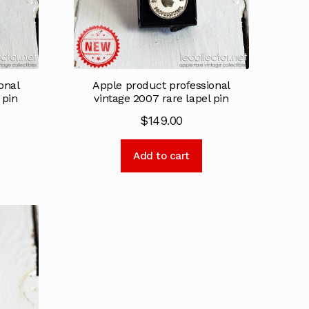
onal
Apple product professional
 pin
vintage 2007 rare lapel pin
$
149.00
Add to cart