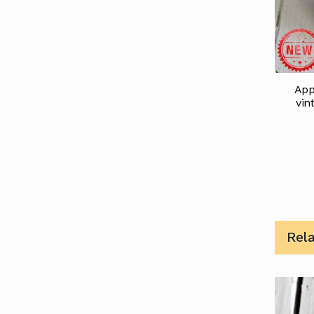
App
vin
Rel