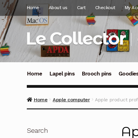
Skip
Skip
Home
About us
Cart
Checkout
My Ac
to
to
navigation
content
Le Collector
Home
Lapel pins
Brooch pins
Goodie
Home
Apple computer
Apple product profe
Ap
Search