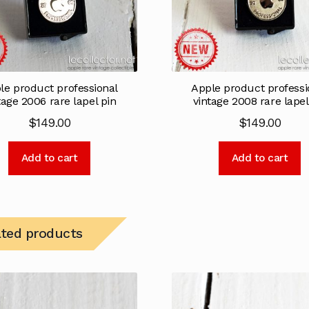
le product professional
Apple product professi
tage 2006 rare lapel pin
vintage 2008 rare lapel
$
149.00
$
149.00
Add to cart
Add to cart
ated products