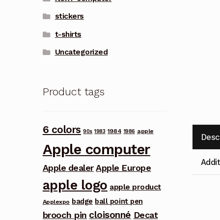
stickers
t-shirts
Uncategorized
Product tags
6 colors
1984
apple
90s
1983
1986
Desc
Apple computer
Addit
Apple dealer
Apple Europe
apple logo
apple product
badge
ball point pen
Applexpo
cloisonné
brooch pin
Decat