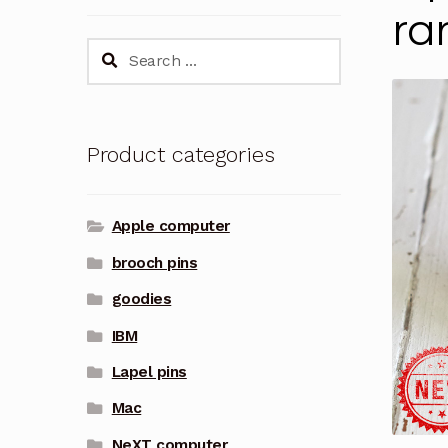
ra
Search
for:
Product categories
Apple computer
brooch pins
goodies
IBM
Lapel pins
Mac
NeXT computer