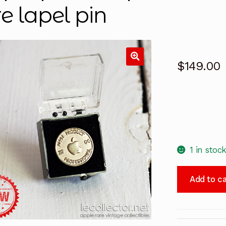
re lapel pin
$
149.00
1 in stoc
Apple
Add to ca
product
professional
vintage