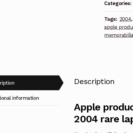
2004
Categories:
rare
lapel
Tags:
2004
pin
apple produ
quantity
memorabili
Description
ription
ional information
Apple produc
2004 rare la