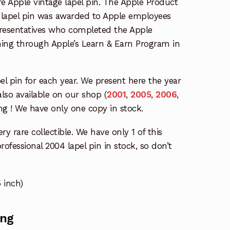
are Apple vintage lapel pin. The Apple Product
4 lapel pin was awarded to Apple employees
epresentatives who completed the Apple
ining through Apple’s Learn & Earn Program in
pel pin for each year. We present here the year
also available on our shop (
2001
,
2005
,
2006
,
ng ! We have only one copy in stock.
ry rare collectible. We have only 1 of this
ofessional 2004 lapel pin in stock, so don’t
 inch)
ing