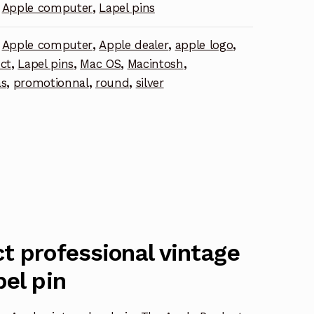
Apple computer
,
Lapel pins
,
Apple computer
,
Apple dealer
,
apple logo
,
ct
,
Lapel pins
,
Mac OS
,
Macintosh
,
as
,
promotionnal
,
round
,
silver
t professional vintage
pel pin