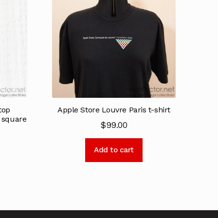
top
Apple Store Louvre Paris t-shirt
k square
$
99.00
Add to cart