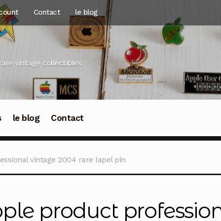
count
Contact
le blog
rare vintage collectibles
s
le blog
Contact
ssional vintage 2004 rare lapel pin
ple product professio