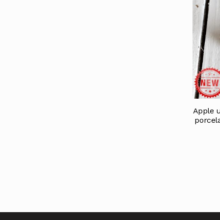
Apple u
porcela