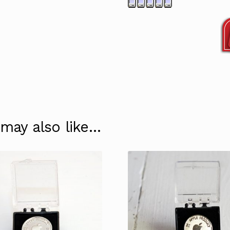
 may also like…