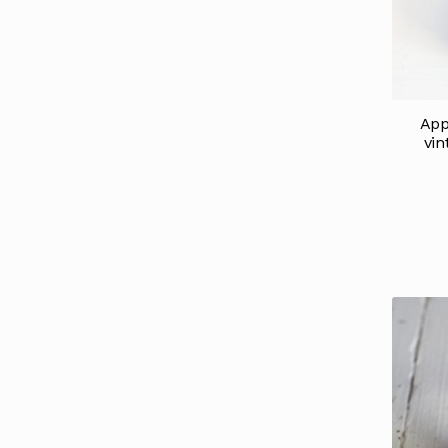
App
vin