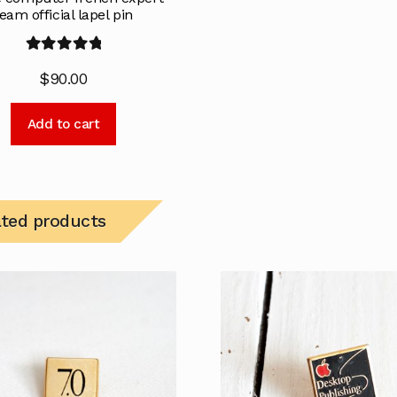
eam official lapel pin
Rated
5.00
$
90.00
out of 5
Add to cart
ated products