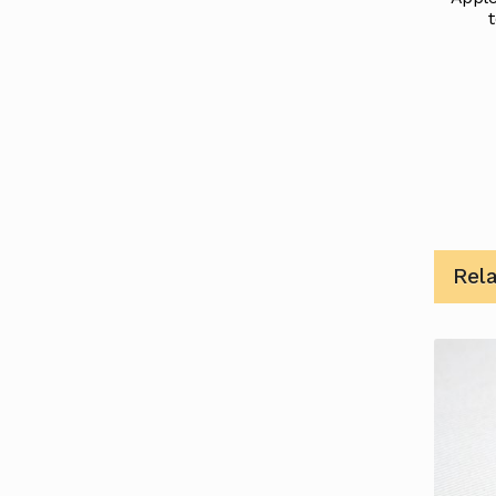
t
Rel