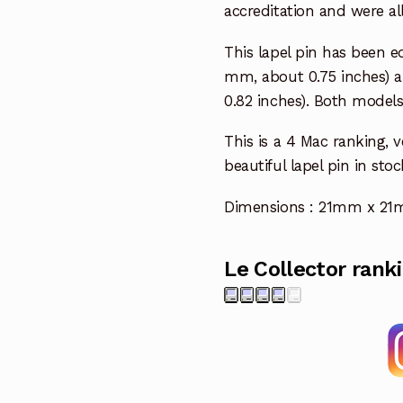
accreditation and were al
This lapel pin has been e
mm, about 0.75 inches) an
0.82 inches). Both models 
This is a 4 Mac ranking, v
beautiful lapel pin in stoc
Dimensions : 21mm x 21mm
Le Collector rank