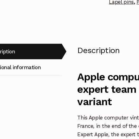
Lapel pins
,
P
Description
ription
ional information
Apple compu
expert team 
variant
This Apple computer vint
France, in the end of the
Expert Apple, the expert 