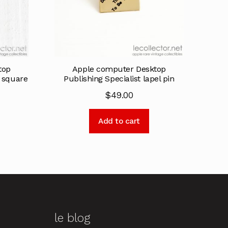
top
Apple computer Desktop
k square
Publishing Specialist lapel pin
$
49.00
Add to cart
le blog