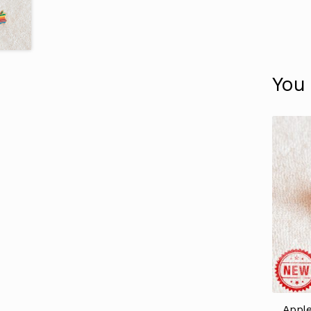
You
Apple