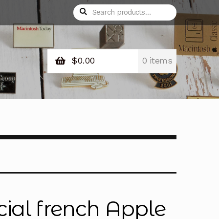
Search
Search
for:
$
0.00
0 items
cial french Apple