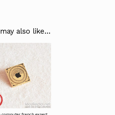
 may also like…
 computer french expert