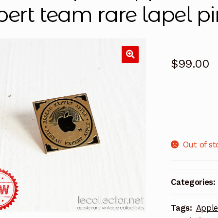
pert team rare lapel pi
$
99.00
Out of st
Categories:
Tags:
Appl