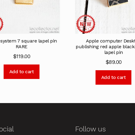
system 7 square lapel pin
Apple computer Desk
RARE
publishing red apple blac
lapel pin
$
119.00
$
89.00
Add to cart
Add to cart
ocial
Follow us