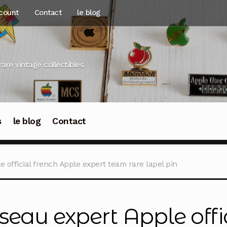
count
Contact
le blog
rare vintage collectibles
s
le blog
Contact
 official french Apple expert team rare lapel pin
seau expert Apple offi