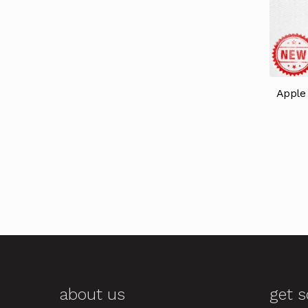
Apple 
about us
get s