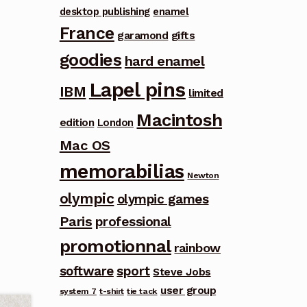
desktop publishing
enamel
France
garamond
gifts
goodies
hard enamel
Lapel pins
IBM
limited
Macintosh
edition
London
Mac OS
memorabilias
Newton
olympic
olympic games
Paris
professional
promotionnal
rainbow
software
sport
Steve Jobs
user group
system 7
t-shirt
tie tack