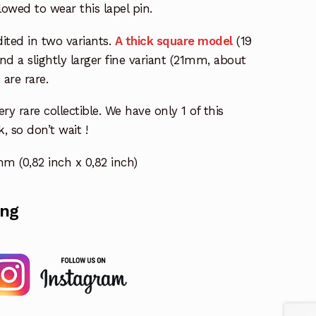
lowed to wear this lapel pin.
dited in two variants.
A thick square model
(19
d a slightly larger fine variant (21mm, about
are rare.
ery rare collectible. We have only 1 of this
k, so don’t wait !
 (0,82 inch x 0,82 inch)
ing