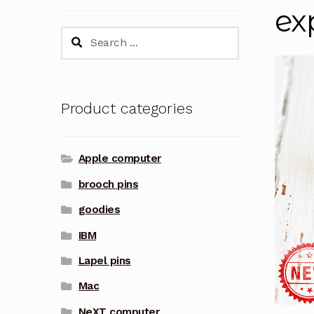
ex
Search
for:
Product categories
Apple computer
brooch pins
goodies
IBM
Lapel pins
Mac
NeXT computer