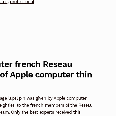
aris
,
professional
ter french Reseau
of Apple computer thin
age lapel pin was given by Apple computer
 eighties, to the french members of the Reseau
team. Only the best experts received this