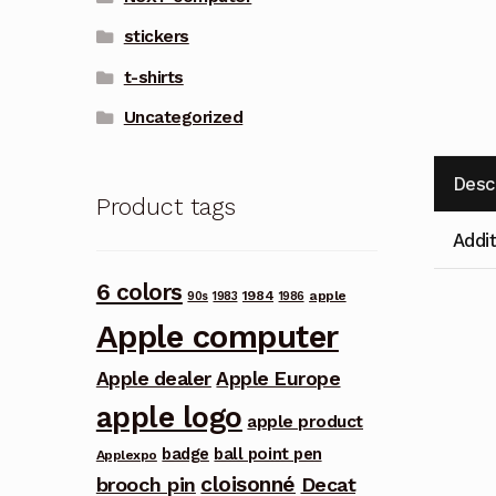
stickers
t-shirts
Uncategorized
Desc
Product tags
Addit
6 colors
1984
apple
90s
1983
1986
Apple computer
Apple dealer
Apple Europe
apple logo
apple product
badge
ball point pen
Applexpo
cloisonné
brooch pin
Decat