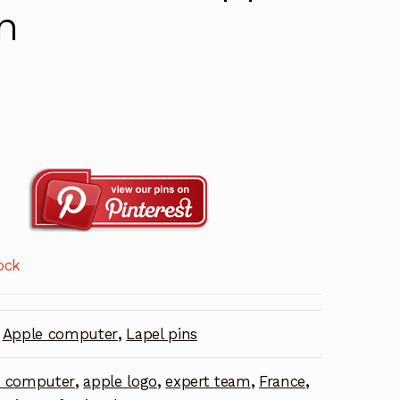
n
ock
Apple computer
,
Lapel pins
e computer
,
apple logo
,
expert team
,
France
,