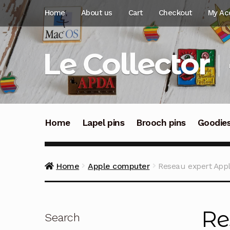
Skip
Skip
Home
About us
Cart
Checkout
My Ac
to
to
navigation
content
Le Collector
Home
Lapel pins
Brooch pins
Goodie
Home
Apple computer
Reseau expert Apple
Re
Search