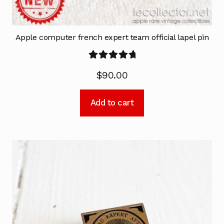
Apple computer french expert team official lapel pin
Rated
5.00
$
90.00
out of 5
Add to cart