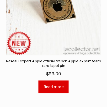
Reseau expert Apple official french Apple expert team
rare lapel pin
$
99.00
Read more