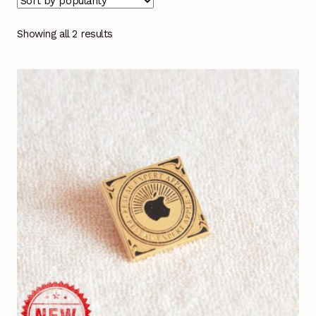
Showing all 2 results