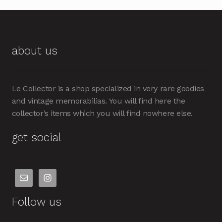
about us
Le Collector is a shop specialized in very rare goodies
and vintage memorabilias. You will find here the
collector’s items which you will find nowhere else.
get social
Follow us