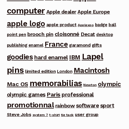
computer
Apple dealer
Apple Europe
apple logo
apple product
badge
ball
Applexpo
cloisonné
brooch pin
Decat
point pen
desktop
France
garamond
gifts
publishing
enamel
Lapel
goodies
IBM
hard enamel
pins
Macintosh
limited edition
London
memorabilias
olympic
Mac OS
Newton
Paris
olympic games
professional
promotionnal
software
sport
rainbow
Steve Jobs
user group
system 7
t-shirt
tie tack