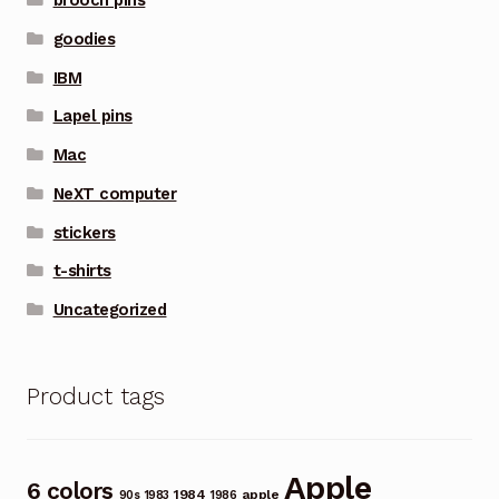
brooch pins
goodies
IBM
Lapel pins
Mac
NeXT computer
stickers
t-shirts
Uncategorized
Product tags
Apple
6 colors
1984
apple
90s
1983
1986