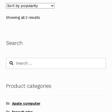
Showing all 2 results
Search
Search
for:
Product categories
Apple computer