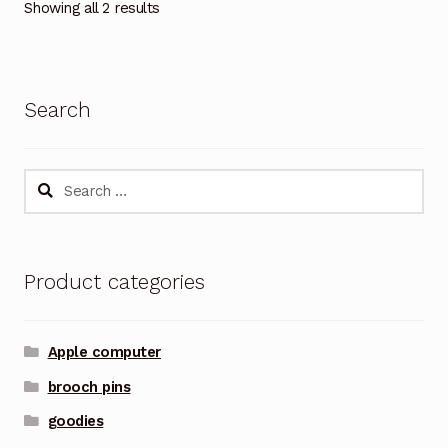
Showing all 2 results
Search
Search
for:
Product categories
Apple computer
brooch pins
goodies