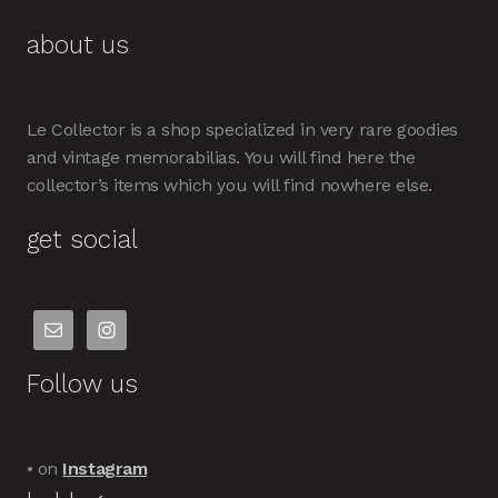
about us
Le Collector is a shop specialized in very rare goodies
and vintage memorabilias. You will find here the
collector’s items which you will find nowhere else.
get social
Follow us
• on
Instagram