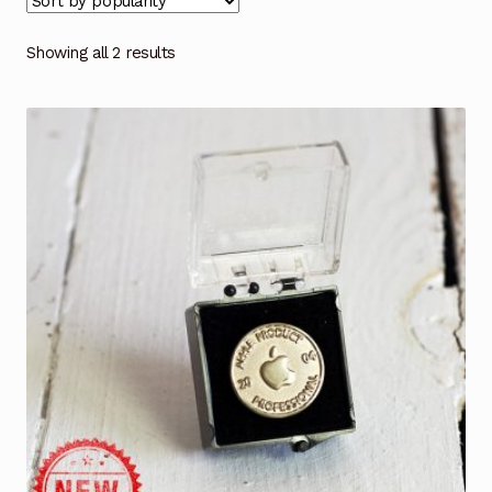
Showing all 2 results