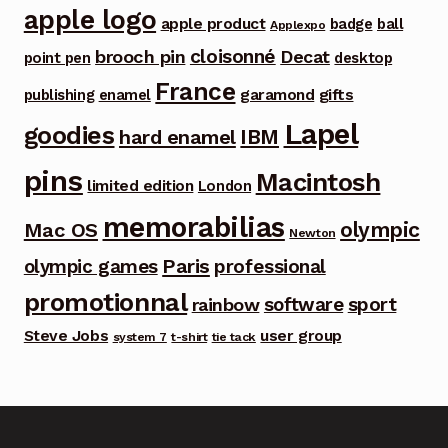
apple logo
apple product
badge
ball
Applexpo
cloisonné
brooch pin
Decat
point pen
desktop
France
garamond
gifts
publishing
enamel
Lapel
goodies
IBM
hard enamel
pins
Macintosh
limited edition
London
memorabilias
olympic
Mac OS
Newton
Paris
olympic games
professional
promotionnal
software
sport
rainbow
Steve Jobs
user group
system 7
t-shirt
tie tack