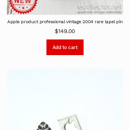
Apple product professional vintage 2004 rare lapel pin
$
149.00
Add to cart