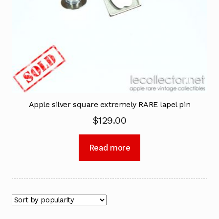
Apple silver square extremely RARE lapel pin
$
129.00
Read more