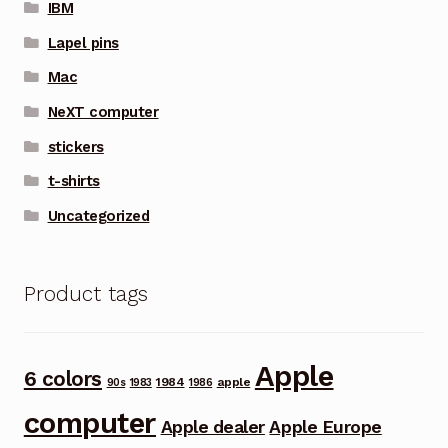
IBM
Lapel pins
Mac
NeXT computer
stickers
t-shirts
Uncategorized
Product tags
Apple
6 colors
1984
apple
90s
1983
1986
computer
Apple dealer
Apple Europe