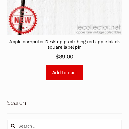
Apple computer Desktop publishing red apple black
square lapel pin
$
89.00
Add to cart
Search
Search