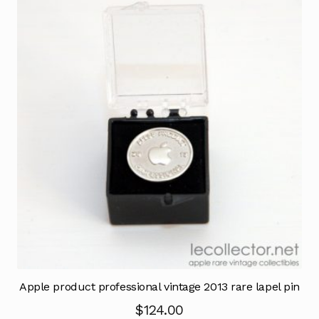
Apple product professional vintage 2013 rare lapel pin
$
124.00