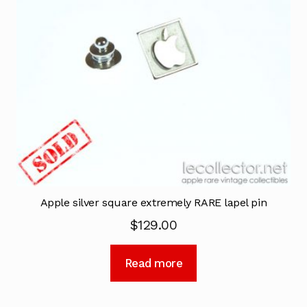
Apple silver square extremely RARE lapel pin
$
129.00
Read more