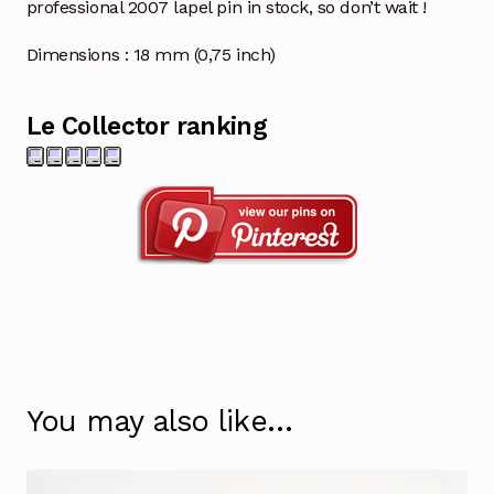
professional 2007 lapel pin in stock, so don’t wait !
Dimensions : 18 mm (0,75 inch)
Le Collector ranking
You may also like…