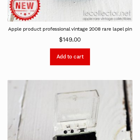
Apple product professional vintage 2008 rare lapel pin
$
149.00
Add to cart