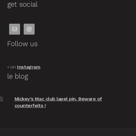
get social
Follow us
• on
Instagram
le blog
Mickey’s Mac club lapel pin. Beware of
counterfeits !