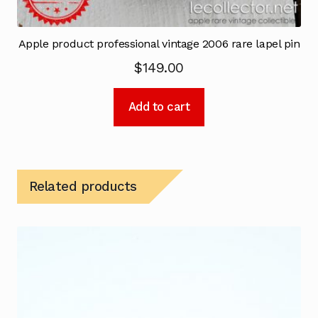
Apple product professional vintage 2006 rare lapel pin
$
149.00
Add to cart
Related products