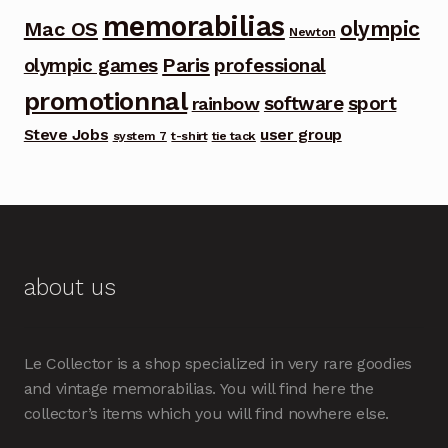
memorabilias
olympic
Mac OS
Newton
Paris
olympic games
professional
promotionnal
software
sport
rainbow
Steve Jobs
user group
system 7
t-shirt
tie tack
about us
Le Collector is a shop specialized in very rare goodies
and vintage memorabilias. You will find here the
collector’s items which you will find nowhere else.