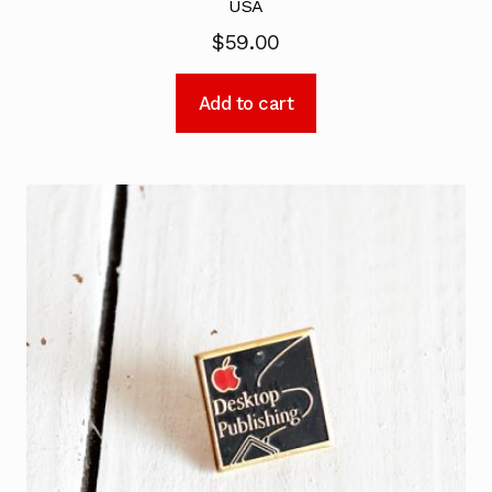
USA
$
59.00
Add to cart