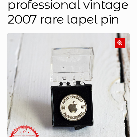
professional vintage
2007 rare lapel pin