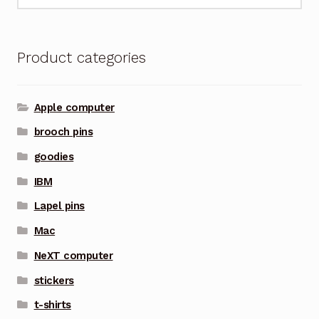
for:
Product categories
Apple computer
brooch pins
goodies
IBM
Lapel pins
Mac
NeXT computer
stickers
t-shirts