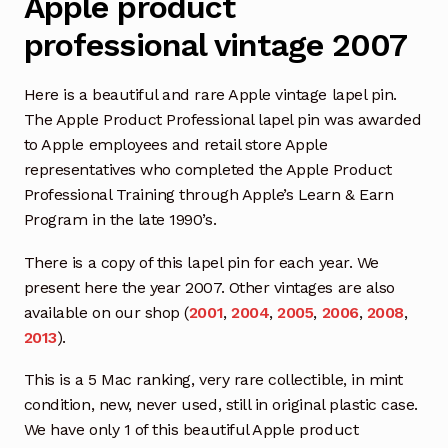
Apple product
professional vintage 2007
Here is a beautiful and rare Apple vintage lapel pin.
The Apple Product Professional lapel pin was awarded
to Apple employees and retail store Apple
representatives who completed the Apple Product
Professional Training through Apple’s Learn & Earn
Program in the late 1990’s.
There is a copy of this lapel pin for each year. We
present here the year 2007. Other vintages are also
available on our shop (
2001
,
2004
,
2005
,
2006
,
2008
,
2013
).
This is a 5 Mac ranking, very rare collectible, in mint
condition, new, never used, still in original plastic case.
We have only 1 of this beautiful Apple product