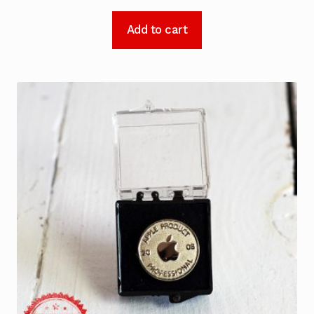
Add to cart