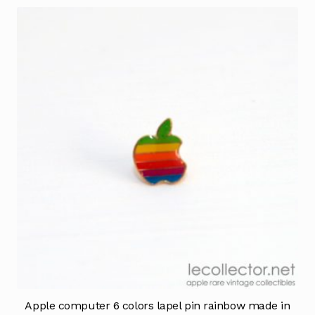
Apple computer 6 colors lapel pin rainbow made in