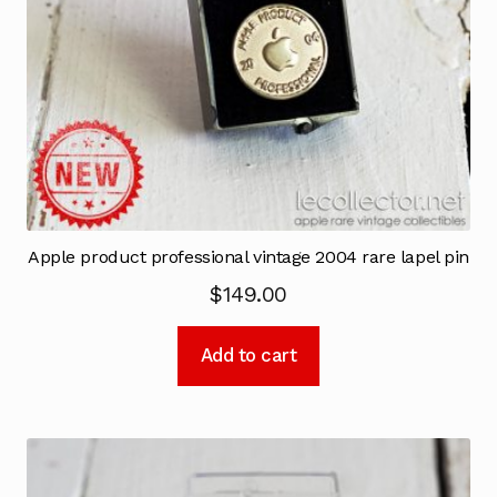
Apple product professional vintage 2004 rare lapel pin
$
149.00
Add to cart