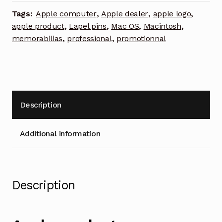
lapel
Tags:
Apple computer
,
Apple dealer
,
apple logo
,
pin
apple product
,
Lapel pins
,
Mac OS
,
Macintosh
,
quantity
memorabilias
,
professional
,
promotionnal
Description
Additional information
Description