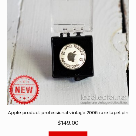
Apple product professional vintage 2005 rare lapel pin
$
149.00