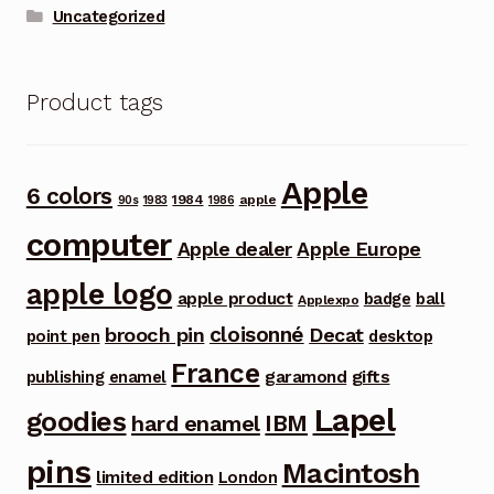
Uncategorized
Product tags
Apple
6 colors
1984
apple
90s
1983
1986
computer
Apple dealer
Apple Europe
apple logo
apple product
badge
ball
Applexpo
cloisonné
brooch pin
Decat
point pen
desktop
France
garamond
gifts
publishing
enamel
Lapel
goodies
IBM
hard enamel
pins
Macintosh
limited edition
London