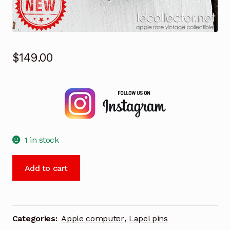
$
149.00
1 in stock
Apple
Add to cart
product
professional
vintage
2007
Categories:
Apple computer
,
Lapel pins
rare