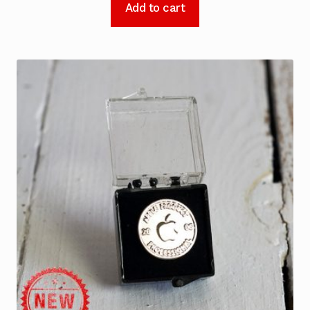
Add to cart