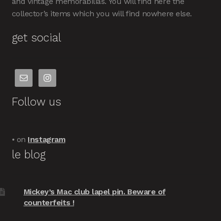
and vintage memorabilias. You will find here the
collector’s items which you will find nowhere else.
get social
Follow us
• on
Instagram
le blog
Mickey’s Mac club lapel pin. Beware of
counterfeits !