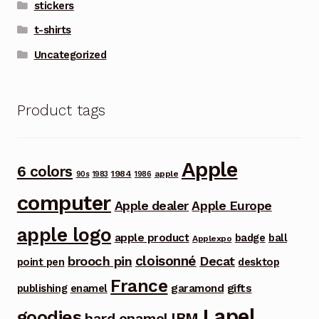
stickers
t-shirts
Uncategorized
Product tags
Apple
6 colors
1984
apple
90s
1983
1986
computer
Apple dealer
Apple Europe
apple logo
apple product
badge
ball
Applexpo
cloisonné
brooch pin
Decat
point pen
desktop
France
garamond
gifts
publishing
enamel
Lapel
goodies
IBM
hard enamel