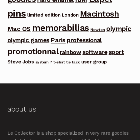
pins
Macintosh
limited edition
London
memorabilias
olympic
Mac OS
Newton
Paris
olympic games
professional
promotionnal
software
sport
rainbow
Steve Jobs
user group
system 7
t-shirt
tie tack
about us
Le Collector is a shop specialized in very rare goodies