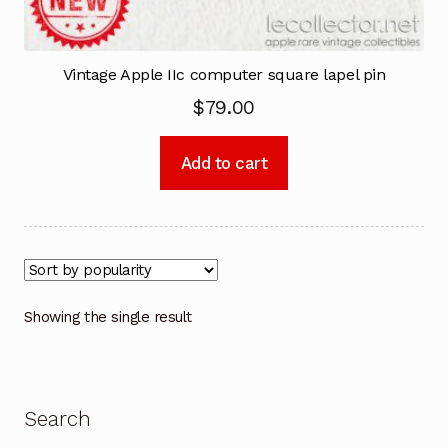
Vintage Apple IIc computer square lapel pin
$
79.00
Add to cart
Showing the single result
Search