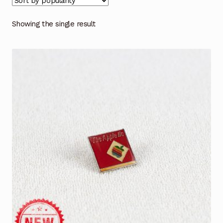
Showing the single result