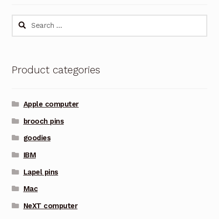
Search
for:
Product categories
Apple computer
brooch pins
goodies
IBM
Lapel pins
Mac
NeXT computer