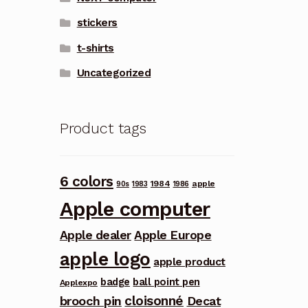
stickers
t-shirts
Uncategorized
Product tags
6 colors
1984
apple
90s
1983
1986
Apple computer
Apple dealer
Apple Europe
apple logo
apple product
badge
ball point pen
Applexpo
cloisonné
brooch pin
Decat