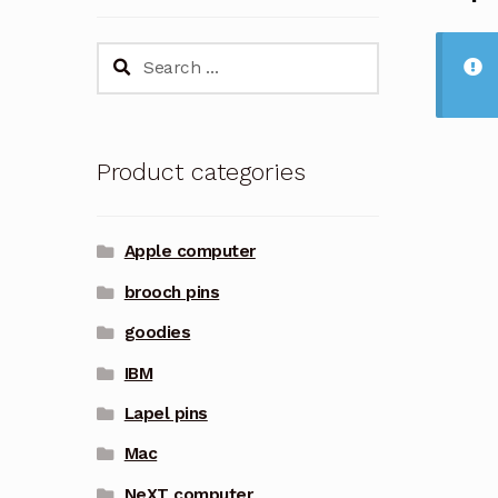
Search
for:
Product categories
Apple computer
brooch pins
goodies
IBM
Lapel pins
Mac
NeXT computer