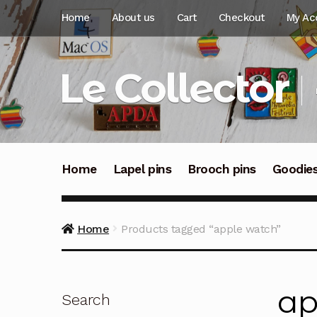
Skip
Skip
Home
About us
Cart
Checkout
My Ac
to
to
navigation
content
Le Collector
Home
Lapel pins
Brooch pins
Goodie
Home
Products tagged “apple watch”
ap
Search