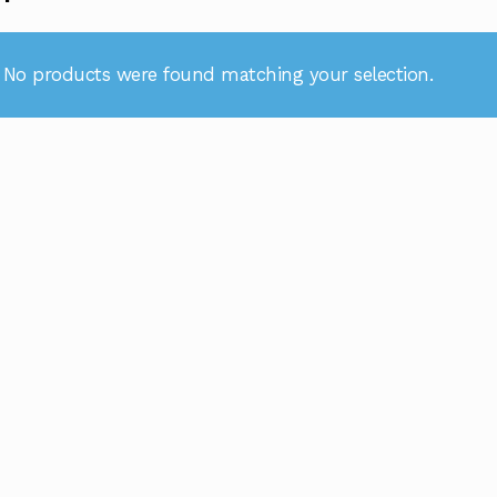
No products were found matching your selection.