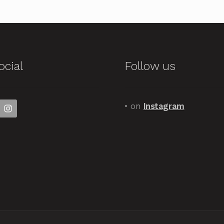
ocial
Follow us
• on
Instagram