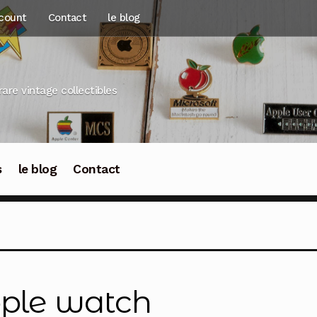
count
Contact
le blog
rare vintage collectibles
s
le blog
Contact
ple watch