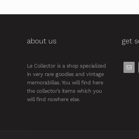
about us
get s
Le Collector is a shop specialized
in very rare goodies and vintage
memorabilias. You will find here
the collector’s items which you
will find nowhere else.