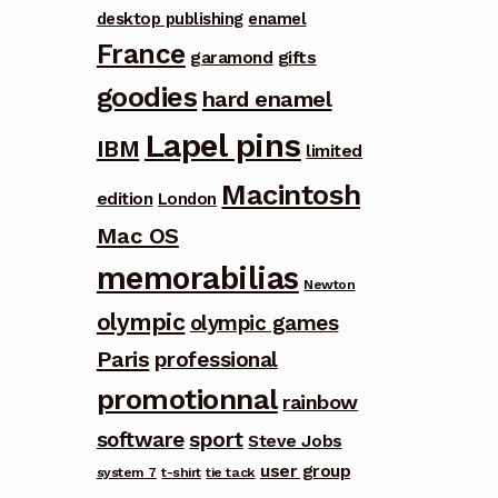
desktop publishing
enamel
France
garamond
gifts
goodies
hard enamel
Lapel pins
IBM
limited
Macintosh
edition
London
Mac OS
memorabilias
Newton
olympic
olympic games
Paris
professional
promotionnal
rainbow
software
sport
Steve Jobs
user group
system 7
t-shirt
tie tack