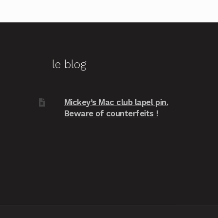
le blog
Mickey’s Mac club lapel pin.
Beware of counterfeits !