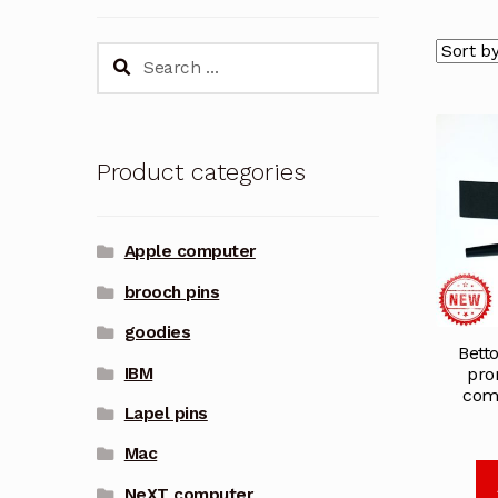
Search
for:
Product categories
Apple computer
brooch pins
goodies
Bett
IBM
pro
comp
Lapel pins
Mac
NeXT computer