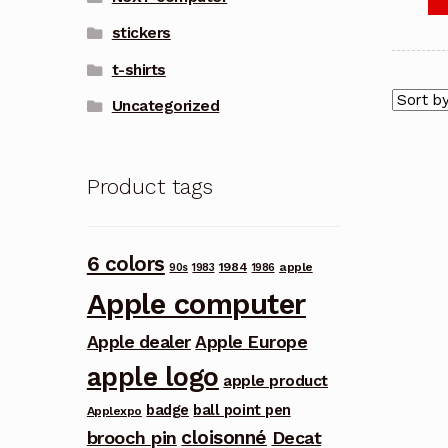
stickers
t-shirts
Uncategorized
Product tags
6 colors
1984
apple
90s
1983
1986
Apple computer
Apple dealer
Apple Europe
apple logo
apple product
badge
ball point pen
Applexpo
cloisonné
brooch pin
Decat