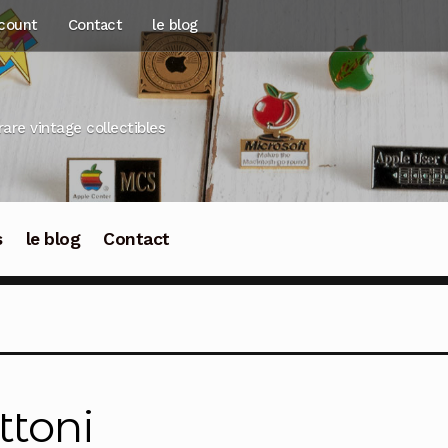
count
Contact
le blog
rare vintage collectibles
s
le blog
Contact
ttoni