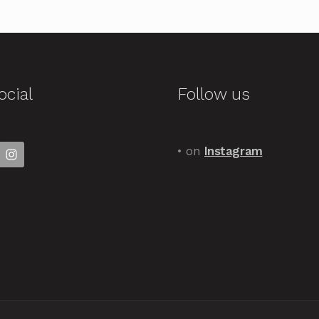
ocial
Follow us
• on
Instagram