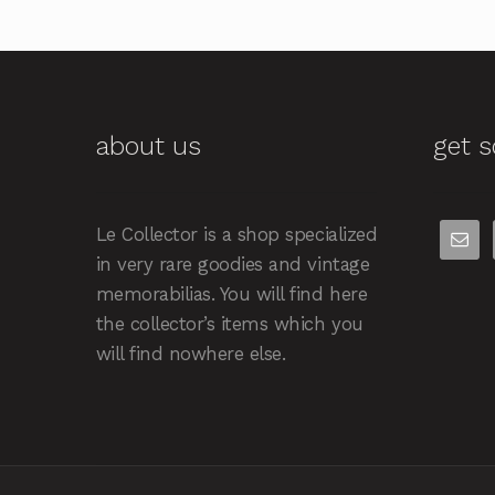
about us
get s
Le Collector is a shop specialized
in very rare goodies and vintage
memorabilias. You will find here
the collector’s items which you
will find nowhere else.