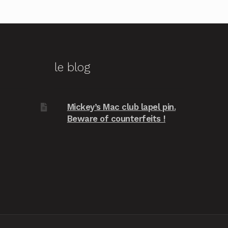
le blog
Mickey’s Mac club lapel pin.
Beware of counterfeits !