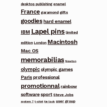
desktop publishing
enamel
France
garamond
gifts
goodies
hard enamel
Lapel pins
IBM
limited
Macintosh
edition
London
Mac OS
memorabilias
Newton
olympic
olympic games
Paris
professional
promotionnal
rainbow
software
sport
Steve Jobs
user group
system 7
t-shirt
tie tack