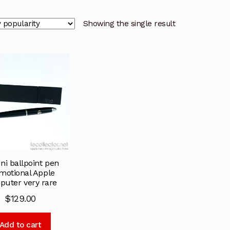
Showing the single result
oni ballpoint pen
motional Apple
uter very rare
$
129.00
Add to cart