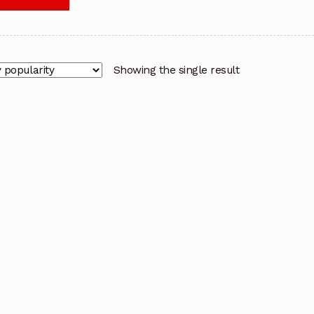
Showing the single result