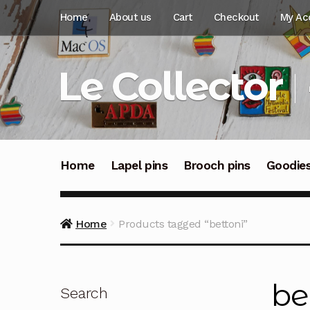
Skip
Skip
Home
About us
Cart
Checkout
My Ac
to
to
navigation
content
Le Collector
Home
Lapel pins
Brooch pins
Goodie
Home
Products tagged “bettoni”
be
Search