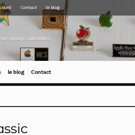
count
Contact
le blog
rare vintage collectibles
s
le blog
Contact
assic