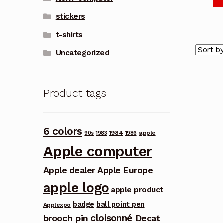
stickers
t-shirts
Uncategorized
Product tags
6 colors
1984
apple
90s
1983
1986
Apple computer
Apple dealer
Apple Europe
apple logo
apple product
badge
ball point pen
Applexpo
cloisonné
brooch pin
Decat