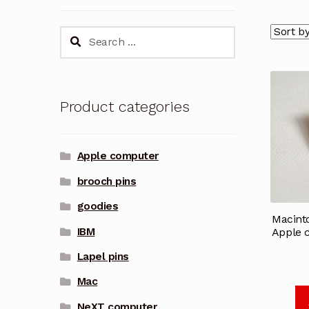
Search
for:
Product categories
Apple computer
brooch pins
goodies
Macinto
IBM
Apple 
Lapel pins
Mac
NeXT computer