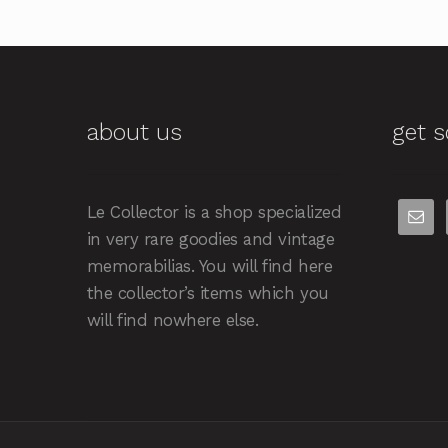
about us
get s
Le Collector is a shop specialized
in very rare goodies and vintage
memorabilias. You will find here
the collector’s items which you
will find nowhere else.