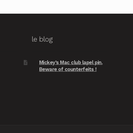
le blog
Mickey’s Mac club lapel pin.
Beware of counterfeits !