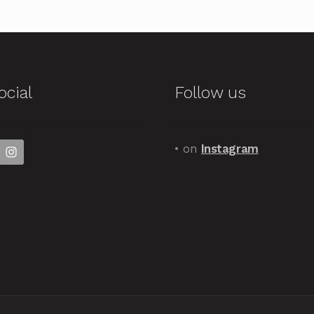
ocial
Follow us
• on
Instagram