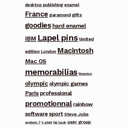
desktop publishing
enamel
France
garamond
gifts
goodies
hard enamel
Lapel pins
IBM
limited
Macintosh
edition
London
Mac OS
memorabilias
Newton
olympic
olympic games
Paris
professional
promotionnal
rainbow
software
sport
Steve Jobs
user group
system 7
t-shirt
tie tack