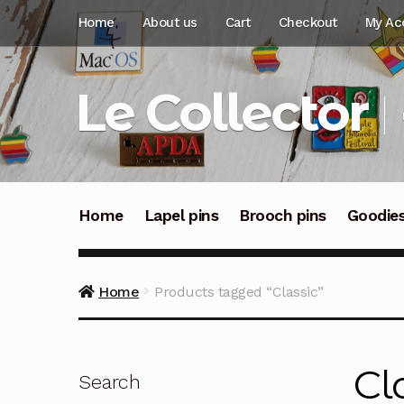
Skip
Skip
Home
About us
Cart
Checkout
My Ac
to
to
navigation
content
Le Collector
Home
Lapel pins
Brooch pins
Goodie
Home
Products tagged “Classic”
Cl
Search