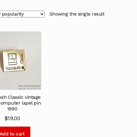
Showing the single result
sh Classic vintage
computer lapel pin
1990
$
19.00
Add to cart