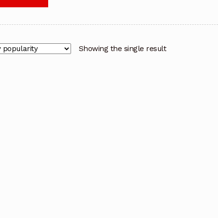
Showing the single result