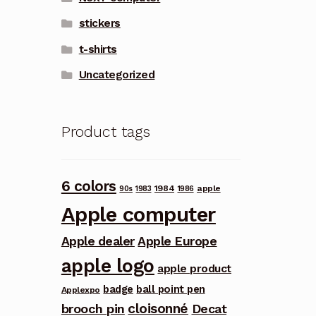
stickers
t-shirts
Uncategorized
Product tags
6 colors
1984
apple
90s
1983
1986
Apple computer
Apple dealer
Apple Europe
apple logo
apple product
badge
ball point pen
Applexpo
cloisonné
brooch pin
Decat