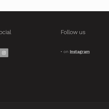
ocial
Follow us
• on
Instagram