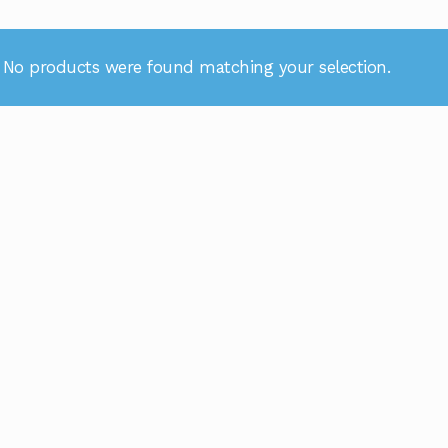
No products were found matching your selection.