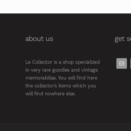
about us
get s
Le Collector is a shop specialized
in very rare goodies and vintage
memorabilias. You will find here
the collector’s items which you
will find nowhere else.