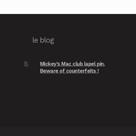
le blog
Mickey’s Mac club lapel pin.
Beware of counterfeits !