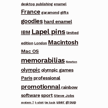
desktop publishing
enamel
France
garamond
gifts
goodies
hard enamel
Lapel pins
IBM
limited
Macintosh
edition
London
Mac OS
memorabilias
Newton
olympic
olympic games
Paris
professional
promotionnal
rainbow
software
sport
Steve Jobs
user group
system 7
t-shirt
tie tack