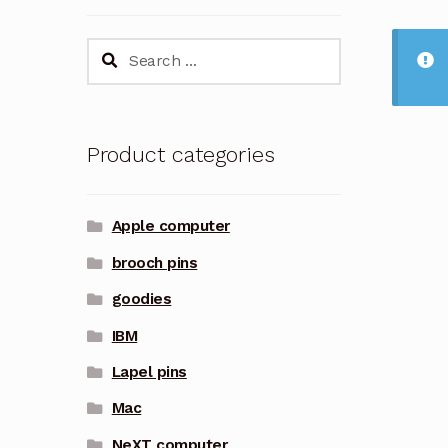
Search
for:
Product categories
Apple computer
brooch pins
goodies
IBM
Lapel pins
Mac
NeXT computer