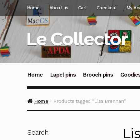
Skip
Skip
Home
About us
Cart
Checkout
My Ac
to
to
navigation
content
Le Collector
Home
Lapel pins
Brooch pins
Goodie
Home
Products tagged “Lisa Brennan”
Li
Search