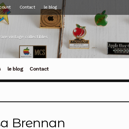
count
Contact
le blog
rare vintage collectibles
s
le blog
Contact
sa Brennan