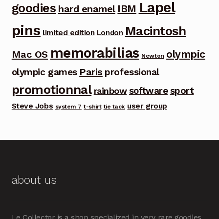
Lapel
goodies
IBM
hard enamel
pins
Macintosh
limited edition
London
memorabilias
olympic
Mac OS
Newton
Paris
olympic games
professional
promotionnal
software
sport
rainbow
Steve Jobs
user group
system 7
t-shirt
tie tack
about us
Le Collector is a shop specialized in very rare goodies