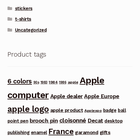
stickers
t-shirts
Uncategorized
Product tags
Apple
6 colors
1984
apple
90s
1983
1986
computer
Apple dealer
Apple Europe
apple logo
apple product
badge
ball
Applexpo
cloisonné
brooch pin
Decat
point pen
desktop
France
garamond
gifts
publishing
enamel