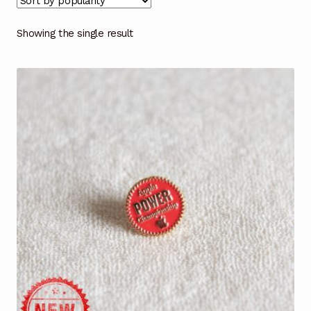
Showing the single result