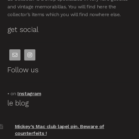
and vintage memorabilias. You will find here the
collector’s items which you will find nowhere else.
get social
Follow us
• on
Instagram
le blog
Mickey’s Mac club lapel pin. Beware of
counterfeits !