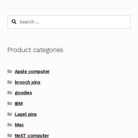
Search
for:
Product categories
Apple computer
brooch pins
goodies
IBM
Lapel pins
Mac
NeXT computer