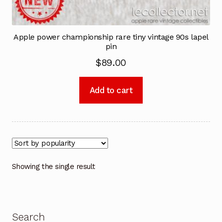
Apple power championship rare tiny vintage 90s lapel
pin
$
89.00
Add to cart
Showing the single result
Search