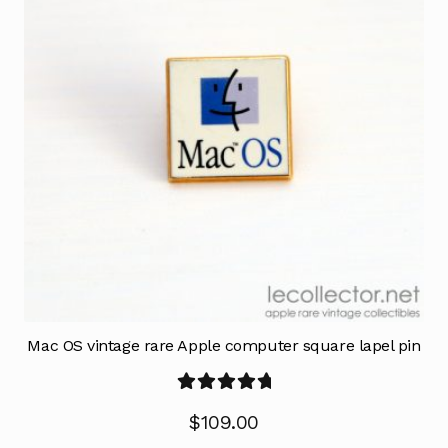
Mac OS vintage rare Apple computer square lapel pin
Rated
5.00
$
109.00
out of 5