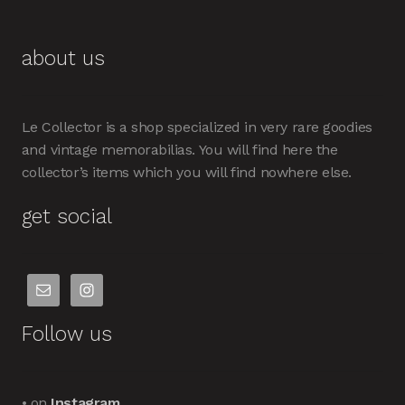
about us
Le Collector is a shop specialized in very rare goodies
and vintage memorabilias. You will find here the
collector’s items which you will find nowhere else.
get social
Follow us
• on
Instagram