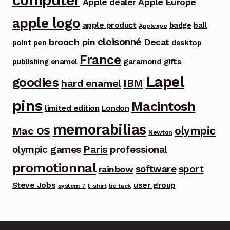
Apple dealer
Apple Europe
apple logo
apple product
badge
ball
Applexpo
cloisonné
brooch pin
Decat
point pen
desktop
France
garamond
gifts
publishing
enamel
Lapel
goodies
IBM
hard enamel
pins
Macintosh
limited edition
London
memorabilias
olympic
Mac OS
Newton
Paris
olympic games
professional
promotionnal
software
sport
rainbow
Steve Jobs
user group
system 7
t-shirt
tie tack