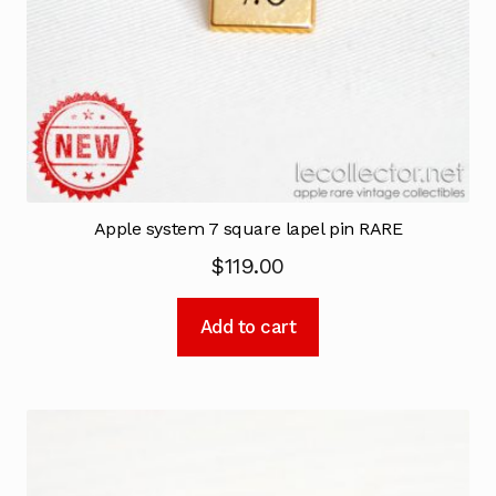
Apple system 7 square lapel pin RARE
$
119.00
Add to cart