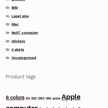
IBM
Lapel pins
Mac
NeXT computer
stickers
t-shirts
Uncategorized
Product tags
Apple
6 colors
1984
apple
90s
1983
1986
computer