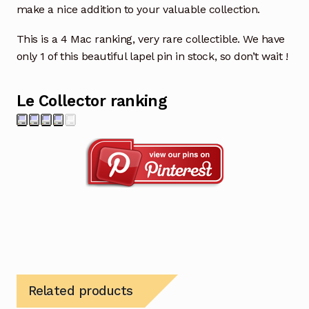
make a nice addition to your valuable collection.
This is a 4 Mac ranking, very rare collectible. We have
only 1 of this beautiful lapel pin in stock, so don’t wait !
Le Collector ranking
Related products