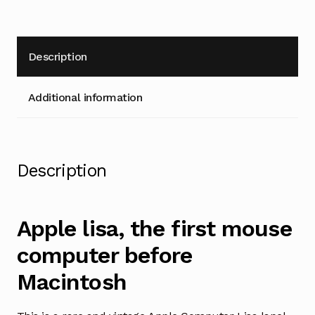
Description
Additional information
Description
Apple lisa, the first mouse
computer before
Macintosh