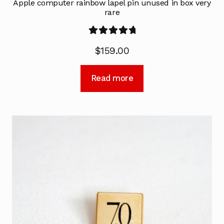
Apple computer rainbow lapel pin unused in box very
rare
Rated
5.00
$
159.00
out of 5
Read more