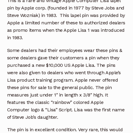
This is a rare and vintage Apple Computer Lisa lapel
pin by Apple corp. (founded in 1977 by Steve Jobs and
Steve Wozniak) in 1983. This lapel pin was provided by
Apple a limited number of these to authorized dealers
as promo items when the Apple Lisa 1 was introduced
in 1983.
Some dealers had their employees wear these pins &
some dealers gave their customers a pin when they
purchased a new $10,000 US Apple Lisa. The pins
were also given to dealers who went through Apple’s
Lisa product training program. Apple never offered
these pins for sale to the general public. The pin
measures just under 1″ in length x 3/8″ high. It
features the classic “rainbow” colored Apple
Computer logo & “Lisa” Script. Lisa was the first name
of Steve Job’s daughter.
The pin is in excellent condition. Very rare, this would