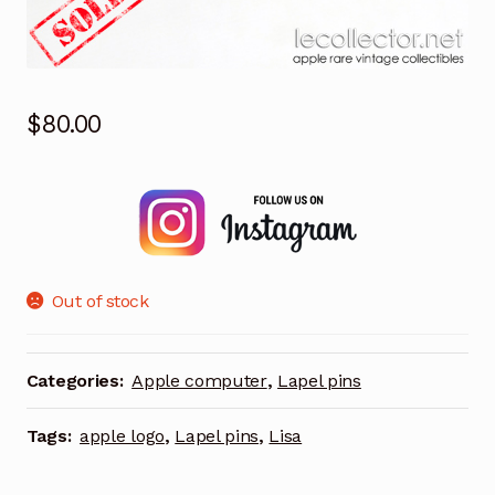
$
80.00
Out of stock
Categories:
Apple computer
,
Lapel pins
Tags:
apple logo
,
Lapel pins
,
Lisa