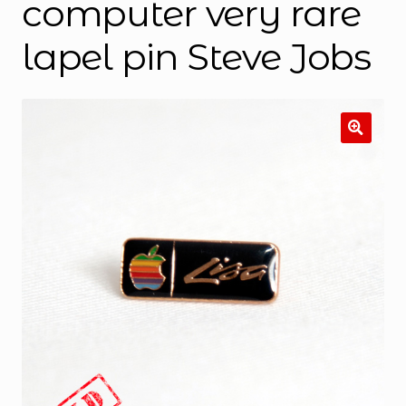
computer very rare
lapel pin Steve Jobs