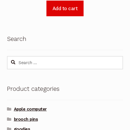
Add to cart
Search
Search
for:
Product categories
Apple computer
brooch pins
goodies