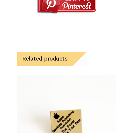
Related products