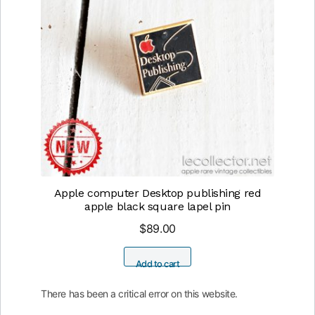
Apple computer Desktop publishing red
apple black square lapel pin
$
89.00
Add to cart
There has been a critical error on this website.