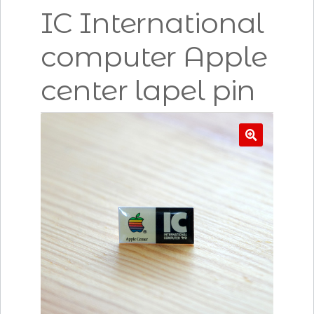
IC International
computer Apple
center lapel pin
🔍