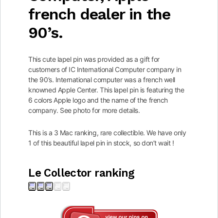
french dealer in the
90’s.
This cute lapel pin was provided as a gift for
customers of IC International Computer company in
the 90’s. International computer was a french well
knowned Apple Center. This lapel pin is featuring the
6 colors Apple logo and the name of the french
company. See photo for more details.
This is a 3 Mac ranking, rare collectible. We have only
1 of this beautiful lapel pin in stock, so don’t wait !
Le Collector ranking