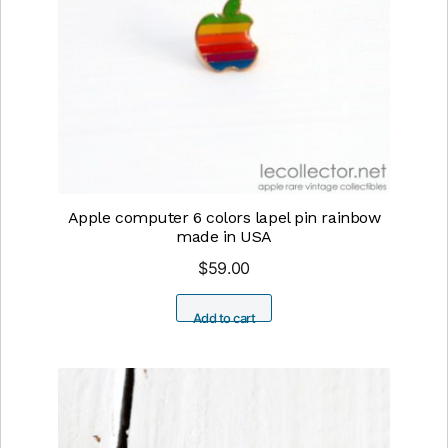
Apple computer 6 colors lapel pin rainbow
made in USA
$
59.00
Add to cart