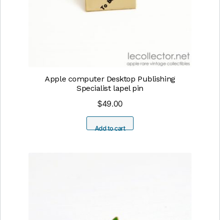
Apple computer Desktop Publishing
Specialist lapel pin
$
49.00
Add to cart