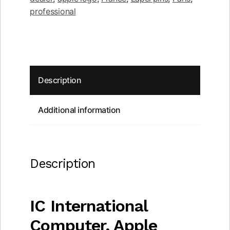
quantity
professional
Description
Additional information
Description
IC International
Computer, Apple