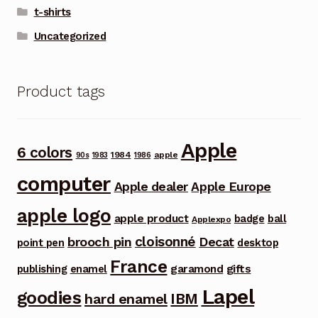
t-shirts
Uncategorized
Product tags
Apple
6 colors
1984
apple
90s
1983
1986
computer
Apple dealer
Apple Europe
apple logo
apple product
badge
ball
Applexpo
cloisonné
brooch pin
Decat
point pen
desktop
France
garamond
gifts
publishing
enamel
Lapel
goodies
IBM
hard enamel