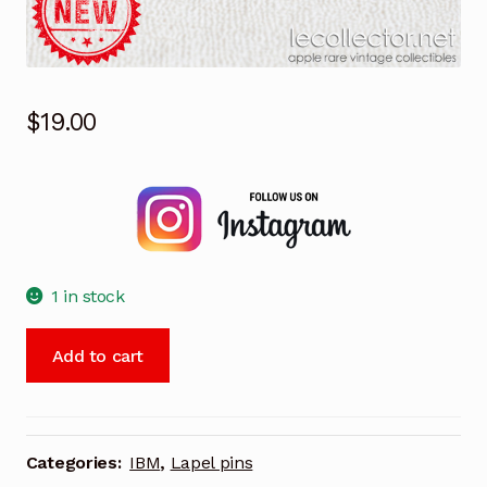
$
19.00
1 in stock
Winter
Add to cart
olympics
Albertville
1992
ski
Categories:
IBM
,
Lapel pins
IBM