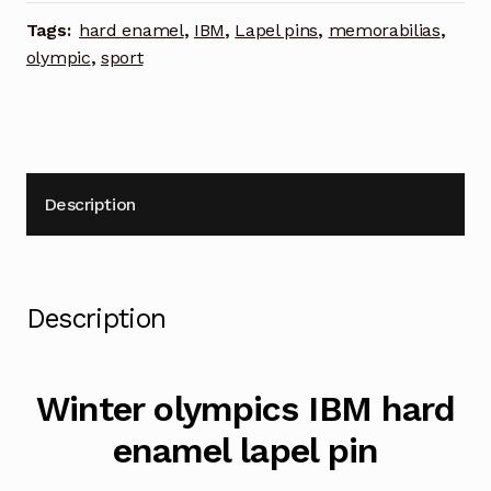
lapel
Tags:
hard enamel
,
IBM
,
Lapel pins
,
memorabilias
,
pin
olympic
,
sport
quantity
Description
Description
Winter olympics IBM hard
enamel lapel pin