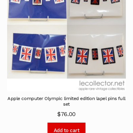
Apple computer Olympic limited edition lapel pins full
set
$
76.00
Add to cart