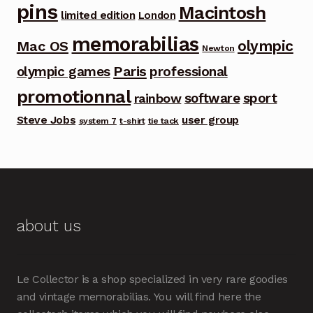
pins
Macintosh
limited edition
London
memorabilias
olympic
Mac OS
Newton
Paris
olympic games
professional
promotionnal
software
sport
rainbow
Steve Jobs
user group
system 7
t-shirt
tie tack
about us
Le Collector is a shop specialized in very rare goodies
and vintage memorabilias. You will find here the