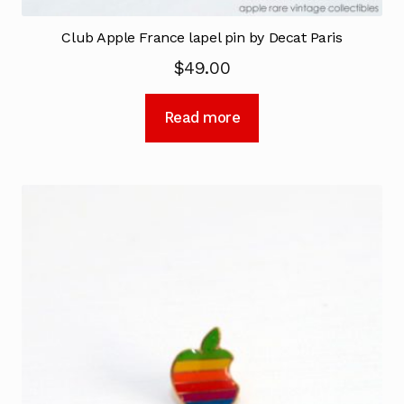
Club Apple France lapel pin by Decat Paris
$
49.00
Read more