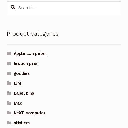
Search
for:
Product categories
Apple computer
brooch pins
goodies
IBM
Lapel pins
Mac
NeXT computer
stickers