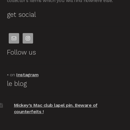
collector’s items which you will find nowhere else.
get social
Follow us
• on
Instagram
le blog
Mickey’s Mac club lapel pin. Beware of
counterfeits !