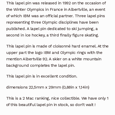
This lapel pin was released in 1992 on the occasion of
the Winter Olympics in France in Albertville, an event
of which IBM was an official partner. Three lapel pins
representing three Olympic disciplines have been
published. A lapel pin dedicated to ski jumping, a
second in ice hockey, a third finally figure skating.
This lapel pin is made of cloisonné hard enamel. At the
upper part the logo IBM and Olympic rings with the
mention Albertville 92. A skier on a white mountain
background completes the lapel pin.
This lapel pin is in excellent condition.
dimensions 22,5mm x 29mm (0,88in x 1,14in)
This is a 2 Mac ranking, nice collectible. We have only 1
of this beautiful lapel pin in stock, so don’t wait !