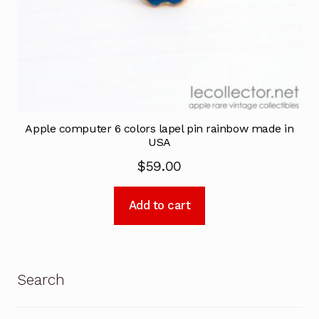
Apple computer 6 colors lapel pin rainbow made in
USA
$
59.00
Add to cart
Search