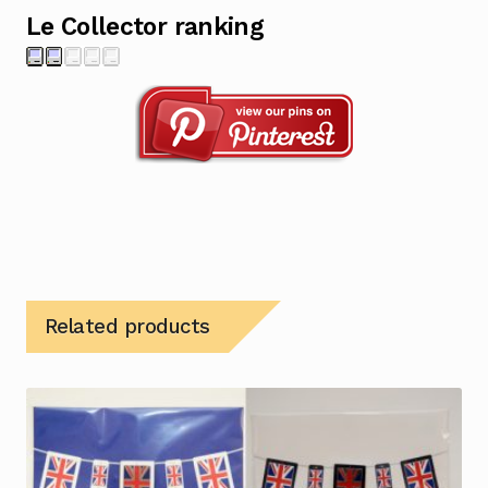
Le Collector ranking
Related products