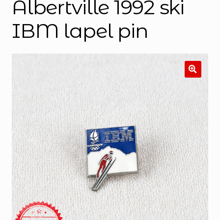
Albertville 1992 ski
IBM lapel pin