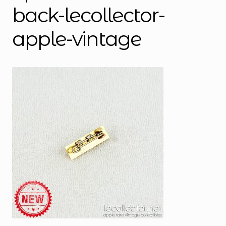
back-lecollector-
apple-vintage