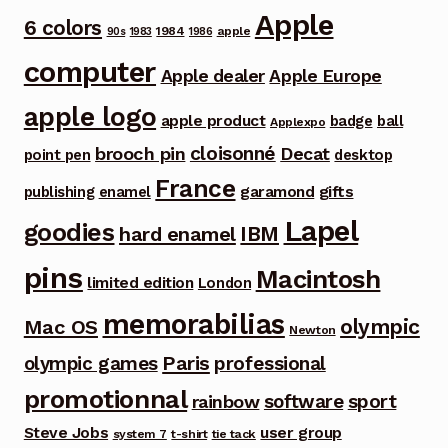
Apple
6 colors
1984
apple
90s
1983
1986
computer
Apple dealer
Apple Europe
apple logo
apple product
badge
ball
Applexpo
cloisonné
brooch pin
Decat
point pen
desktop
France
garamond
gifts
publishing
enamel
Lapel
goodies
IBM
hard enamel
pins
Macintosh
limited edition
London
memorabilias
olympic
Mac OS
Newton
Paris
olympic games
professional
promotionnal
software
sport
rainbow
Steve Jobs
user group
system 7
t-shirt
tie tack