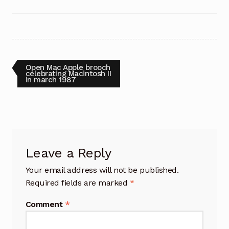
Post
Previous
Open Mac Apple brooch
post:
celebrating Macintosh II
in march 1987
navigation
Leave a Reply
Your email address will not be published.
Required fields are marked
*
Comment
*