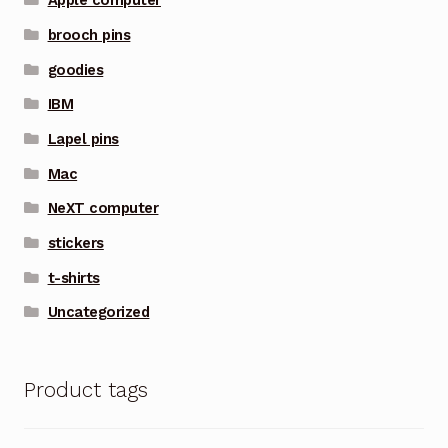
Apple computer
brooch pins
goodies
IBM
Lapel pins
Mac
NeXT computer
stickers
t-shirts
Uncategorized
Product tags