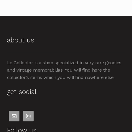
about us
Le Collector is a shop specialized in very rare goodies
and vintage memorabilias. You will find here the
collector’s items which you will find nowhere else.
get social
Follow us