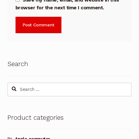
browser for the next time I comment.
Search
Search
for:
Product categories