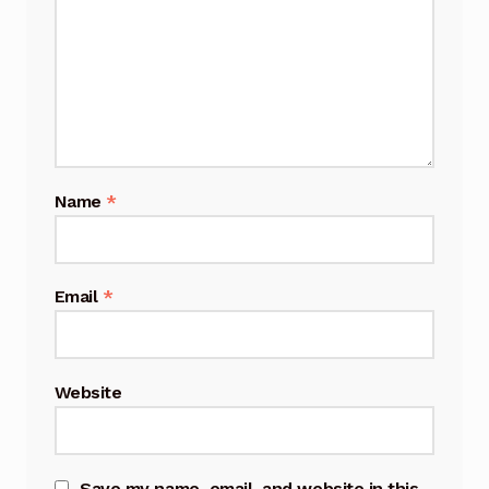
Name
*
Email
*
Website
Save my name, email, and website in this