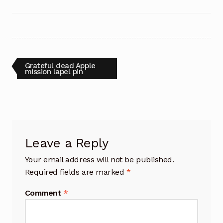
Post
Previous
Grateful dead Apple
post:
mission lapel pin
navigation
Leave a Reply
Your email address will not be published.
Required fields are marked
*
Comment
*