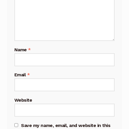
Name
*
Email
*
Website
Save my name, email, and website in this