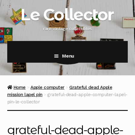
Skip
Skip
Le Collector
to
to
navigation
content
rare vintage collectibles
Menu
Home
Apple computer
Grateful dead Apple
mission lapel pin
grateful-dead-apple-computer-lapel-
pin-le-collector
grateful-dead-apple-