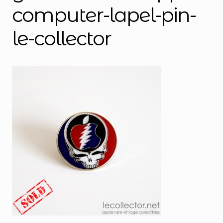
computer-lapel-pin-
le-collector