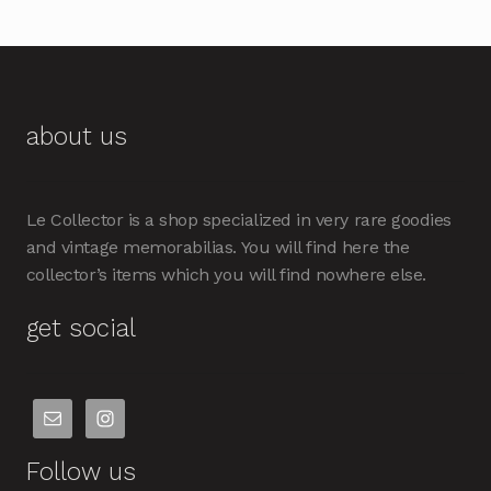
about us
Le Collector is a shop specialized in very rare goodies
and vintage memorabilias. You will find here the
collector’s items which you will find nowhere else.
get social
Follow us