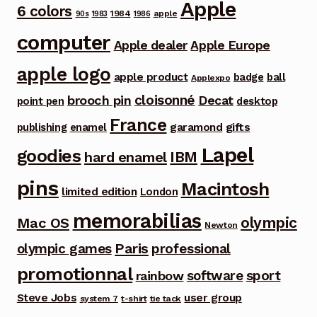
Apple
6 colors
1984
apple
90s
1983
1986
computer
Apple dealer
Apple Europe
apple logo
apple product
badge
ball
Applexpo
cloisonné
brooch pin
Decat
point pen
desktop
France
garamond
gifts
publishing
enamel
Lapel
goodies
IBM
hard enamel
pins
Macintosh
limited edition
London
memorabilias
olympic
Mac OS
Newton
Paris
olympic games
professional
promotionnal
software
sport
rainbow
Steve Jobs
user group
system 7
t-shirt
tie tack