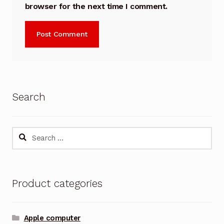
browser for the next time I comment.
Search
Search
for:
Product categories
Apple computer