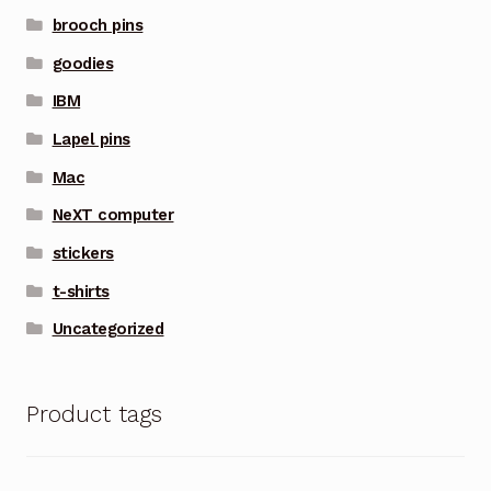
brooch pins
goodies
IBM
Lapel pins
Mac
NeXT computer
stickers
t-shirts
Uncategorized
Product tags