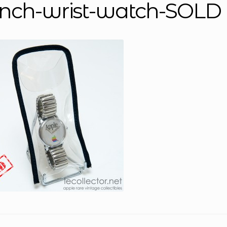
ench-wrist-watch-SOLD