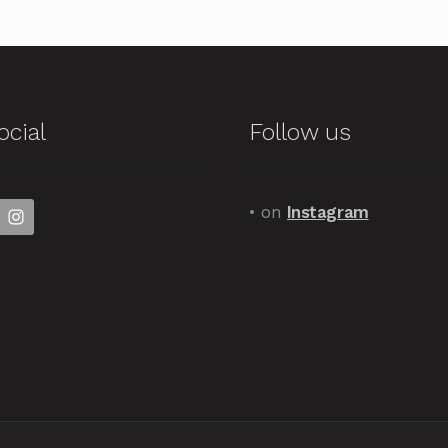
ocial
Follow us
• on
Instagram