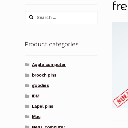
fr
Search
for:
Product categories
Apple computer
brooch pins
goodies
IBM
Lapel pins
Mac
NeXT computer