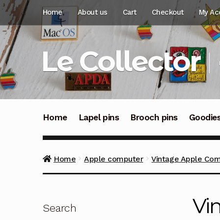
Skip
Skip
Home
About us
Cart
Checkout
My Ac
to
to
navigation
content
Le Collector
Home
Lapel pins
Brooch pins
Goodie
Home
Apple computer
Vintage Apple Com
Vi
Search