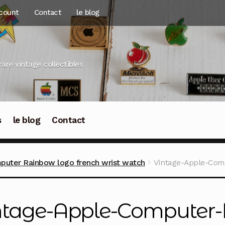
count
Contact
le blog
rare vintage collectibles
s
le blog
Contact
puter Rainbow logo french wrist watch
Vintage-Apple-Com
ntage-Apple-Computer-