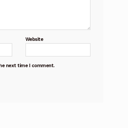
Website
the next time I comment.