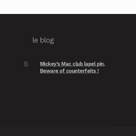
le blog
Mickey’s Mac club lapel pin.
Beware of counterfeits !