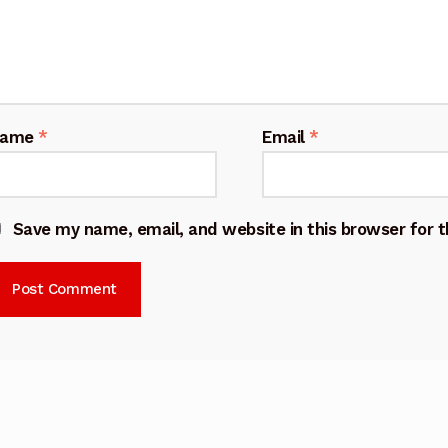
Name
*
Email
*
Save my name, email, and website in this browser for 