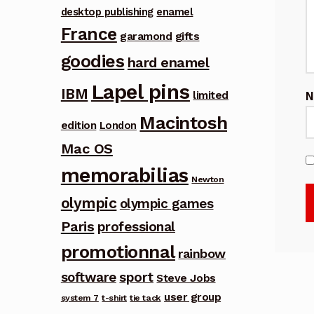
desktop publishing
enamel
France
garamond
gifts
goodies
hard enamel
Lapel pins
IBM
limited
Macintosh
edition
London
Mac OS
memorabilias
Newton
olympic
olympic games
Paris
professional
promotionnal
rainbow
software
sport
Steve Jobs
user group
system 7
t-shirt
tie tack