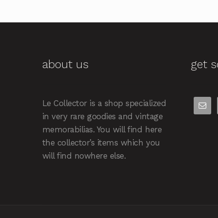
about us
get s
Le Collector is a shop specialized
in very rare goodies and vintage
memorabilias. You will find here
the collector’s items which you
will find nowhere else.