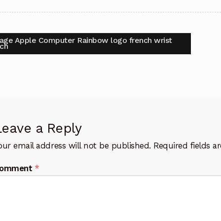
t
vious
tage Apple Computer Rainbow logo french wrist
:
ch
igation
Leave a Reply
our email address will not be published.
Required fields 
omment
*