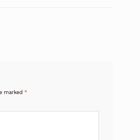
are marked
*