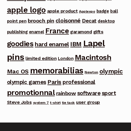
apple logo
apple product
badge
ball
Applexpo
cloisonné
brooch pin
Decat
point pen
desktop
France
garamond
gifts
publishing
enamel
Lapel
goodies
IBM
hard enamel
pins
Macintosh
limited edition
London
memorabilias
olympic
Mac OS
Newton
Paris
olympic games
professional
promotionnal
software
sport
rainbow
Steve Jobs
user group
system 7
t-shirt
tie tack