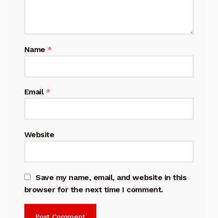
Name
*
Email
*
Website
Save my name, email, and website in this
browser for the next time I comment.