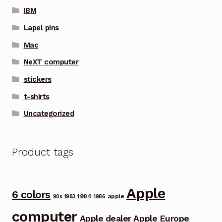
IBM
Lapel pins
Mac
NeXT computer
stickers
t-shirts
Uncategorized
Product tags
Apple
6 colors
1984
apple
90s
1983
1986
computer
Apple dealer
Apple Europe