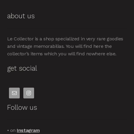
about us
Le Collector is a shop specialized in very rare goodies
and vintage memorabilias. You will find here the
collector’s items which you will find nowhere else.
get social
Follow us
• on
Instagram