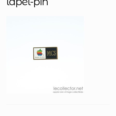
lapel-pin