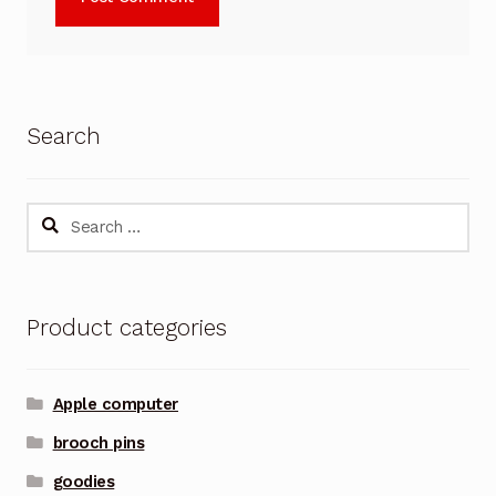
Search
Search
for:
Product categories
Apple computer
brooch pins
goodies