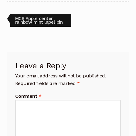
Post
Previous
MCS Apple center
post:
rainbow mint lapel pin
navigation
Leave a Reply
Your email address will not be published.
Required fields are marked
*
Comment
*