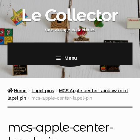
Skip
Skip
Le Collector
to
to
navigation
content
rare vintage collectibles
Menu
Home
Lapel pins
MCS Apple center rainbow mint
lapel pin
mcs-apple-center-lapel-pin
mcs-apple-center-