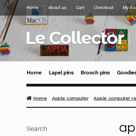
Skip
Skip
Home
About us
Cart
Checkout
My Ac
to
to
navigation
content
Le Collector
Home
Lapel pins
Brooch pins
Goodie
Home
Apple computer
Apple computer rai
ap
Search