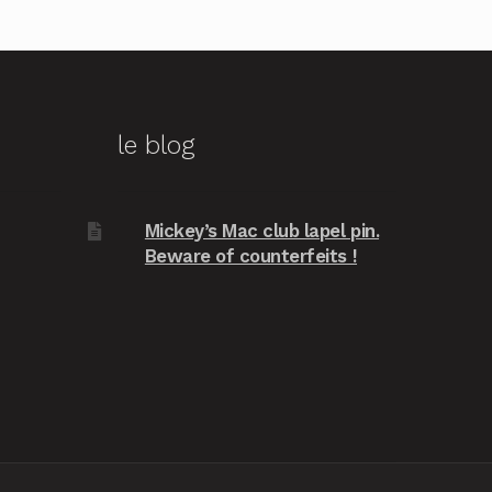
le blog
Mickey’s Mac club lapel pin.
Beware of counterfeits !