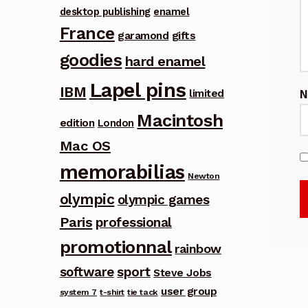
desktop publishing
enamel
France
garamond
gifts
goodies
hard enamel
Lapel pins
IBM
limited
Macintosh
edition
London
Mac OS
memorabilias
Newton
olympic
olympic games
Paris
professional
promotionnal
rainbow
software
sport
Steve Jobs
user group
system 7
t-shirt
tie tack