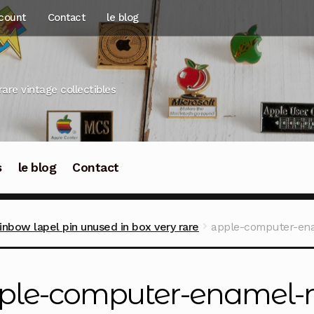
count
Contact
le blog
rare vintage collectibles
s
le blog
Contact
nbow lapel pin unused in box very rare
apple-computer-ena
ple-computer-enamel-r