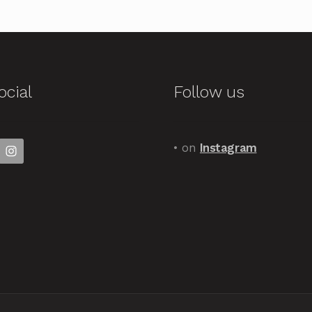
ocial
Follow us
• on
Instagram