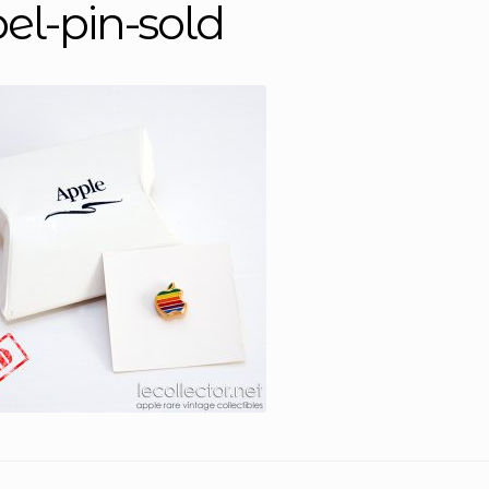
pel-pin-sold