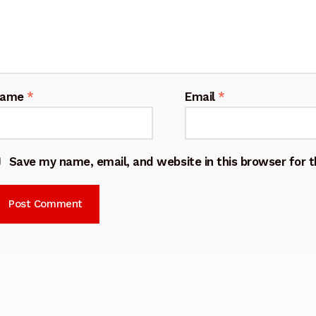
Name
*
Email
*
Save my name, email, and website in this browser for 