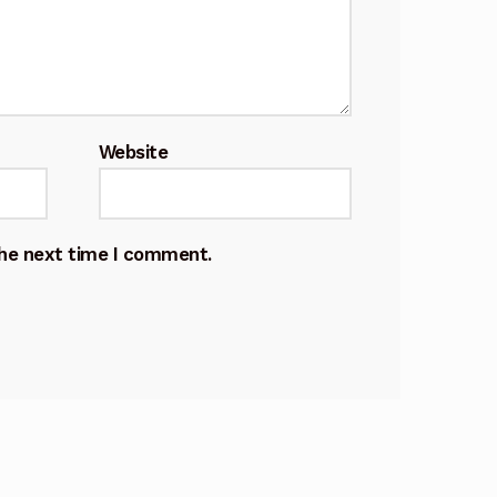
Website
the next time I comment.