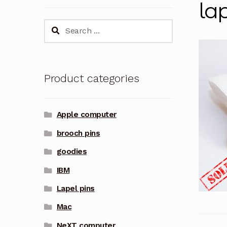
la
Search
for:
Product categories
Apple computer
brooch pins
goodies
IBM
Lapel pins
Mac
NeXT computer