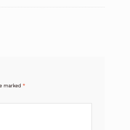
are marked
*