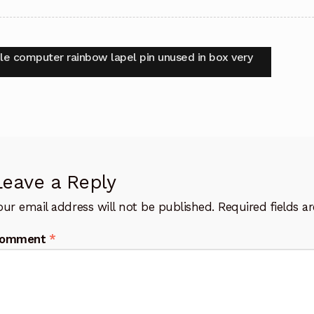
t
vious
le computer rainbow lapel pin unused in box very
:
igation
Leave a Reply
our email address will not be published.
Required fields 
omment
*