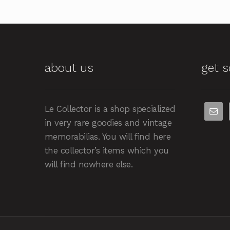
about us
get s
Le Collector is a shop specialized
in very rare goodies and vintage
memorabilias. You will find here
the collector’s items which you
will find nowhere else.