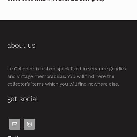
about us
Le Collector is a shop specialized in very rare goodies
and vintage memorabilias. You will find here the
collector’s items which you will find nowhere else.
get social