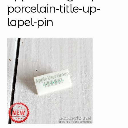
porcelain-title-up-
lapel-pin