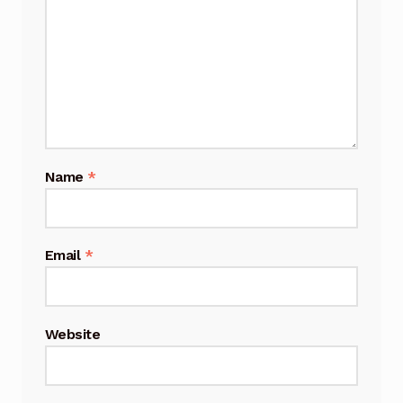
Name
*
Email
*
Website