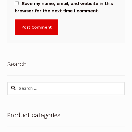
Save my name, email, and website in this
browser for the next time I comment.
Search
Search
for:
Product categories