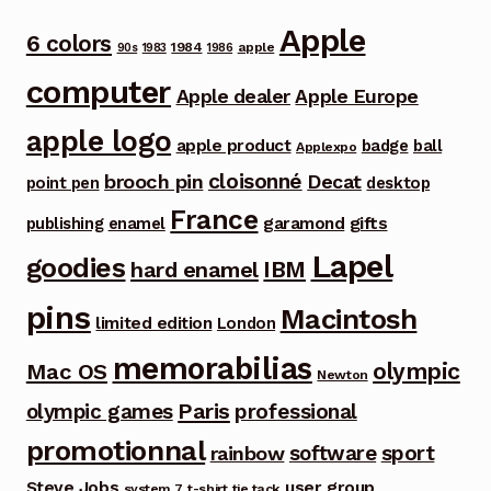
Apple
6 colors
1984
apple
90s
1983
1986
computer
Apple dealer
Apple Europe
apple logo
apple product
badge
ball
Applexpo
cloisonné
brooch pin
Decat
point pen
desktop
France
garamond
gifts
publishing
enamel
Lapel
goodies
IBM
hard enamel
pins
Macintosh
limited edition
London
memorabilias
olympic
Mac OS
Newton
Paris
olympic games
professional
promotionnal
software
sport
rainbow
Steve Jobs
user group
system 7
t-shirt
tie tack