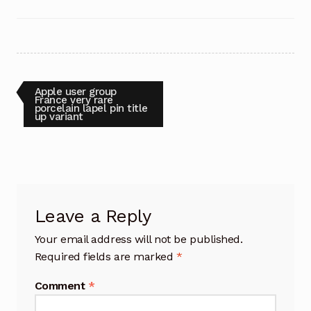
Post
Previous
Apple user group
post:
France very rare
porcelain lapel pin title
navigation
up variant
Leave a Reply
Your email address will not be published.
Required fields are marked
*
Comment
*