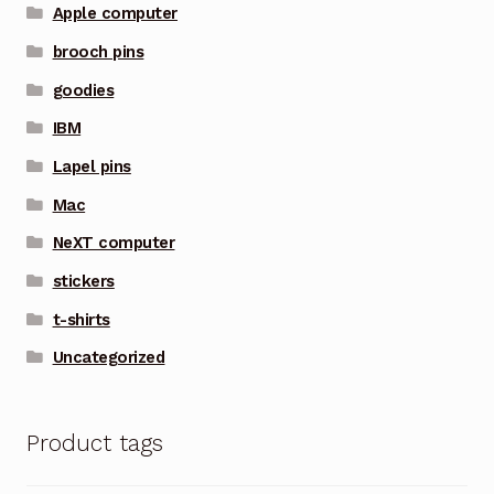
Apple computer
brooch pins
goodies
IBM
Lapel pins
Mac
NeXT computer
stickers
t-shirts
Uncategorized
Product tags