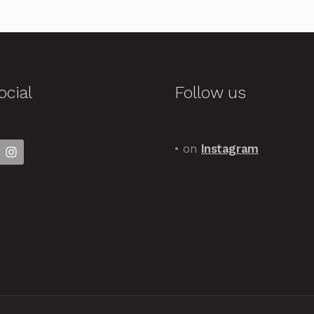
ocial
Follow us
• on
Instagram