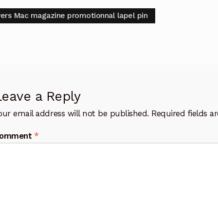
t
vious
vers Mac magazine promotionnal lapel pin
:
igation
Leave a Reply
our email address will not be published.
Required fields 
omment
*