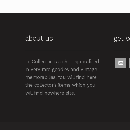
about us
get s
Le Collector is a shop specialized
in very rare goodies and vintage
memorabilias. You will find here
the collector’s items which you
will find nowhere else.