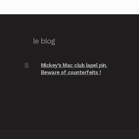
le blog
Mickey’s Mac club lapel pin.
Beware of counterfeits !