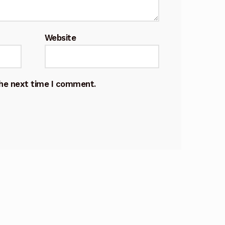
Website
the next time I comment.