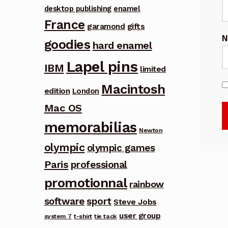
desktop publishing
enamel
France
garamond
gifts
goodies
hard enamel
Lapel pins
IBM
limited
Macintosh
edition
London
Mac OS
memorabilias
Newton
olympic
olympic games
Paris
professional
promotionnal
rainbow
software
sport
Steve Jobs
user group
system 7
t-shirt
tie tack