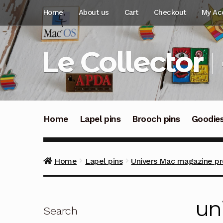
Skip
Skip
Home
About us
Cart
Checkout
My Ac
to
to
navigation
content
Le Collector
Home
Lapel pins
Brooch pins
Goodie
Home
Lapel pins
Univers Mac magazine pr
un
Search