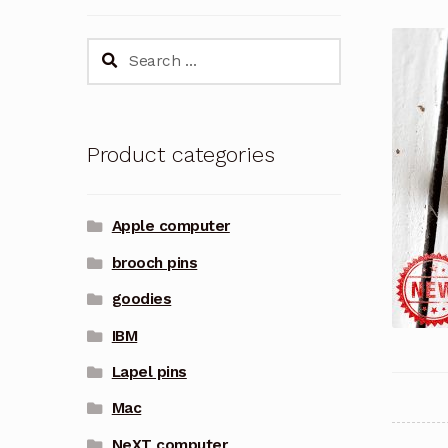
Search
for:
Product categories
Apple computer
brooch pins
goodies
IBM
Lapel pins
Mac
NeXT computer