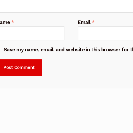
Name
*
Email
*
Save my name, email, and website in this browser for 