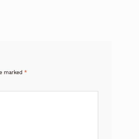
are marked
*