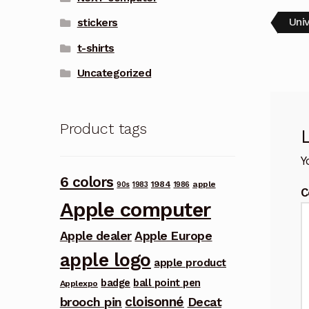
Pos
Pre
Uni
stickers
post
nav
t-shirts
Uncategorized
Product tags
Y
6 colors
1984
apple
90s
1983
1986
C
Apple computer
Apple dealer
Apple Europe
apple logo
apple product
badge
ball point pen
Applexpo
cloisonné
brooch pin
Decat