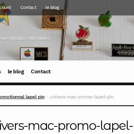
count
Contact
le blog
rare vintage collectibles
s
le blog
Contact
omotionnal lapel pin
univers-mac-promo-lapel-pin
ivers-mac-promo-lapel-