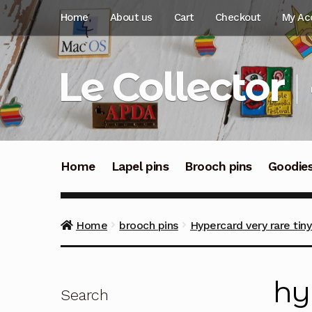
Skip
Skip
Home
About us
Cart
Checkout
My Ac
to
to
navigation
content
Le Collector
Home
Lapel pins
Brooch pins
Goodie
Home
brooch pins
Hypercard very rare tin
hy
Search