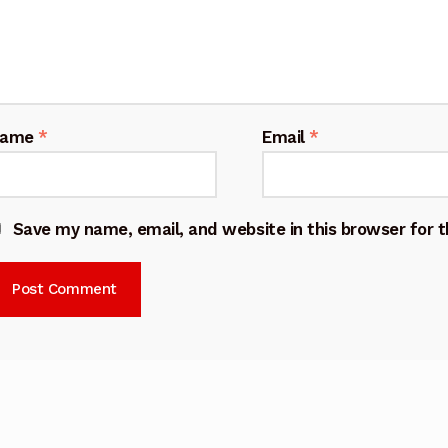
Name
*
Email
*
Save my name, email, and website in this browser for 