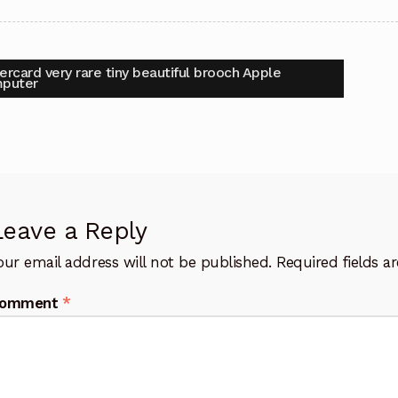
t
vious
ercard very rare tiny beautiful brooch Apple
:
puter
igation
Leave a Reply
our email address will not be published.
Required fields 
omment
*