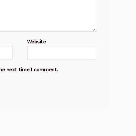
Website
the next time I comment.