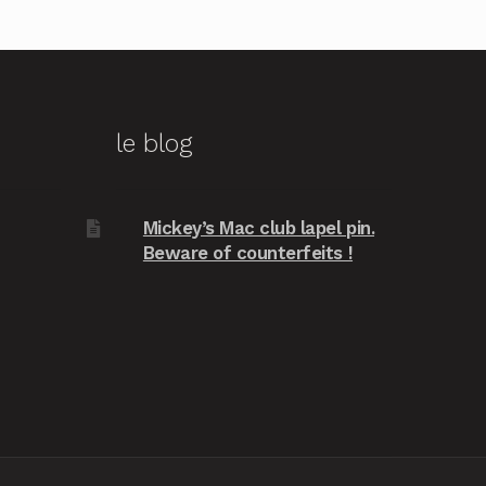
le blog
Mickey’s Mac club lapel pin.
Beware of counterfeits !