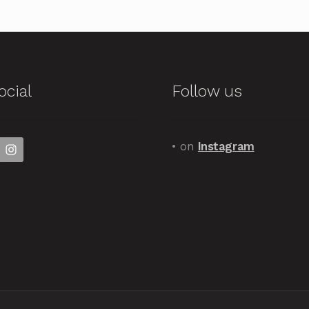
ocial
Follow us
• on
Instagram