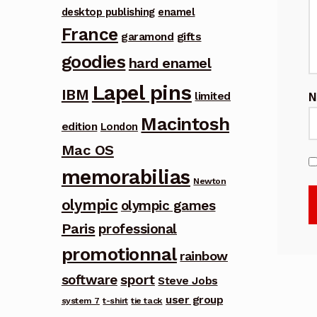
desktop publishing
enamel
France
garamond
gifts
goodies
hard enamel
Lapel pins
IBM
limited
Macintosh
edition
London
Mac OS
memorabilias
Newton
olympic
olympic games
Paris
professional
promotionnal
rainbow
software
sport
Steve Jobs
user group
system 7
t-shirt
tie tack