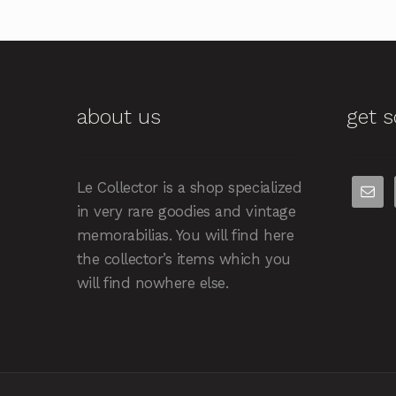
about us
get s
Le Collector is a shop specialized
in very rare goodies and vintage
memorabilias. You will find here
the collector’s items which you
will find nowhere else.