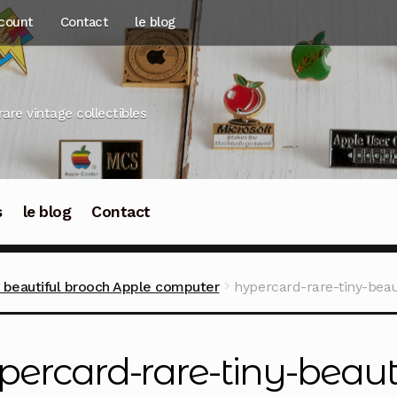
count
Contact
le blog
rare vintage collectibles
s
le blog
Contact
y beautiful brooch Apple computer
hypercard-rare-tiny-bea
percard-rare-tiny-beaut