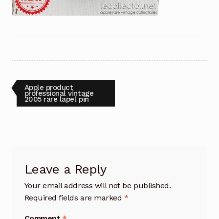
Post
Previous
Apple product
post:
professional vintage
2005 rare lapel pin
navigation
Leave a Reply
Your email address will not be published.
Required fields are marked
*
Comment
*