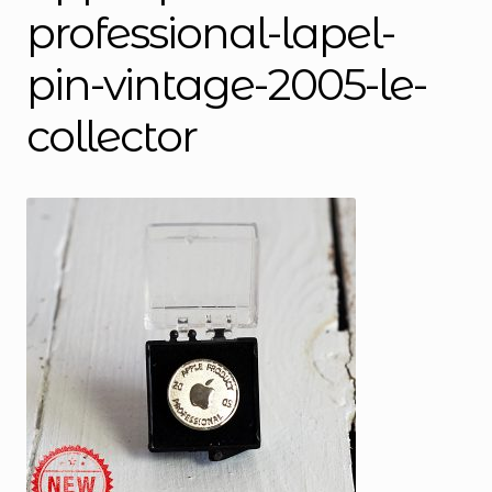
professional-lapel-
pin-vintage-2005-le-
collector