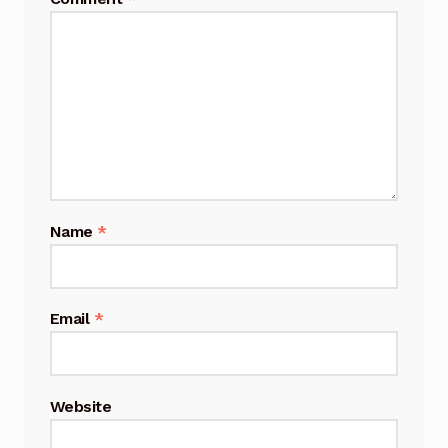
Name
*
Email
*
Website