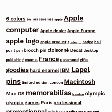
Apple
6 colors
1984
apple
90s
1983
1986
computer
Apple dealer
Apple Europe
apple logo
apple product
badge
ball
Applexpo
cloisonné
brooch pin
Decat
point pen
desktop
France
garamond
gifts
publishing
enamel
Lapel
goodies
IBM
hard enamel
pins
Macintosh
limited edition
London
memorabilias
olympic
Mac OS
Newton
Paris
olympic games
professional
promotionnal