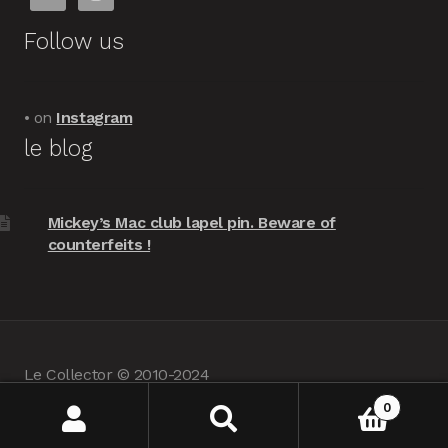
Follow us
• on
Instagram
le blog
Mickey’s Mac club lapel pin. Beware of
counterfeits !
Le Collector © 2010-2024
powered by
Woocommerce
•
about us
0
Search
Search