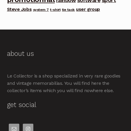
software
sport
rainbow
Steve Jobs
user group
system 7
t-shirt
tie tack
about us
Le Collector is a shop specialized in very rare goodies
and vintage memorabilias. You will find here the
collector’s items which you will find nowhere else.
get social