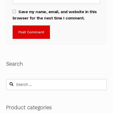
Save my name, email, and website in this
browser for the next time I comment.
Search
Search
for:
Product categories