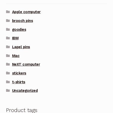
Apple computer
brooch pins
goodies
IBM
Lapel pins
Mac
NeXT computer
stickers
t-shirts
Uncategorized
Product tags