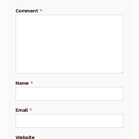
Comment
*
Name
*
Email
*
Website