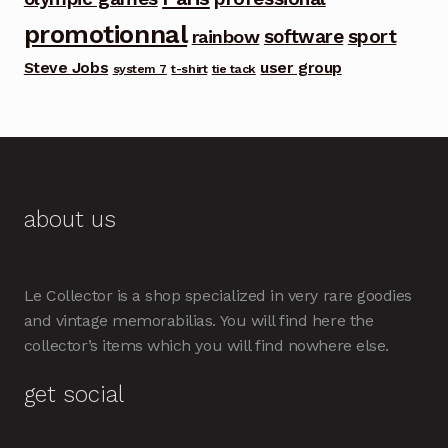
promotionnal
software
sport
rainbow
Steve Jobs
user group
system 7
t-shirt
tie tack
about us
Le Collector is a shop specialized in very rare goodies
and vintage memorabilias. You will find here the
collector’s items which you will find nowhere else.
get social