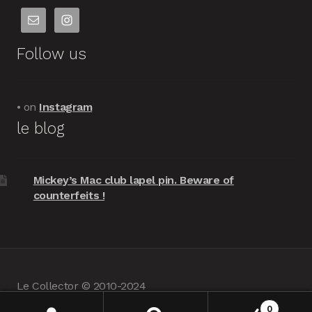
Follow us
• on
Instagram
le blog
Mickey’s Mac club lapel pin. Beware of
counterfeits !
Le Collector © 2010-2024
powered by
Woocommerce
•
about us
0