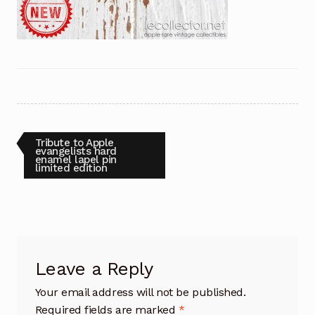
Post
Previous
Tribute to Apple
post:
evangelists hard
enamel lapel pin
navigation
limited edition
Leave a Reply
Your email address will not be published.
Required fields are marked
*