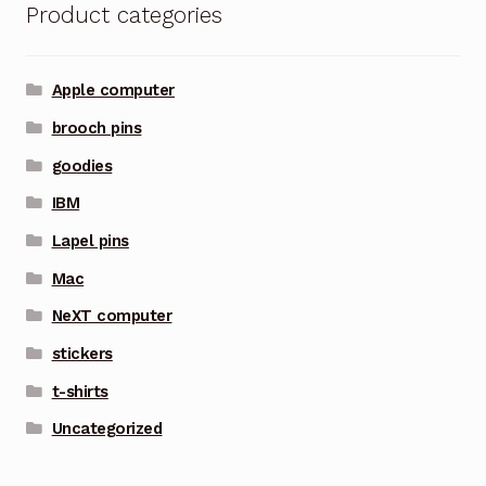
Product categories
Apple computer
brooch pins
goodies
IBM
Lapel pins
Mac
NeXT computer
stickers
t-shirts
Uncategorized