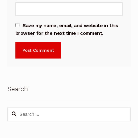
Save my name, email, and website in this
browser for the next time I comment.
Search
Search
for: