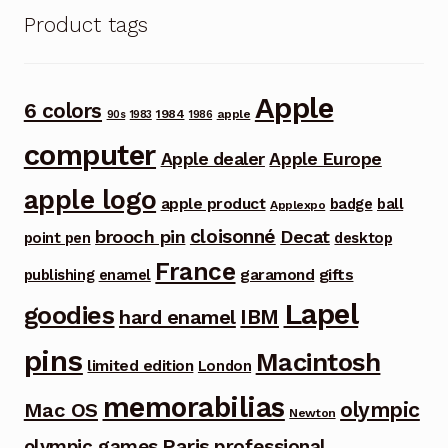
Product tags
Apple
6 colors
1984
apple
90s
1983
1986
computer
Apple dealer
Apple Europe
apple logo
apple product
badge
ball
Applexpo
cloisonné
brooch pin
Decat
point pen
desktop
France
garamond
gifts
publishing
enamel
Lapel
goodies
IBM
hard enamel
pins
Macintosh
limited edition
London
memorabilias
olympic
Mac OS
Newton
Paris
olympic games
professional