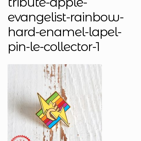
tribute-apple-
evangelist-rainbow-
hard-enamel-lapel-
pin-le-collector-1