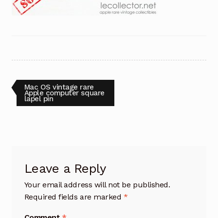
Post
Previous
Mac OS vintage rare
post:
Apple computer square
lapel pin
navigation
Leave a Reply
Your email address will not be published.
Required fields are marked
*
Comment
*