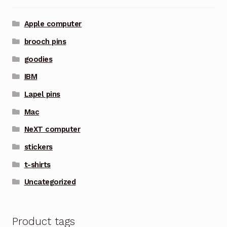
Apple computer
brooch pins
goodies
IBM
Lapel pins
Mac
NeXT computer
stickers
t-shirts
Uncategorized
Product tags