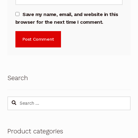
Save my name, email, and website in this
browser for the next time I comment.
Search
Search
for:
Product categories