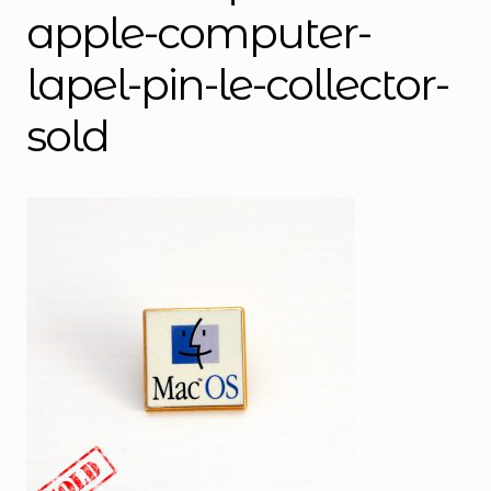
apple-computer-
lapel-pin-le-collector-
sold