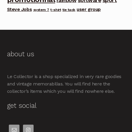
software
sport
rainbow
Steve Jobs
user group
system 7
t-shirt
tie tack
about us
Le Collector is a shop specialized in very rare goodies
and vintage memorabilias. You will find here the
collector’s items which you will find nowhere else.
get social