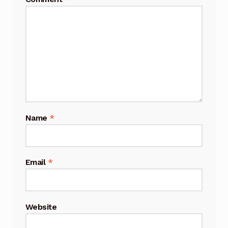
Name
*
Email
*
Website