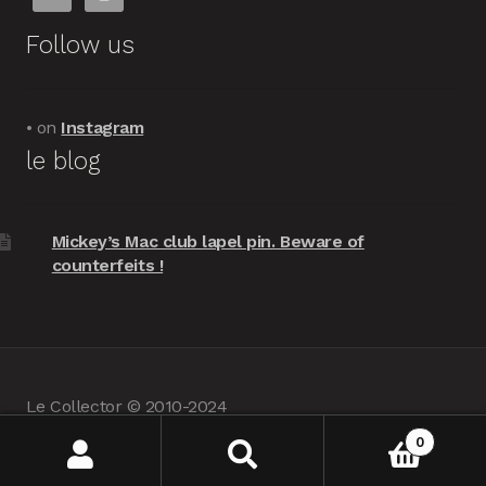
Follow us
• on
Instagram
le blog
Mickey’s Mac club lapel pin. Beware of
counterfeits !
Le Collector © 2010-2024
powered by
Woocommerce
•
about us
0
Search
Search