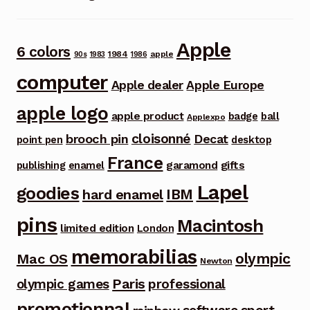
Apple
6 colors
1984
apple
90s
1983
1986
computer
Apple dealer
Apple Europe
apple logo
apple product
badge
ball
Applexpo
cloisonné
brooch pin
Decat
point pen
desktop
France
garamond
gifts
publishing
enamel
Lapel
goodies
IBM
hard enamel
pins
Macintosh
limited edition
London
memorabilias
olympic
Mac OS
Newton
Paris
olympic games
professional
promotionnal