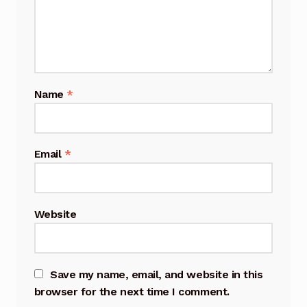
Name
*
Email
*
Website
Save my name, email, and website in this
browser for the next time I comment.