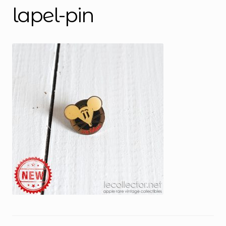
lapel-pin