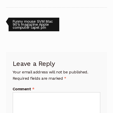
Post
Previous
Funny mouse SVM Mac
post:
90’s magazine Apple
computer lapel pin
navigation
Leave a Reply
Your email address will not be published.
Required fields are marked
*
Comment
*