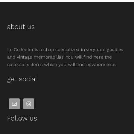
about us
Le Collector is a shop specialized in very rare goodies
and vintage memorabilias. You will find here the
collector’s items which you will find nowhere else.
get social
Follow us