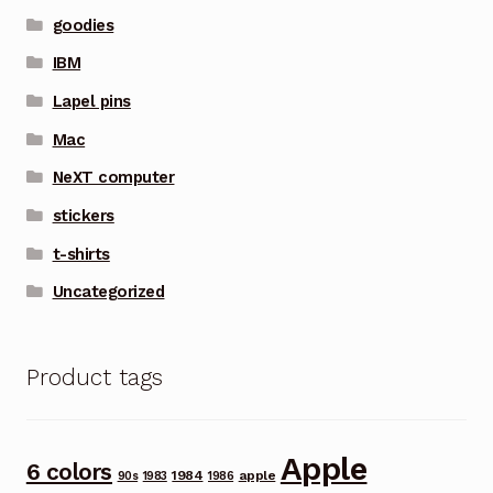
goodies
IBM
Lapel pins
Mac
NeXT computer
stickers
t-shirts
Uncategorized
Product tags
Apple
6 colors
1984
apple
90s
1983
1986