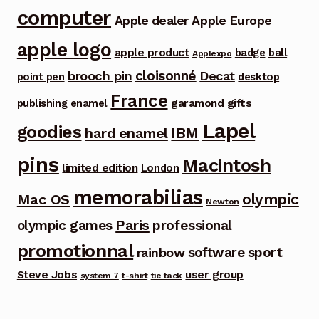
computer
Apple dealer
Apple Europe
apple logo
apple product
badge
ball
Applexpo
cloisonné
brooch pin
Decat
point pen
desktop
France
garamond
gifts
publishing
enamel
Lapel
goodies
IBM
hard enamel
pins
Macintosh
limited edition
London
memorabilias
olympic
Mac OS
Newton
Paris
olympic games
professional
promotionnal
software
sport
rainbow
Steve Jobs
user group
system 7
t-shirt
tie tack