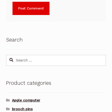
Search
Search
for:
Product categories
Apple computer
brooch pins