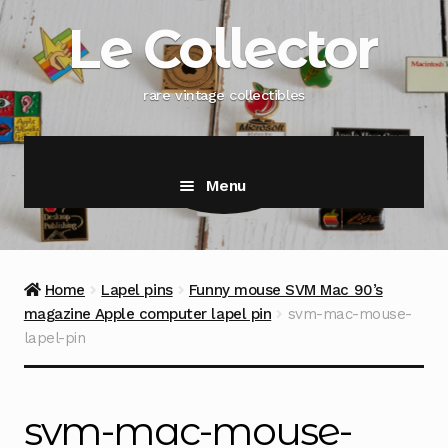
Skip
Skip
Le Collector
to
to
navigation
content
rare vintage collectibles
Menu
Home
Lapel pins
Funny mouse SVM Mac 90’s
magazine Apple computer lapel pin
svm-mac-mouse-
lapel-pin
svm-mac-mouse-