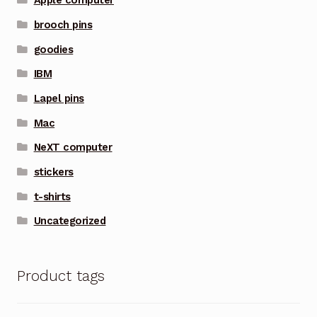
Apple computer
brooch pins
goodies
IBM
Lapel pins
Mac
NeXT computer
stickers
t-shirts
Uncategorized
Product tags