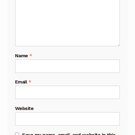
Name
*
Email
*
Website
Save my name, email, and website in this