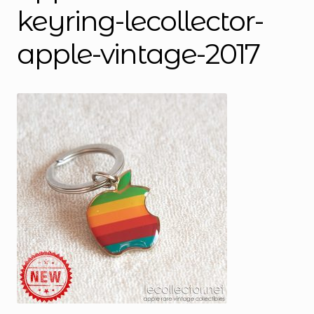
keyring-lecollector-
apple-vintage-2017