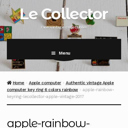
Skip
Skip
Le Collector
to
to
navigation
content
rare vintage collectibles
Menu
Home
Apple computer
Authentic vintage Apple
computer key ring 6 colors rainbow
apple-rainbow-
keyring-lecollector-apple-vintage-2017
apple-rainbow-