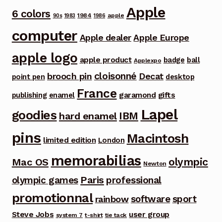
Apple
6 colors
1984
apple
90s
1983
1986
computer
Apple dealer
Apple Europe
apple logo
apple product
badge
ball
Applexpo
cloisonné
brooch pin
Decat
point pen
desktop
France
garamond
gifts
publishing
enamel
Lapel
goodies
IBM
hard enamel
pins
Macintosh
limited edition
London
memorabilias
olympic
Mac OS
Newton
Paris
olympic games
professional
promotionnal
software
sport
rainbow
Steve Jobs
user group
system 7
t-shirt
tie tack