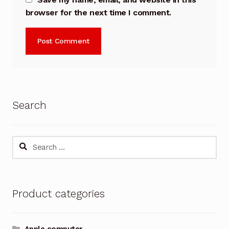
browser for the next time I comment.
Search
Search
for:
Product categories