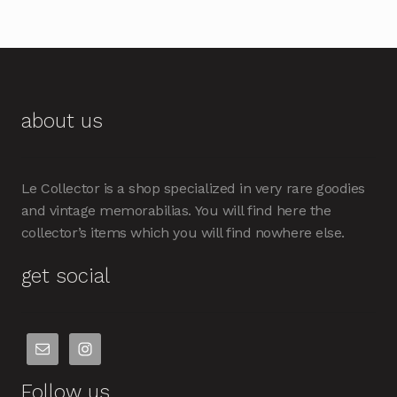
about us
Le Collector is a shop specialized in very rare goodies
and vintage memorabilias. You will find here the
collector’s items which you will find nowhere else.
get social
Follow us