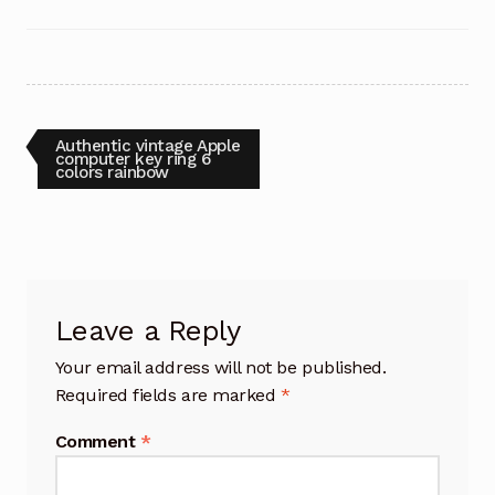
Post
Previous
Authentic vintage Apple
post:
computer key ring 6
colors rainbow
navigation
Leave a Reply
Your email address will not be published.
Required fields are marked
*
Comment
*