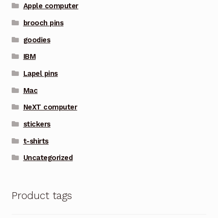
Apple computer
brooch pins
goodies
IBM
Lapel pins
Mac
NeXT computer
stickers
t-shirts
Uncategorized
Product tags