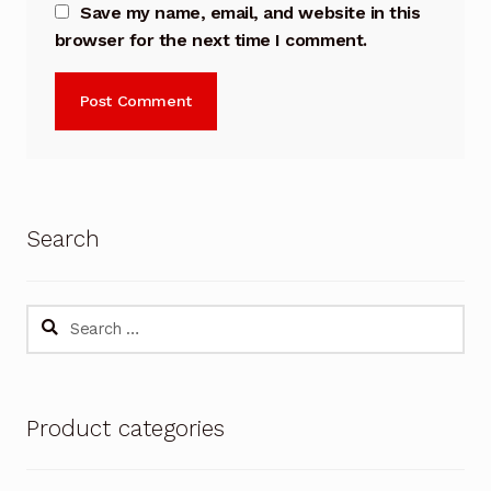
Save my name, email, and website in this
browser for the next time I comment.
Search
Search
for:
Product categories