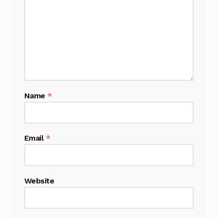
Name
*
Email
*
Website