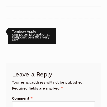
Post
Previous
Tombow Apple
post:
computer promotional
ballpoint pen 90s very
navigation
rare
Leave a Reply
Your email address will not be published.
Required fields are marked
*
Comment
*