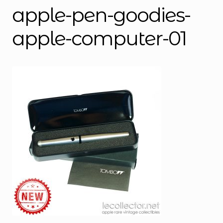
apple-pen-goodies-
apple-computer-01