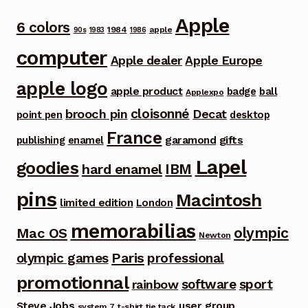
Apple
6 colors
1984
apple
90s
1983
1986
computer
Apple dealer
Apple Europe
apple logo
apple product
badge
ball
Applexpo
cloisonné
brooch pin
Decat
point pen
desktop
France
garamond
gifts
publishing
enamel
Lapel
goodies
IBM
hard enamel
pins
Macintosh
limited edition
London
memorabilias
olympic
Mac OS
Newton
Paris
olympic games
professional
promotionnal
software
sport
rainbow
Steve Jobs
user group
system 7
t-shirt
tie tack