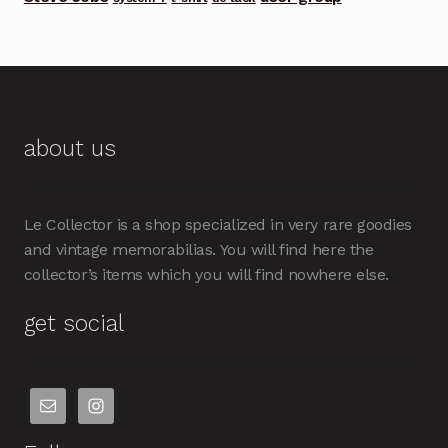
about us
Le Collector is a shop specialized in very rare goodies
and vintage memorabilias. You will find here the
collector’s items which you will find nowhere else.
get social