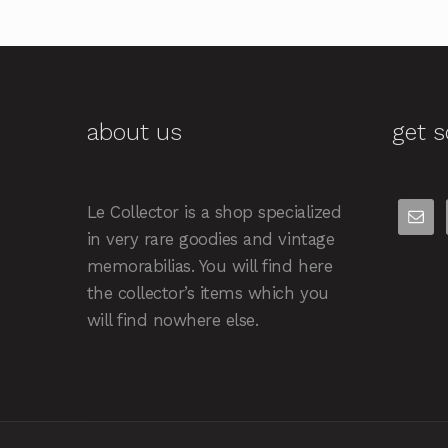
about us
get s
Le Collector is a shop specialized
in very rare goodies and vintage
memorabilias. You will find here
the collector’s items which you
will find nowhere else.