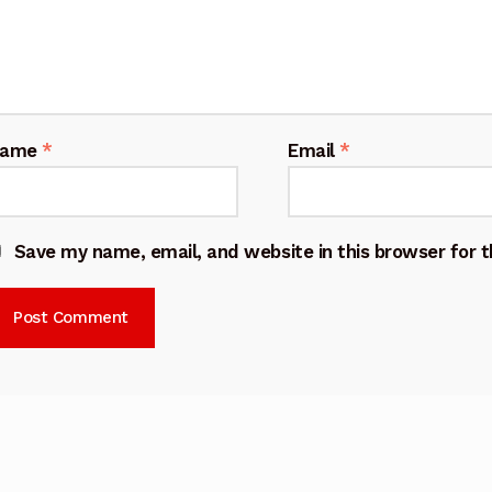
Name
*
Email
*
Save my name, email, and website in this browser for 