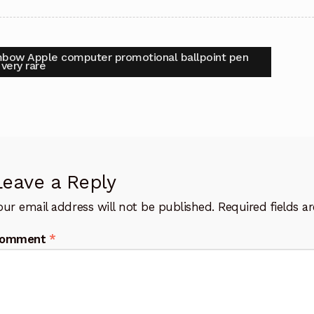
t
vious
bow Apple computer promotional ballpoint pen
:
very rare
igation
Leave a Reply
our email address will not be published.
Required fields 
omment
*