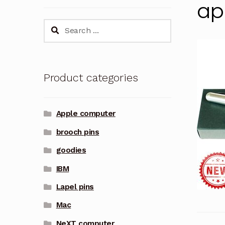
ap
Search
for:
Product categories
Apple computer
brooch pins
goodies
IBM
Lapel pins
Mac
NeXT computer