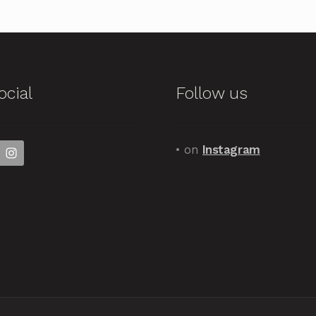
ocial
Follow us
• on
Instagram