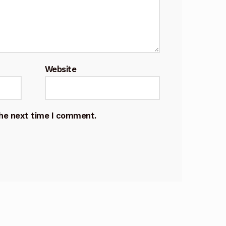
Website
the next time I comment.