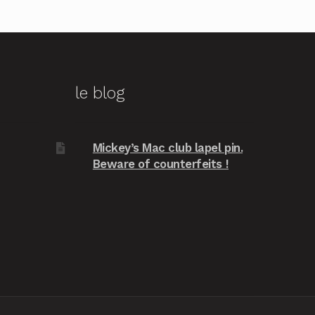
le blog
Mickey’s Mac club lapel pin.
Beware of counterfeits !