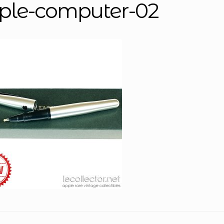
ple-computer-02