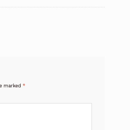
are marked
*