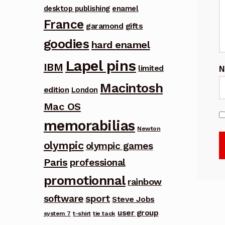
desktop publishing
enamel
France
garamond
gifts
goodies
hard enamel
Lapel pins
IBM
limited
Macintosh
edition
London
Mac OS
memorabilias
Newton
olympic
olympic games
Paris
professional
promotionnal
rainbow
software
sport
Steve Jobs
user group
system 7
t-shirt
tie tack