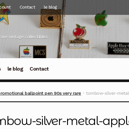
count
Contact
le blog
rare vintage collectibles
s
le blog
Contact
motional ballpoint pen 90s very rare
tombow-silver-meta
mbow-silver-metal-appl