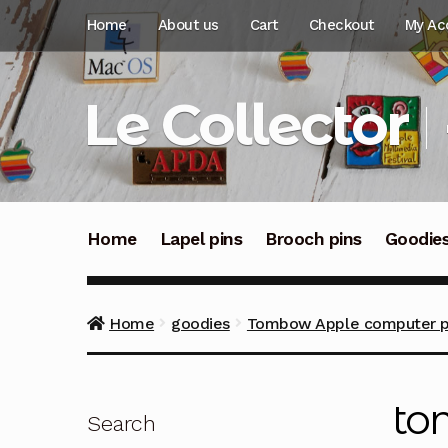
Skip
Skip
Home
About us
Cart
Checkout
My Ac
to
to
navigation
content
Le Collector
Home
Lapel pins
Brooch pins
Goodie
Home
goodies
Tombow Apple computer pro
to
Search