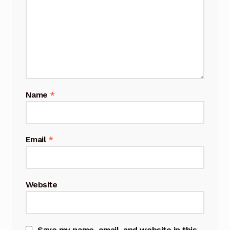
Name
*
Email
*
Website
Save my name, email, and website in this