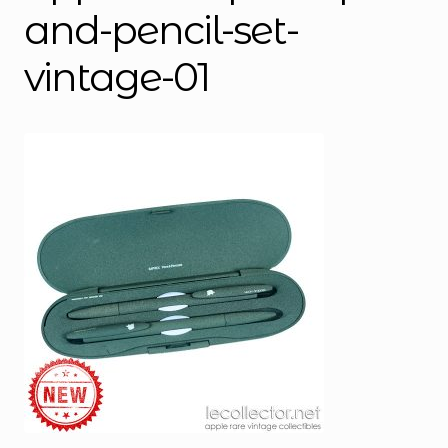
and-pencil-set-
vintage-01