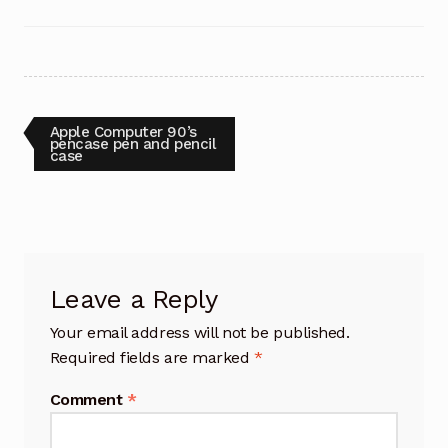
Post
Previous
Apple Computer 90’s
post:
pencase pen and pencil
case
navigation
Leave a Reply
Your email address will not be published.
Required fields are marked
*
Comment
*