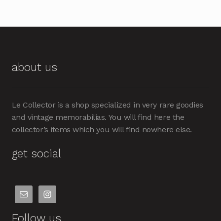
about us
Le Collector is a shop specialized in very rare goodies
and vintage memorabilias. You will find here the
collector’s items which you will find nowhere else.
get social
Follow us