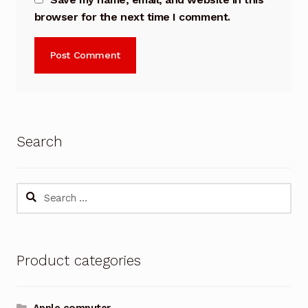
browser for the next time I comment.
Search
Search
for:
Product categories