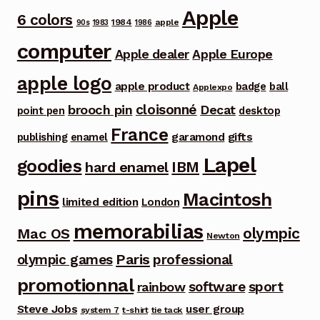
Apple
6 colors
1984
apple
90s
1983
1986
computer
Apple dealer
Apple Europe
apple logo
apple product
badge
ball
Applexpo
cloisonné
brooch pin
Decat
point pen
desktop
France
garamond
gifts
publishing
enamel
Lapel
goodies
IBM
hard enamel
pins
Macintosh
limited edition
London
memorabilias
olympic
Mac OS
Newton
Paris
olympic games
professional
promotionnal
software
sport
rainbow
Steve Jobs
user group
system 7
t-shirt
tie tack