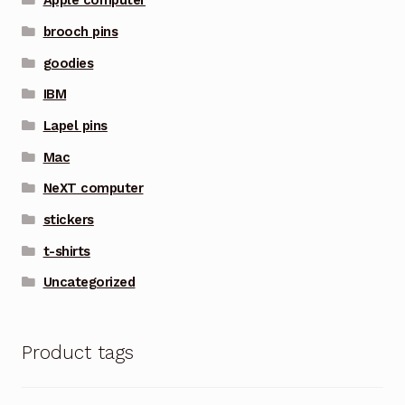
Apple computer
brooch pins
goodies
IBM
Lapel pins
Mac
NeXT computer
stickers
t-shirts
Uncategorized
Product tags