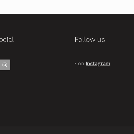
ocial
Follow us
• on
Instagram