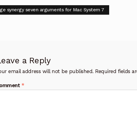
t
vious
ge synergy seven arguments for Mac System 7
:
igation
Leave a Reply
our email address will not be published.
Required fields 
omment
*