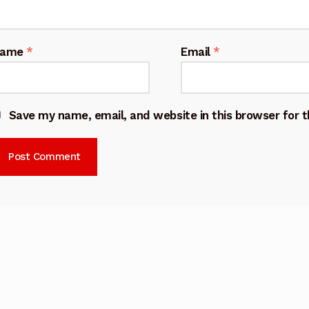
Name
*
Email
*
Save my name, email, and website in this browser for 