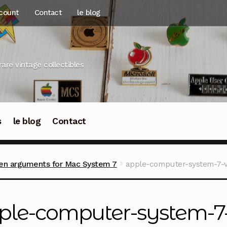
count
Contact
le blog
rare vintage collectibles
s
le blog
Contact
en arguments for Mac System 7
apple-computer-system-7-v
ple-computer-system-7