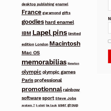
desktop publishing
enamel
France
garamond
gifts
goodies
hard enamel
Lapel pins
IBM
limited
Macintosh
edition
London
Mac OS
memorabilias
Newton
olympic
olympic games
Paris
professional
promotionnal
rainbow
software
sport
Steve Jobs
user group
system 7
t-shirt
tie tack