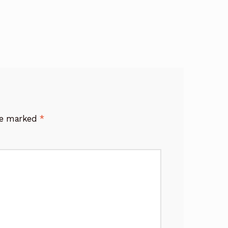
are marked
*