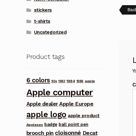
Pos
Pre
Bad
stickers
post
nav
t-shirts
Uncategorized
Product tags
Y
6 colors
1984
apple
90s
1983
1986
C
Apple computer
Apple dealer
Apple Europe
apple logo
apple product
badge
ball point pen
Applexpo
cloisonné
brooch pin
Decat