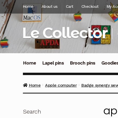
Skip
Skip
Home
About us
Cart
Checkout
My Ac
to
to
navigation
content
Le Collector
Home
Lapel pins
Brooch pins
Goodie
Home
Apple computer
Badge synergy sev
ap
Search