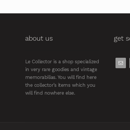
about us
get s
Le Collector is a shop specialized
in very rare goodies and vintage
memorabilias. You will find here
the collector’s items which you
will find nowhere else.