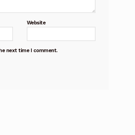
Website
the next time I comment.