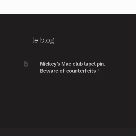
le blog
Mickey’s Mac club lapel pin.
Beware of counterfeits !