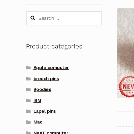
Search
for:
Product categories
Apple computer
brooch pins
goodies
IBM
Lapel pins
Mac
NeXT computer