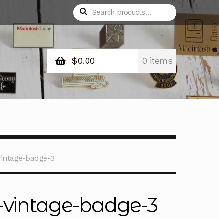
Search
Search
for:
$
0.00
0 items
intage-badge-3
-vintage-badge-3