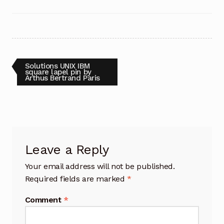
Post
Previous
Solutions UNIX IBM
post:
square lapel pin by
Arthus Bertrand Paris
navigation
Leave a Reply
Your email address will not be published.
Required fields are marked
*
Comment
*