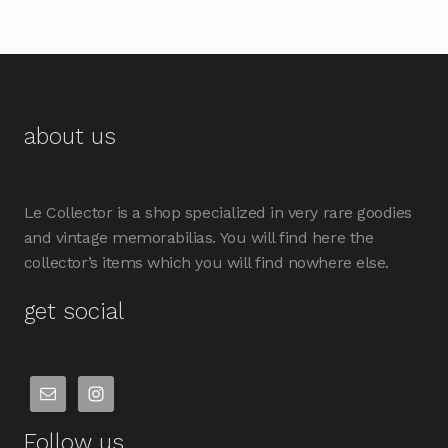
about us
Le Collector is a shop specialized in very rare goodies
and vintage memorabilias. You will find here the
collector’s items which you will find nowhere else.
get social
Follow us