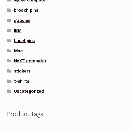
Apple computer
brooch pins
goodies
IBM
Lapel pins
Mac
NeXT computer
stickers
t-shirts
Uncategorized
Product tags