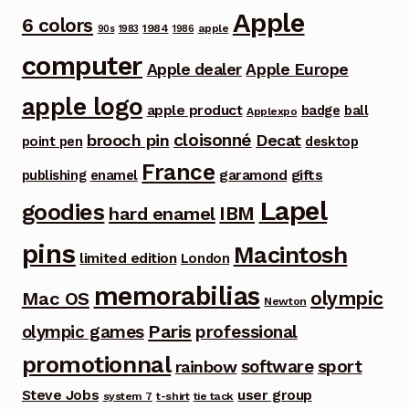
Apple
6 colors
1984
apple
90s
1983
1986
computer
Apple dealer
Apple Europe
apple logo
apple product
badge
ball
Applexpo
cloisonné
brooch pin
Decat
point pen
desktop
France
garamond
gifts
publishing
enamel
Lapel
goodies
IBM
hard enamel
pins
Macintosh
limited edition
London
memorabilias
olympic
Mac OS
Newton
Paris
olympic games
professional
promotionnal
software
sport
rainbow
Steve Jobs
user group
system 7
t-shirt
tie tack