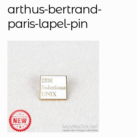
arthus-bertrand-
paris-lapel-pin