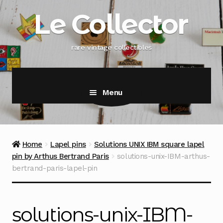
Skip
Skip
Le Collector
to
to
navigation
content
rare vintage collectibles
Menu
Home
Lapel pins
Solutions UNIX IBM square lapel
pin by Arthus Bertrand Paris
solutions-unix-IBM-arthus-
bertrand-paris-lapel-pin
solutions-unix-IBM-