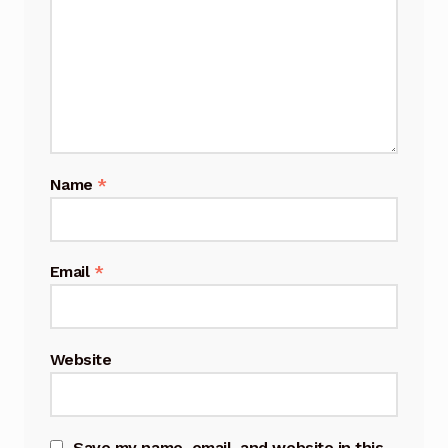
Name
*
Email
*
Website
Save my name, email, and website in this