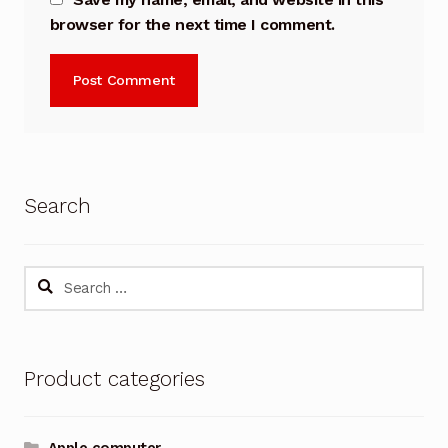
browser for the next time I comment.
Search
Search
for:
Product categories