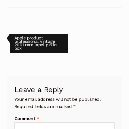
Post
Previous
Apple product
post:
professional vintage
2001 rare lapel pin in
navigation
box
Leave a Reply
Your email address will not be published.
Required fields are marked
*
Comment
*