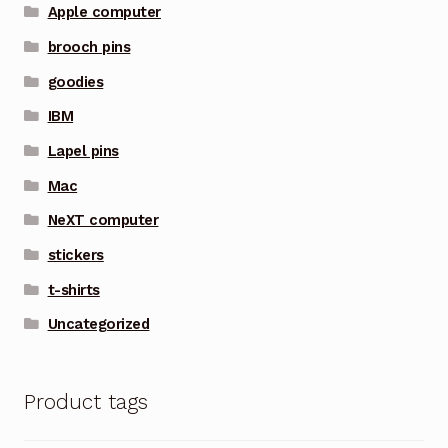
Apple computer
brooch pins
goodies
IBM
Lapel pins
Mac
NeXT computer
stickers
t-shirts
Uncategorized
Product tags