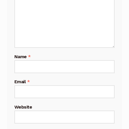
Name
*
Email
*
Website