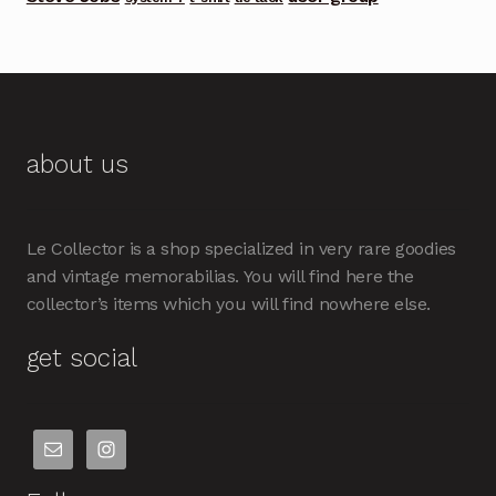
about us
Le Collector is a shop specialized in very rare goodies
and vintage memorabilias. You will find here the
collector’s items which you will find nowhere else.
get social