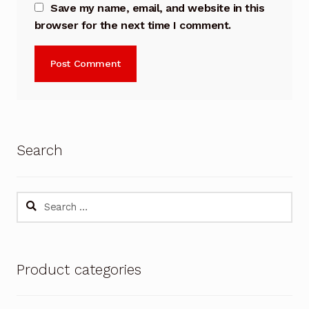
Save my name, email, and website in this
browser for the next time I comment.
Search
Search
for:
Product categories