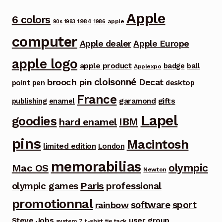
Apple
6 colors
1984
apple
90s
1983
1986
computer
Apple dealer
Apple Europe
apple logo
apple product
badge
ball
Applexpo
cloisonné
brooch pin
Decat
point pen
desktop
France
garamond
gifts
publishing
enamel
Lapel
goodies
IBM
hard enamel
pins
Macintosh
limited edition
London
memorabilias
olympic
Mac OS
Newton
Paris
olympic games
professional
promotionnal
software
sport
rainbow
Steve Jobs
user group
system 7
t-shirt
tie tack