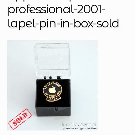
professional-2001-
lapel-pin-in-box-sold