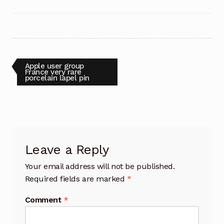
Post
Previous
Apple user group
post:
France very rare
porcelain lapel pin
navigation
Leave a Reply
Your email address will not be published.
Required fields are marked
*
Comment
*