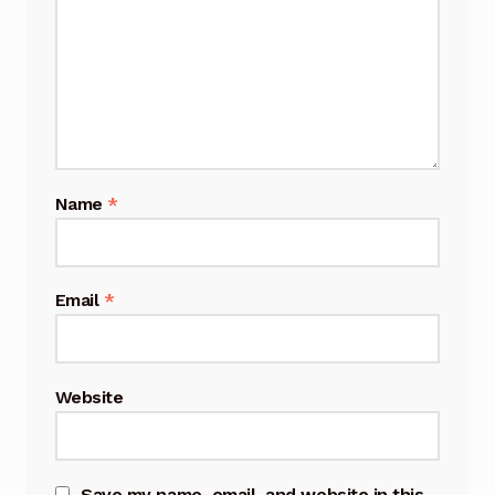
Name
*
Email
*
Website
Save my name, email, and website in this