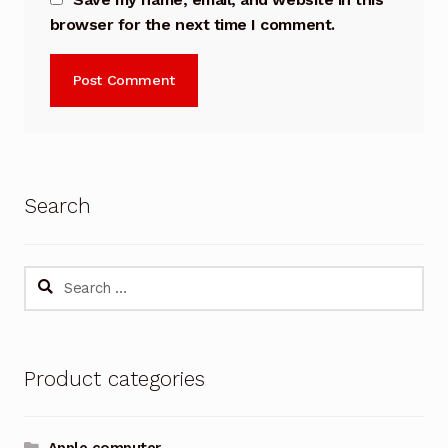
browser for the next time I comment.
Search
Search
for:
Product categories