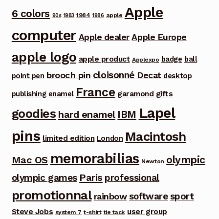
Apple
6 colors
1984
apple
90s
1983
1986
computer
Apple dealer
Apple Europe
apple logo
apple product
badge
ball
Applexpo
cloisonné
brooch pin
Decat
point pen
desktop
France
garamond
gifts
publishing
enamel
Lapel
goodies
IBM
hard enamel
pins
Macintosh
limited edition
London
memorabilias
olympic
Mac OS
Newton
Paris
olympic games
professional
promotionnal
software
sport
rainbow
Steve Jobs
user group
system 7
t-shirt
tie tack