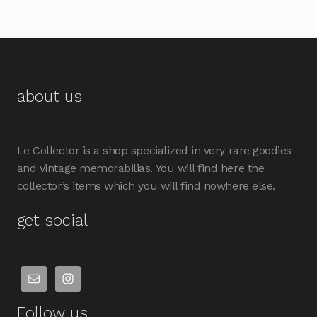
about us
Le Collector is a shop specialized in very rare goodies
and vintage memorabilias. You will find here the
collector’s items which you will find nowhere else.
get social
Follow us