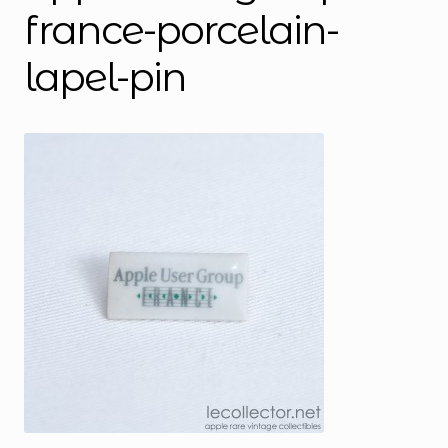
france-porcelain-
lapel-pin