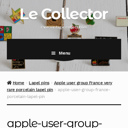
Skip
Skip
Le Collector
to
to
navigation
content
rare vintage collectibles
Menu
Home
Lapel pins
Apple user group France very
rare porcelain lapel pin
apple-user-group-france-
porcelain-lapel-pin
apple-user-group-