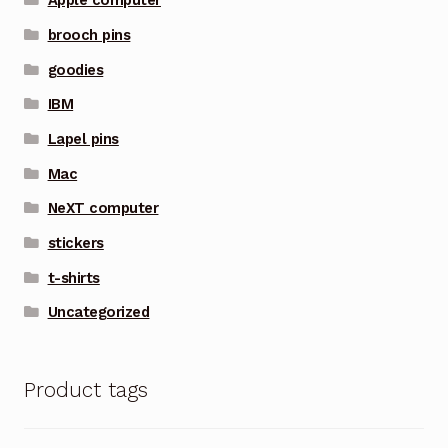
Apple computer
brooch pins
goodies
IBM
Lapel pins
Mac
NeXT computer
stickers
t-shirts
Uncategorized
Product tags