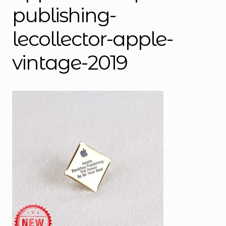
publishing-
lecollector-apple-
vintage-2019