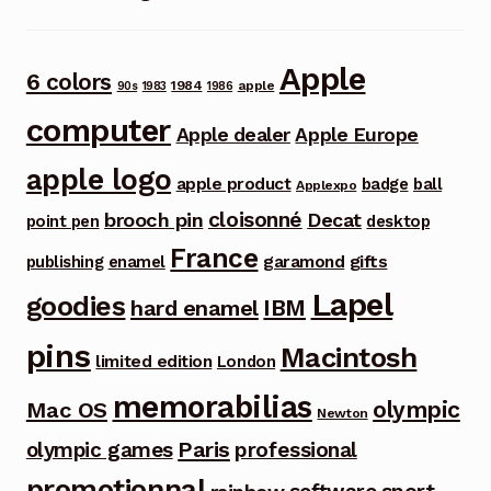
Apple
6 colors
1984
apple
90s
1983
1986
computer
Apple dealer
Apple Europe
apple logo
apple product
badge
ball
Applexpo
cloisonné
brooch pin
Decat
point pen
desktop
France
garamond
gifts
publishing
enamel
Lapel
goodies
IBM
hard enamel
pins
Macintosh
limited edition
London
memorabilias
olympic
Mac OS
Newton
Paris
olympic games
professional
promotionnal