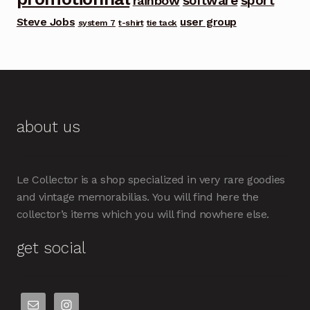
software
sport
rainbow
Steve Jobs
user group
system 7
t-shirt
tie tack
about us
Le Collector is a shop specialized in very rare goodies
and vintage memorabilias. You will find here the
collector’s items which you will find nowhere else.
get social