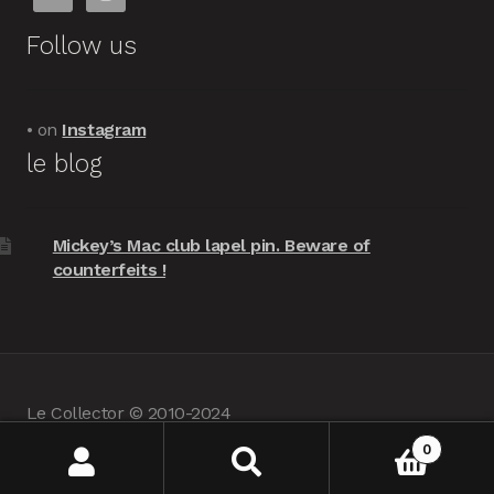
Follow us
• on
Instagram
le blog
Mickey’s Mac club lapel pin. Beware of
counterfeits !
Le Collector © 2010-2024
powered by
Woocommerce
•
about us
0
Search
Search