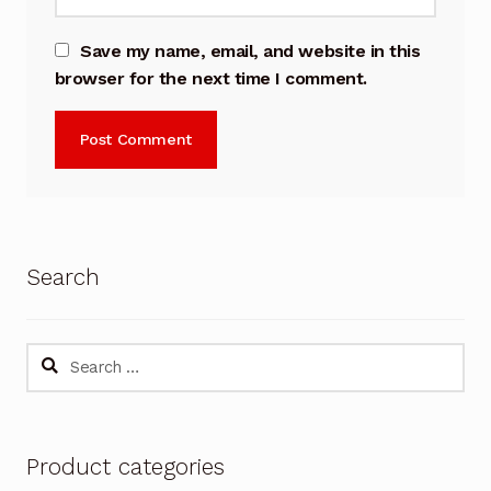
Save my name, email, and website in this
browser for the next time I comment.
Search
Search
for:
Product categories