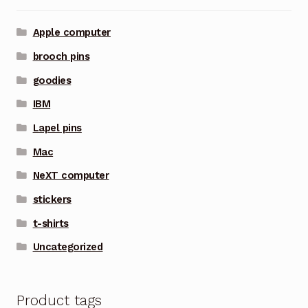
Apple computer
brooch pins
goodies
IBM
Lapel pins
Mac
NeXT computer
stickers
t-shirts
Uncategorized
Product tags