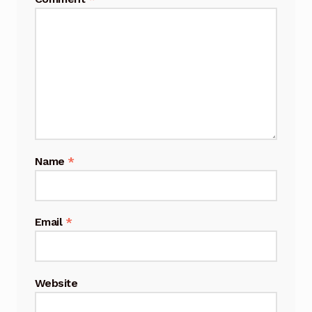
Name
*
Email
*
Website