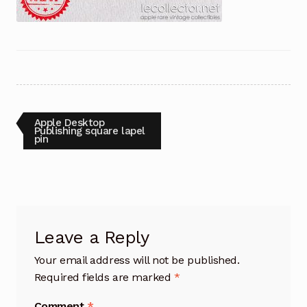
Post
Previous
Apple Desktop
post:
Publishing square lapel
pin
navigation
Leave a Reply
Your email address will not be published.
Required fields are marked
*
Comment
*